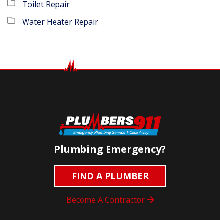
Toilet Repair
Water Heater Repair
Plumbing Emergency?
FIND A PLUMBER
Become A Contractor