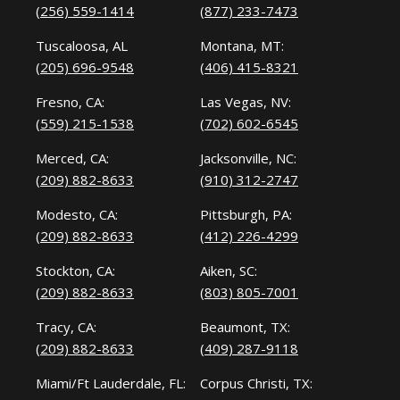
(256) 559-1414
(877) 233-7473
Tuscaloosa, AL
Montana, MT:
(205) 696-9548
(406) 415-8321
Fresno, CA:
Las Vegas, NV:
(559) 215-1538
(702) 602-6545
Merced, CA:
Jacksonville, NC:
(209) 882-8633
(910) 312-2747
Modesto, CA:
Pittsburgh, PA:
(209) 882-8633
(412) 226-4299
Stockton, CA:
Aiken, SC:
(209) 882-8633
(803) 805-7001
Tracy, CA:
Beaumont, TX:
(209) 882-8633
(409) 287-9118
Miami/Ft Lauderdale, FL:
Corpus Christi, TX: