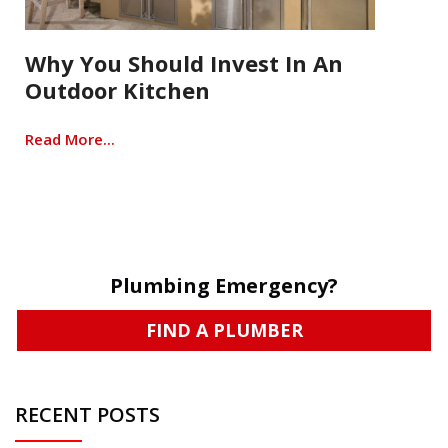
Why You Should Invest In An
Outdoor Kitchen
Read More...
Plumbing Emergency?
FIND A PLUMBER
RECENT POSTS