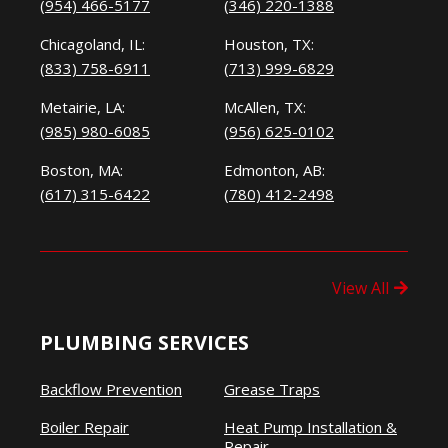
(954) 466-5177
(346) 220-1388
Chicagoland, IL:
Houston, TX:
(833) 758-6911
(713) 999-6829
Metairie, LA:
McAllen, TX:
(985) 980-6085
(956) 625-0102
Boston, MA:
Edmonton, AB:
(617) 315-6422
(780) 412-2498
View All
PLUMBING SERVICES
Backflow Prevention
Grease Traps
Boiler Repair
Heat Pump Installation &
Repair