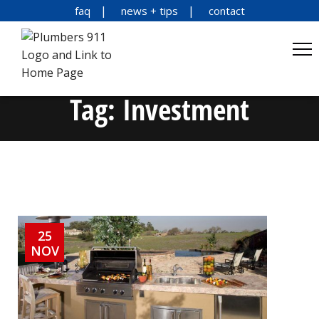
faq
news + tips
contact
Tag:
Investment
25
NOV