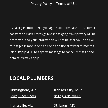
|
Privacy Policy
Terms of Use
By calling Plumbers 911, you agree to receive a short customer
satisfaction survey through text messaging. Your privacy will be
protected, and your information will not be shared. Up to five
messages in month one and one additional text three months
later. Reply STOP to any text message to cancel. Message and
data rates may apply.
LOCAL PLUMBERS
Birmingham, AL:
Kansas City, MO:
(205) 858-9589
(816) 326-8643
Huntsville, AL:
St. Louis, MO: