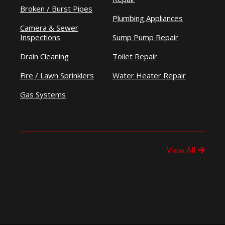
Broken / Burst Pipes
Plumbing Appliances
Camera & Sewer
Inspections
Sump Pump Repair
Drain Cleaning
Toilet Repair
Fire / Lawn Sprinklers
Water Heater Repair
Gas Systems
View All