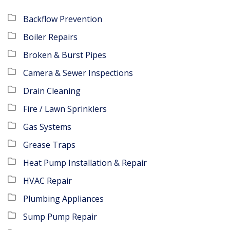
Backflow Prevention
Boiler Repairs
Broken & Burst Pipes
Camera & Sewer Inspections
Drain Cleaning
Fire / Lawn Sprinklers
Gas Systems
Grease Traps
Heat Pump Installation & Repair
HVAC Repair
Plumbing Appliances
Sump Pump Repair