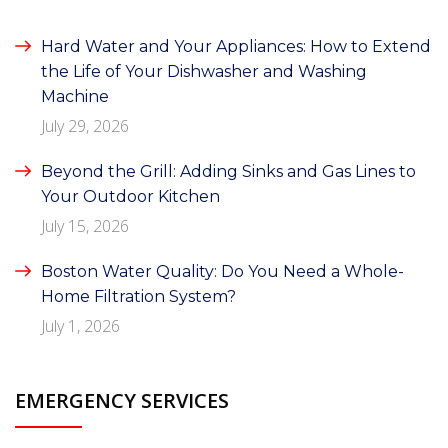
Hard Water and Your Appliances: How to Extend
the Life of Your Dishwasher and Washing
Machine
July 29, 2026
Beyond the Grill: Adding Sinks and Gas Lines to
Your Outdoor Kitchen
July 15, 2026
Boston Water Quality: Do You Need a Whole-
Home Filtration System?
July 1, 2026
EMERGENCY SERVICES