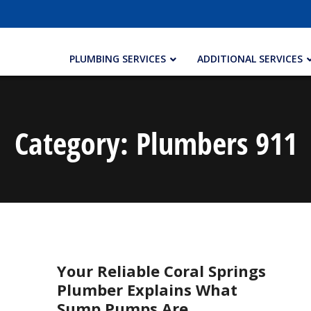
PLUMBING SERVICES
ADDITIONAL SERVICES
Category:
Plumbers 911
Your Reliable Coral Springs
Plumber Explains What
Sump Pumps Are