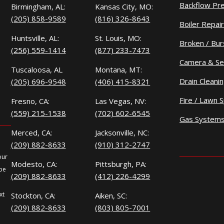
Backflow Pr
Birmingham, AL:
Kansas City, MO:
(205) 858-9589
(816) 326-8643
Boiler Repair
Huntsville, AL:
St. Louis, MO:
Broken / Bur
(256) 559-1414
(877) 233-7473
Camera & Se
Tuscaloosa, AL
Montana, MT:
Drain Cleani
(205) 696-9548
(406) 415-8321
Fire / Lawn S
Fresno, CA:
Las Vegas, NV:
(559) 215-1538
(702) 602-6545
Gas System
Merced, CA:
Jacksonville, NC:
(209) 882-8633
(910) 312-2747
our
Modesto, CA:
Pittsburgh, PA:
 be
(209) 882-8633
(412) 226-4299
xt
Stockton, CA:
Aiken, SC:
(209) 882-8633
(803) 805-7001