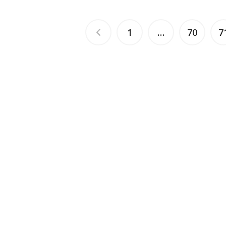
1
…
70
7