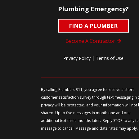
Plumbing Emergency?
FIND A PLUMBER
Become A Contractor
|
Privacy Policy
Terms of Use
By calling Plumbers 911, you agree to receive a short
customer satisfaction survey through text messaging. Y
privacy will be protected, and your information will not
shared. Up to five messages in month one and one
additional text three months later. Reply STOP to any te
message to cancel. Message and data rates may apply.