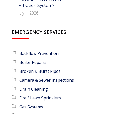
Filtration System?
July 1, 2026
EMERGENCY SERVICES
Backflow Prevention
Boiler Repairs
Broken & Burst Pipes
Camera & Sewer Inspections
Drain Cleaning
Fire / Lawn Sprinklers
Gas Systems