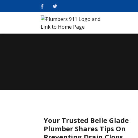
Your Trusted Belle Glade
Plumber Shares Tips On
Preventing Drain Clogs