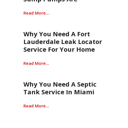
Read More...
Why You Need A Fort
Lauderdale Leak Locator
Service For Your Home
Read More...
Why You Need A Septic
Tank Service In Miami
Read More...