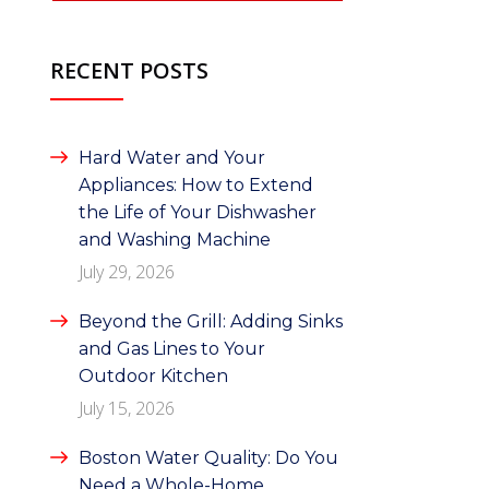
RECENT POSTS
Hard Water and Your
Appliances: How to Extend
the Life of Your Dishwasher
and Washing Machine
July 29, 2026
Beyond the Grill: Adding Sinks
and Gas Lines to Your
Outdoor Kitchen
July 15, 2026
Boston Water Quality: Do You
Need a Whole-Home