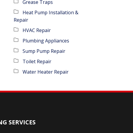
Grease Traps
Heat Pump Installation &
Repair
HVAC Repair
Plumbing Appliances
Sump Pump Repair
Toilet Repair
Water Heater Repair
G SERVICES