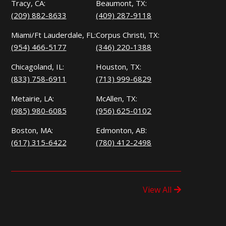
Tracy, CA:
Beaumont, TX:
(209) 882-8633
(409) 287-9118
Miami/Ft Lauderdale, FL:
Corpus Christi, TX:
(954) 466-5177
(346) 220-1388
Chicagoland, IL:
Houston, TX:
(833) 758-6911
(713) 999-6829
Metairie, LA:
McAllen, TX:
(985) 980-6085
(956) 625-0102
Boston, MA:
Edmonton, AB:
(617) 315-6422
(780) 412-2498
View All