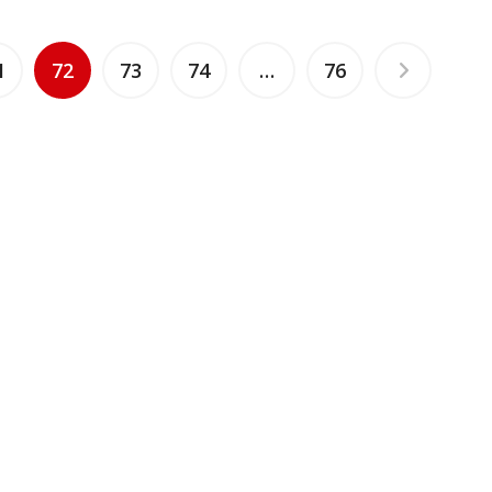
1
72
73
74
…
76