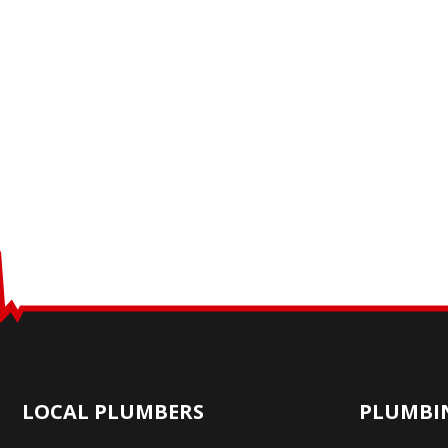
LOCAL PLUMBERS
PLUMBIN