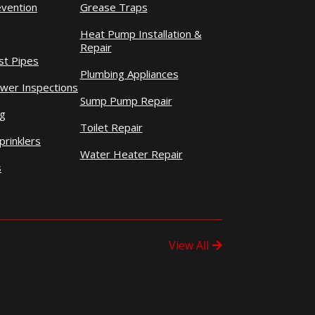
evention
Grease Traps
Heat Pump Installation &
Repair
st Pipes
Plumbing Appliances
wer Inspections
Sump Pump Repair
ng
Toilet Repair
prinklers
Water Heater Repair
s
View All