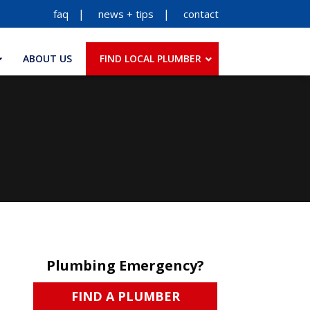
faq
news + tips
contact
ABOUT US
FIND LOCAL PLUMBER
Plumbing Emergency?
FIND A PLUMBER