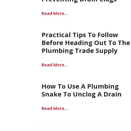
Read More...
Practical Tips To Follow
Before Heading Out To The
Plumbing Trade Supply
Read More...
How To Use A Plumbing
Snake To Unclog A Drain
Read More...