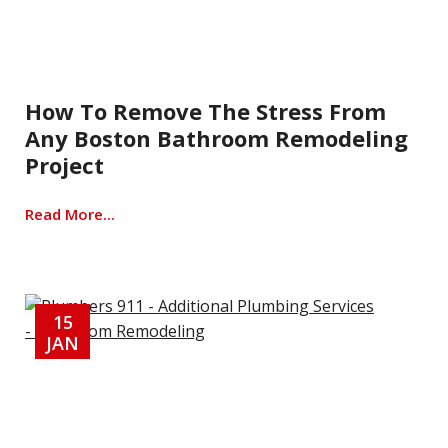
How To Remove The Stress From
Any Boston Bathroom Remodeling
Project
Read More...
15
JAN