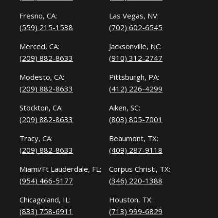
Fresno, CA:
Las Vegas, NV:
(559) 215-1538
(702) 602-6545
Merced, CA:
Jacksonville, NC:
(209) 882-8633
(910) 312-2747
Modesto, CA:
Pittsburgh, PA:
(209) 882-8633
(412) 226-4299
Stockton, CA:
Aiken, SC:
(209) 882-8633
(803) 805-7001
Tracy, CA:
Beaumont, TX:
(209) 882-8633
(409) 287-9118
Miami/Ft Lauderdale, FL:
Corpus Christi, TX:
(954) 466-5177
(346) 220-1388
Chicagoland, IL:
Houston, TX:
(833) 758-6911
(713) 999-6829