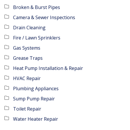
Broken & Burst Pipes
Camera & Sewer Inspections
Drain Cleaning
Fire / Lawn Sprinklers
Gas Systems
Grease Traps
Heat Pump Installation & Repair
HVAC Repair
Plumbing Appliances
Sump Pump Repair
Toilet Repair
Water Heater Repair