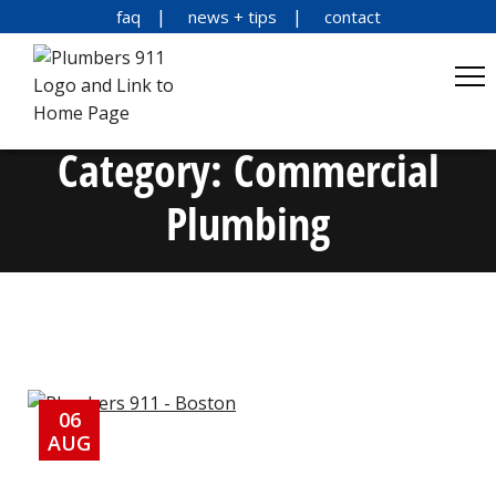
faq
news + tips
contact
Category:
Commercial
Plumbing
06
AUG