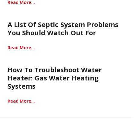
Read More...
A List Of Septic System Problems
You Should Watch Out For
Read More...
How To Troubleshoot Water
Heater: Gas Water Heating
Systems
Read More...