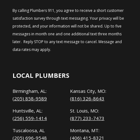
By calling Plumbers 911, you agree to receive a short customer
satisfaction survey through text messaging. Your privacy will be
protected, and your information will not be shared. Up to five
messages in month one and one additional text three months
later. Reply STOP to any text message to cancel. Message and
data rates may apply.
LOCAL PLUMBERS
Birmingham, AL:
Kansas City, MO:
(205) 858-9589
(816) 326-8643
Huntsville, AL:
St. Louis, MO:
(256) 559-1414
(877) 233-7473
Tuscaloosa, AL
Montana, MT:
(205) 696-9548
(406) 415-8321