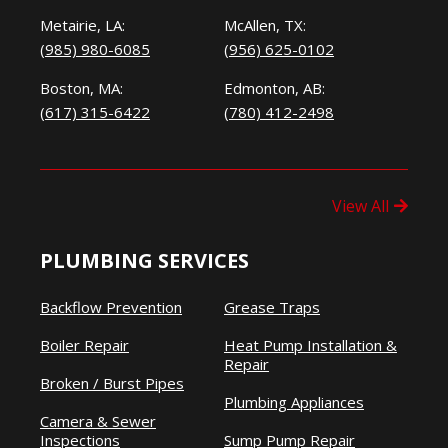
Metairie, LA:
McAllen, TX:
(985) 980-6085
(956) 625-0102
Boston, MA:
Edmonton, AB:
(617) 315-6422
(780) 412-2498
View All
PLUMBING SERVICES
Backflow Prevention
Grease Traps
Boiler Repair
Heat Pump Installation &
Repair
Broken / Burst Pipes
Plumbing Appliances
Camera & Sewer
Inspections
Sump Pump Repair