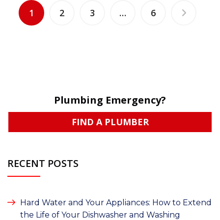
1
2
3
…
6
Plumbing Emergency?
FIND A PLUMBER
RECENT POSTS
Hard Water and Your Appliances: How to Extend
the Life of Your Dishwasher and Washing