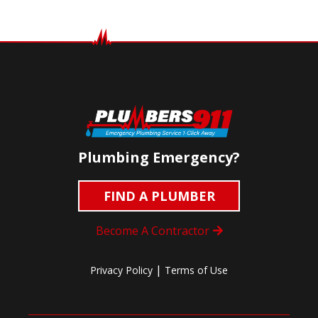
Plumbing Emergency?
FIND A PLUMBER
Become A Contractor
|
Privacy Policy
Terms of Use