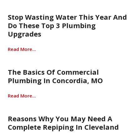
Stop Wasting Water This Year And
Do These Top 3 Plumbing
Upgrades
Read More...
The Basics Of Commercial
Plumbing In Concordia, MO
Read More...
Reasons Why You May Need A
Complete Repiping In Cleveland