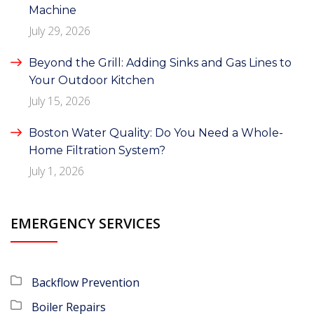
Machine
July 29, 2026
Beyond the Grill: Adding Sinks and Gas Lines to
Your Outdoor Kitchen
July 15, 2026
Boston Water Quality: Do You Need a Whole-
Home Filtration System?
July 1, 2026
EMERGENCY SERVICES
Backflow Prevention
Boiler Repairs