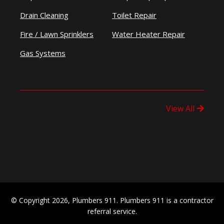
Drain Cleaning
Toilet Repair
Fire / Lawn Sprinklers
Water Heater Repair
Gas Systems
View All
© Copyright 2026, Plumbers 911. Plumbers 911 is a contractor
referral service.