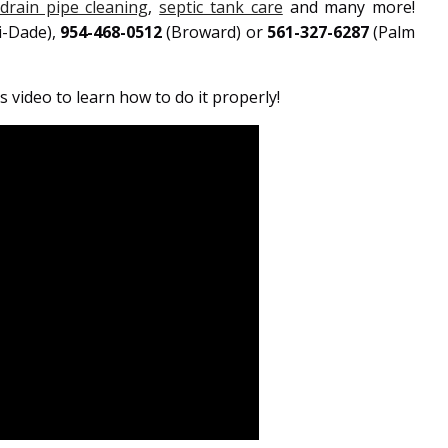
drain pipe cleaning
,
septic tank care
and many more!
i-Dade),
954-468-0512
(Broward) or
561-327-6287
(Palm
 video to learn how to do it properly!