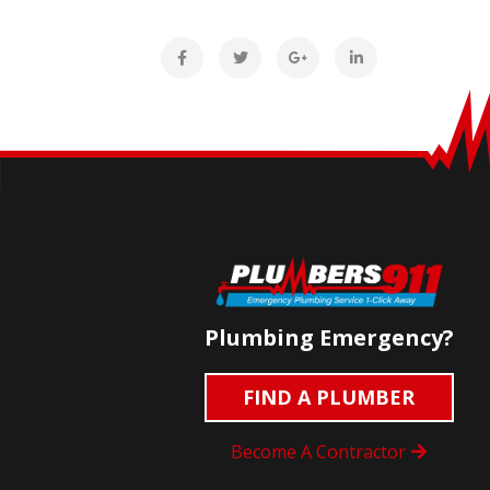
Plumbing Emergency?
FIND A PLUMBER
Become A Contractor