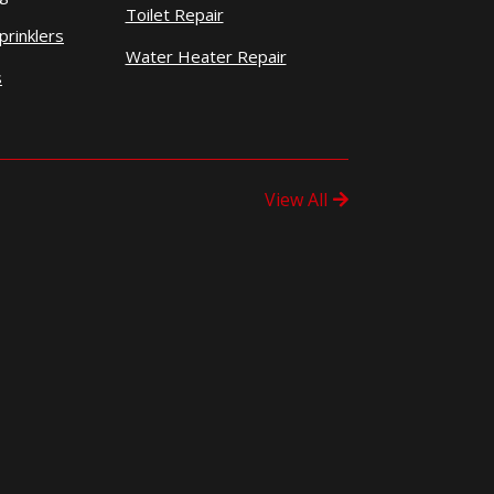
Toilet Repair
prinklers
Water Heater Repair
s
View All