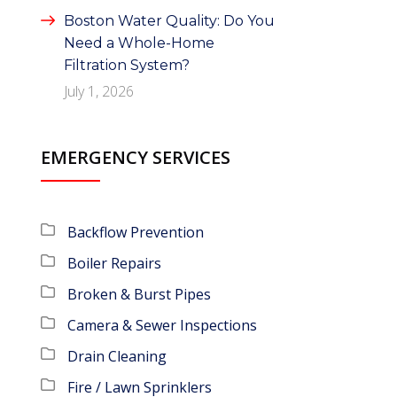
Boston Water Quality: Do You
Need a Whole-Home
Filtration System?
July 1, 2026
EMERGENCY SERVICES
Backflow Prevention
Boiler Repairs
Broken & Burst Pipes
Camera & Sewer Inspections
Drain Cleaning
Fire / Lawn Sprinklers