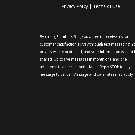
|
Privacy Policy
Terms of Use
By calling Plumbers 911, you agree to receive a short
customer satisfaction survey through text messaging. Y
privacy will be protected, and your information will not
shared. Up to five messages in month one and one
additional text three months later. Reply STOP to any te
message to cancel. Message and data rates may apply.