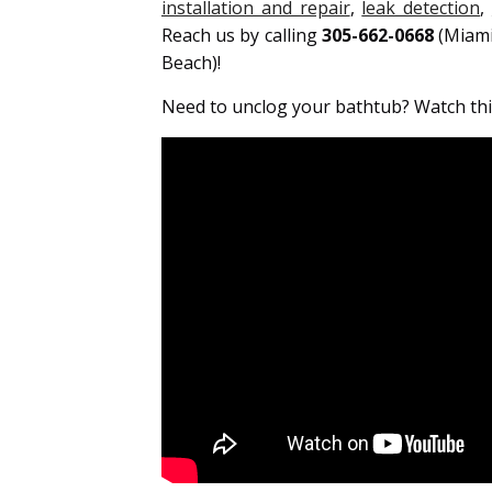
installation and repair
,
leak detection
,
Reach us by calling
305-662-0668
(Miam
Beach)!
Need to unclog your bathtub? Watch this