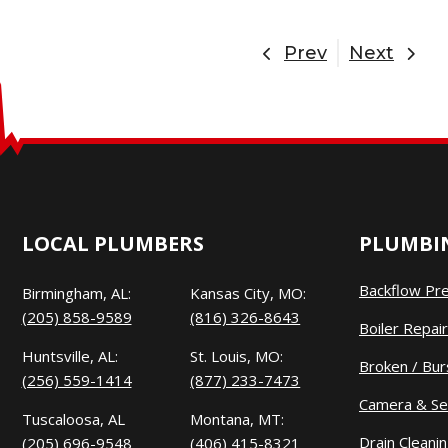
Prev
Next
LOCAL PLUMBERS
PLUMBIN
Backflow Pr
Birmingham, AL:
Kansas City, MO:
(205) 858-9589
(816) 326-8643
Boiler Repair
Huntsville, AL:
St. Louis, MO:
Broken / Bur
(256) 559-1414
(877) 233-7473
Camera & Se
Tuscaloosa, AL
Montana, MT:
Drain Cleani
(205) 696-9548
(406) 415-8321