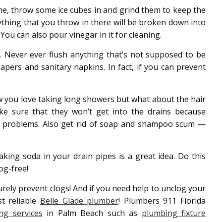
me, throw some ice cubes in and grind them to keep the
rything that you throw in there will be broken down into
You can also pour vinegar in it for cleaning.
s. Never ever flush anything that’s not supposed to be
apers and sanitary napkins. In fact, if you can prevent
 you love taking long showers but what about the hair
ke sure that they won’t get into the drains because
at problems. Also get rid of soap and shampoo scum —
king soda in your drain pipes is a great idea. Do this
og-free!
surely prevent clogs! And if you need help to unclog your
t reliable
Belle Glade plumber
! Plumbers 911 Florida
ng services
in Palm Beach such as
plumbing fixture