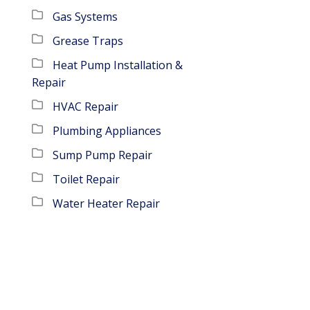
Gas Systems
Grease Traps
Heat Pump Installation &
Repair
HVAC Repair
Plumbing Appliances
Sump Pump Repair
Toilet Repair
Water Heater Repair