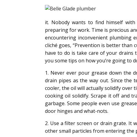
it. Nobody wants to find himself wit
preparing for work. Time is precious and
encountering inconvenient plumbing em
cliché goes, “Prevention is better than c
have to do is take care of your drains 
you some tips on how you’re going to do
1. Never ever pour grease down the dra
drain pipes as the way out. Since the t
cooler, the oil will actually solidify ov
cooking oil solidify. Scrape it off and tr
garbage. Some people even use grease i
door hinges and what-nots.
2. Use a filter screen or drain grate. It
other small particles from entering the 