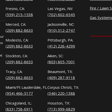
Fire / Lawn S
Fresno, CA:
Las Vegas, NV:
(559) 215-1538
(702) 602-6545
Gas System
Merced, CA:
Jacksonville, NC:
(209) 882-8633
(910) 312-2747
our
Modesto, CA:
Pittsburgh, PA:
 be
(209) 882-8633
(412) 226-4299
xt
Stockton, CA:
Aiken, SC:
(209) 882-8633
(803) 805-7001
Tracy, CA:
Beaumont, TX:
(209) 882-8633
(409) 287-9118
Miami/Ft Lauderdale, FL:
Corpus Christi, TX:
(954) 466-5177
(346) 220-1388
Chicagoland, IL:
Houston, TX:
(833) 758-6911
(713) 999-6829