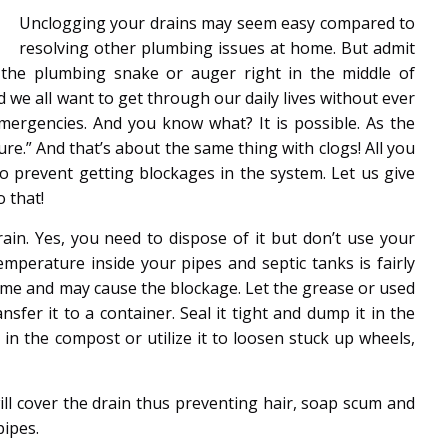
Unclogging your drains may seem easy compared to
resolving other plumbing issues at home. But admit
h the plumbing snake or auger right in the middle of
 we all want to get through our daily lives without ever
ergencies. And you know what? It is possible. As the
ure.” And that’s about the same thing with clogs! All you
to prevent getting blockages in the system. Let us give
 that!
in. Yes, you need to dispose of it but don’t use your
emperature inside your pipes and septic tanks is fairly
er time and may cause the blockage. Let the grease or used
ansfer it to a container. Seal it tight and dump it in the
n the compost or utilize it to loosen stuck up wheels,
 will cover the drain thus preventing hair, soap scum and
pipes.