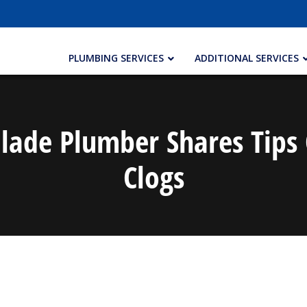
PLUMBING SERVICES
ADDITIONAL SERVICES
Glade Plumber Shares Tips
Clogs