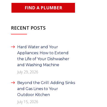
FIND A PLUMBER
RECENT POSTS
Hard Water and Your
Appliances: How to Extend
the Life of Your Dishwasher
and Washing Machine
July 29, 2026
Beyond the Grill: Adding Sinks
and Gas Lines to Your
Outdoor Kitchen
July 15, 2026