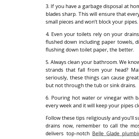
3. If you have a garbage disposal at ho
blades sharp. This will ensure that eve
small pieces and won’t block your pipes. 
4. Even your toilets rely on your drain
flushed down including paper towels, di
flushing down toilet paper, the better.
5. Always clean your bathroom. We know
strands that fall from your head? Ma
seriously, these things can cause gre
but not through the tub or sink drains.
6. Pouring hot water or vinegar with ba
every week and it will keep your pipes cl
Follow these tips religiously and you’ll 
drains now, remember to call the mos
delivers top-notch
Belle Glade plumbi