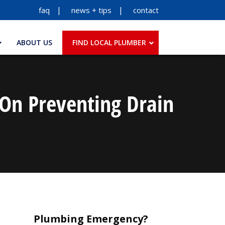
faq
news + tips
contact
ABOUT US
FIND LOCAL PLUMBER
 On Preventing Drain
Plumbing Emergency?