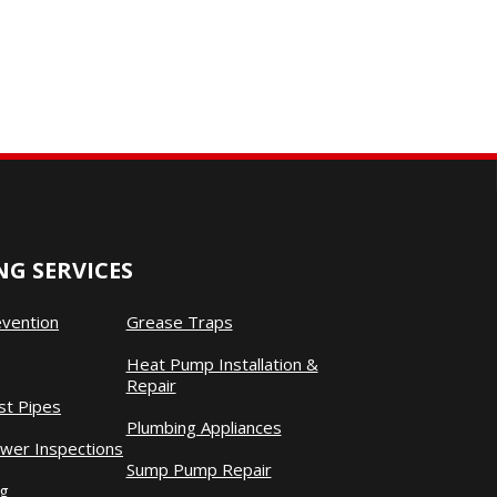
G SERVICES
evention
Grease Traps
Heat Pump Installation &
Repair
st Pipes
Plumbing Appliances
wer Inspections
Sump Pump Repair
ng