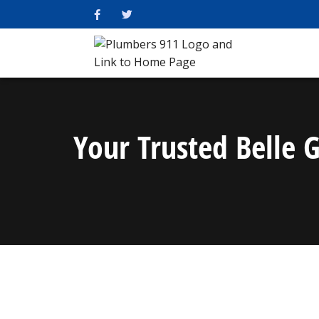
Your Trusted Belle 