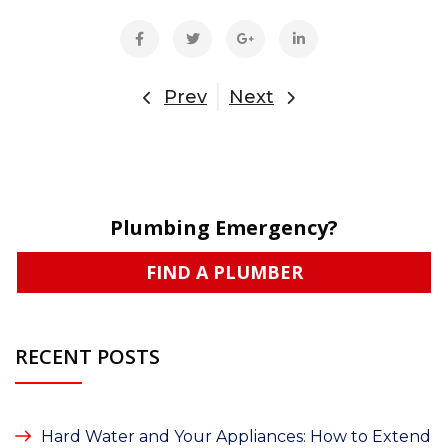
Prev
Next
Plumbing Emergency?
FIND A PLUMBER
RECENT POSTS
Hard Water and Your Appliances: How to Extend