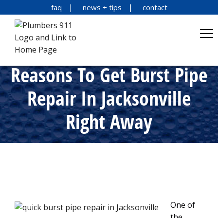
faq
news + tips
contact
Reasons To Get Burst Pipe
Repair In Jacksonville
Right Away
One of
the