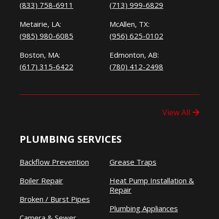
(833) 758-6911
(713) 999-6829
Metairie, LA:
McAllen, TX:
(985) 980-6085
(956) 625-0102
Boston, MA:
Edmonton, AB:
(617) 315-6422
(780) 412-2498
View All
PLUMBING SERVICES
Backflow Prevention
Grease Traps
Boiler Repair
Heat Pump Installation &
Repair
Broken / Burst Pipes
Plumbing Appliances
Camera & Sewer