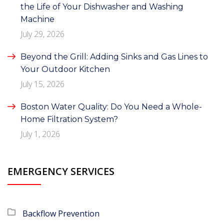
the Life of Your Dishwasher and Washing
Machine
July 29, 2026
Beyond the Grill: Adding Sinks and Gas Lines to
Your Outdoor Kitchen
July 15, 2026
Boston Water Quality: Do You Need a Whole-
Home Filtration System?
July 1, 2026
EMERGENCY SERVICES
Backflow Prevention