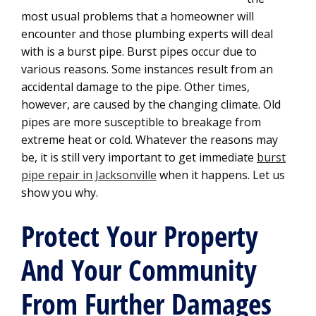
most usual problems that a homeowner will
encounter and those plumbing experts will deal
with is a burst pipe. Burst pipes occur due to
various reasons. Some instances result from an
accidental damage to the pipe. Other times,
however, are caused by the changing climate. Old
pipes are more susceptible to breakage from
extreme heat or cold. Whatever the reasons may
be, it is still very important to get immediate
burst
pipe repair in Jacksonville
when it happens. Let us
show you why.
Protect Your Property
And Your Community
From Further Damages