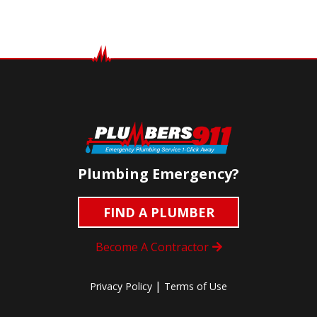
Plumbing Emergency?
FIND A PLUMBER
Become A Contractor
|
Privacy Policy
Terms of Use