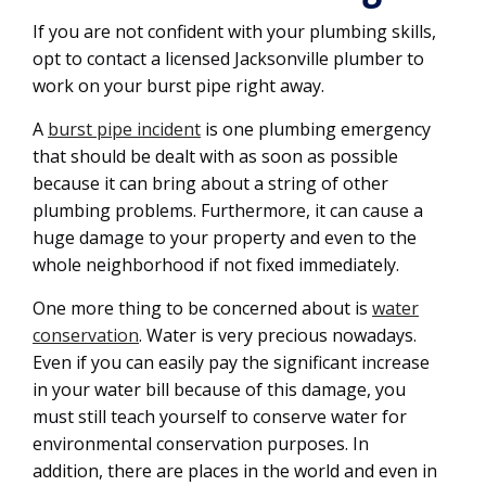
If you are not confident with your plumbing skills,
opt to contact a licensed Jacksonville plumber to
work on your burst pipe right away.
A
burst pipe incident
is one plumbing emergency
that should be dealt with as soon as possible
because it can bring about a string of other
plumbing problems. Furthermore, it can cause a
huge damage to your property and even to the
whole neighborhood if not fixed immediately.
One more thing to be concerned about is
water
conservation
. Water is very precious nowadays.
Even if you can easily pay the significant increase
in your water bill because of this damage, you
must still teach yourself to conserve water for
environmental conservation purposes. In
addition, there are places in the world and even in