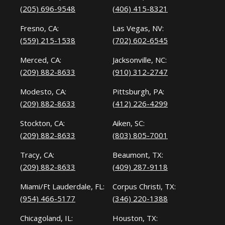
(205) 696-9548
(406) 415-8321
Fresno, CA:
Las Vegas, NV:
(559) 215-1538
(702) 602-6545
Merced, CA:
Jacksonville, NC:
(209) 882-8633
(910) 312-2747
Modesto, CA:
Pittsburgh, PA:
(209) 882-8633
(412) 226-4299
Stockton, CA:
Aiken, SC:
(209) 882-8633
(803) 805-7001
Tracy, CA:
Beaumont, TX:
(209) 882-8633
(409) 287-9118
Miami/Ft Lauderdale, FL:
Corpus Christi, TX:
(954) 466-5177
(346) 220-1388
Chicagoland, IL:
Houston, TX: