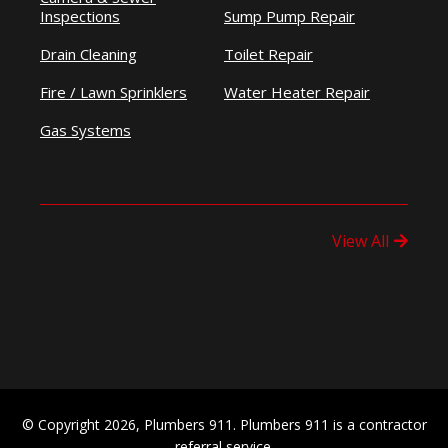
Inspections
Sump Pump Repair
Drain Cleaning
Toilet Repair
Fire / Lawn Sprinklers
Water Heater Repair
Gas Systems
View All
© Copyright 2026, Plumbers 911. Plumbers 911 is a contractor
referral service.