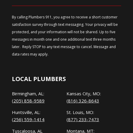
By calling Plumbers 911, you agree to receive a short customer
satisfaction survey through text messaging. Your privacy will be
protected, and your information will not be shared. Up to five
messages in month one and one additional text three months
later. Reply STOP to any text message to cancel. Message and
data rates may apply.
LOCAL PLUMBERS
Birmingham, AL:
Kansas City, MO:
(205) 858-9589
(816) 326-8643
Huntsville, AL:
St. Louis, MO:
(256) 559-1414
(877) 233-7473
Tuscaloosa, AL
Montana, MT: