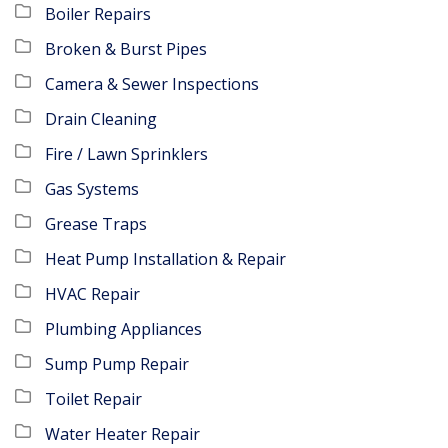
Boiler Repairs
Broken & Burst Pipes
Camera & Sewer Inspections
Drain Cleaning
Fire / Lawn Sprinklers
Gas Systems
Grease Traps
Heat Pump Installation & Repair
HVAC Repair
Plumbing Appliances
Sump Pump Repair
Toilet Repair
Water Heater Repair