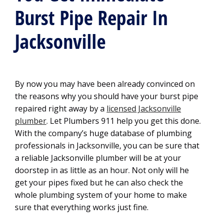
Burst Pipe Repair In
Jacksonville
By now you may have been already convinced on
the reasons why you should have your burst pipe
repaired right away by a
licensed Jacksonville
plumber
. Let Plumbers 911 help you get this done.
With the company’s huge database of plumbing
professionals in Jacksonville, you can be sure that
a reliable Jacksonville plumber will be at your
doorstep in as little as an hour. Not only will he
get your pipes fixed but he can also check the
whole plumbing system of your home to make
sure that everything works just fine.