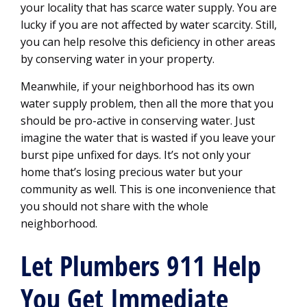
your locality that has scarce water supply. You are
lucky if you are not affected by water scarcity. Still,
you can help resolve this deficiency in other areas
by conserving water in your property.
Meanwhile, if your neighborhood has its own
water supply problem, then all the more that you
should be pro-active in conserving water. Just
imagine the water that is wasted if you leave your
burst pipe unfixed for days. It’s not only your
home that’s losing precious water but your
community as well. This is one inconvenience that
you should not share with the whole
neighborhood.
Let Plumbers 911 Help
You Get Immediate