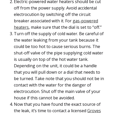
Electric-powered water heaters should be cut
off from the power supply. Avoid accidental
electrocution by switching off the circuit
breaker associated with it. For
gas-powered
heaters
, make sure that the dial is set to “off.”
Turn off the supply of cold water. Be careful of
the water leaking from your tank because it
could be too hot to cause serious burns. The
shut-off valve of the pipe supplying cold water
is usually on top of the hot water tank.
Depending on the unit, it could be a handle
that you will pull down or a dial that needs to
be turned. Take note that you should not be in
contact with the water for the danger of
electrocution. Shut off the main valve of your
house if this cannot be avoided.
Now that you have found the exact source of
the leak, it’s time to contact a licensed
Groves