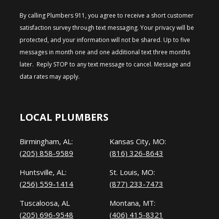
By calling Plumbers 911, you agree to receive a short customer
satisfaction survey through text messaging. Your privacy will be
protected, and your information will not be shared. Up to five
messages in month one and one additional text three months
later. Reply STOP to any text message to cancel. Message and
data rates may apply.
LOCAL PLUMBERS
Birmingham, AL:
Kansas City, MO:
(205) 858-9589
(816) 326-8643
Huntsville, AL:
St. Louis, MO:
(256) 559-1414
(877) 233-7473
Tuscaloosa, AL
Montana, MT:
(205) 696-9548
(406) 415-8321