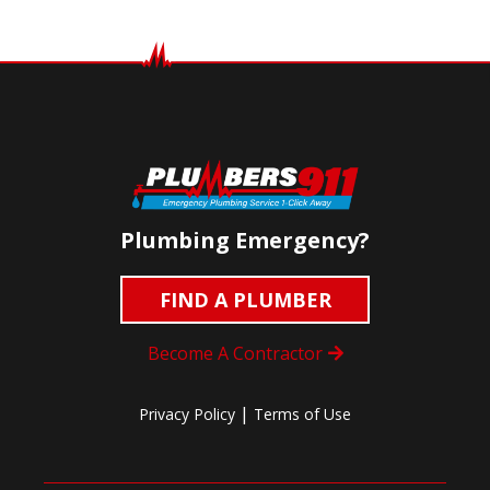
Plumbing Emergency?
FIND A PLUMBER
Become A Contractor
|
Privacy Policy
Terms of Use