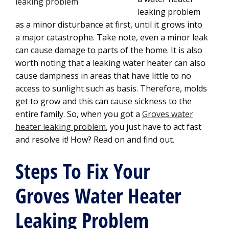
leaking problem
as a minor disturbance at first, until it grows into
a major catastrophe. Take note, even a minor leak
can cause damage to parts of the home. It is also
worth noting that a leaking water heater can also
cause dampness in areas that have little to no
access to sunlight such as basis. Therefore, molds
get to grow and this can cause sickness to the
entire family. So, when you got a
Groves water
heater leaking problem
, you just have to act fast
and resolve it! How? Read on and find out.
Steps To Fix Your
Groves Water Heater
Leaking Problem