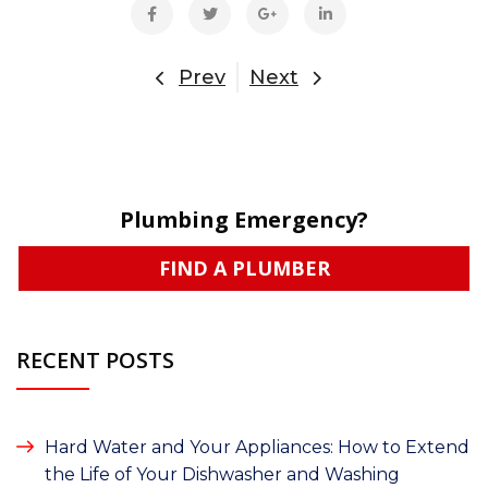
Prev
Next
Plumbing Emergency?
FIND A PLUMBER
RECENT POSTS
Hard Water and Your Appliances: How to Extend
the Life of Your Dishwasher and Washing