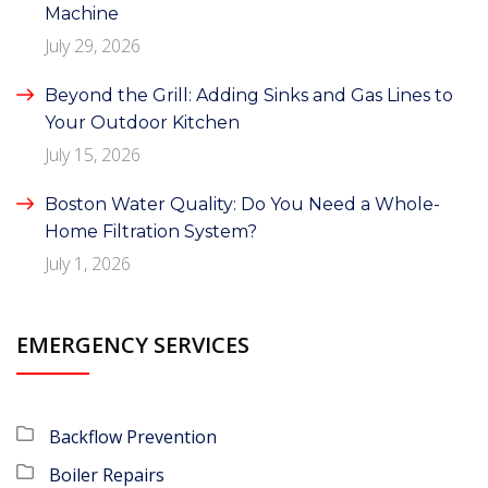
Machine
July 29, 2026
Beyond the Grill: Adding Sinks and Gas Lines to
Your Outdoor Kitchen
July 15, 2026
Boston Water Quality: Do You Need a Whole-
Home Filtration System?
July 1, 2026
EMERGENCY SERVICES
Backflow Prevention
Boiler Repairs