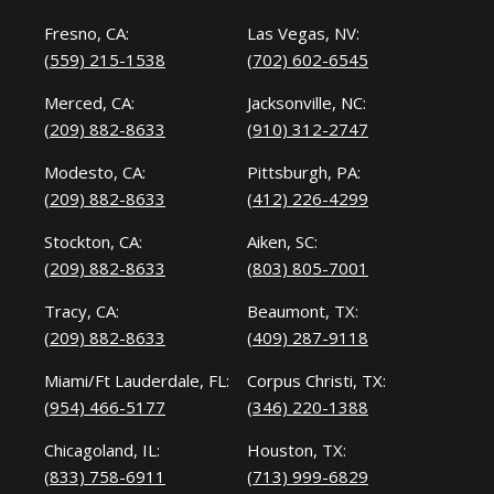
Fresno, CA:
Las Vegas, NV:
(559) 215-1538
(702) 602-6545
Merced, CA:
Jacksonville, NC:
(209) 882-8633
(910) 312-2747
Modesto, CA:
Pittsburgh, PA:
(209) 882-8633
(412) 226-4299
Stockton, CA:
Aiken, SC:
(209) 882-8633
(803) 805-7001
Tracy, CA:
Beaumont, TX:
(209) 882-8633
(409) 287-9118
Miami/Ft Lauderdale, FL:
Corpus Christi, TX:
(954) 466-5177
(346) 220-1388
Chicagoland, IL:
Houston, TX:
(833) 758-6911
(713) 999-6829