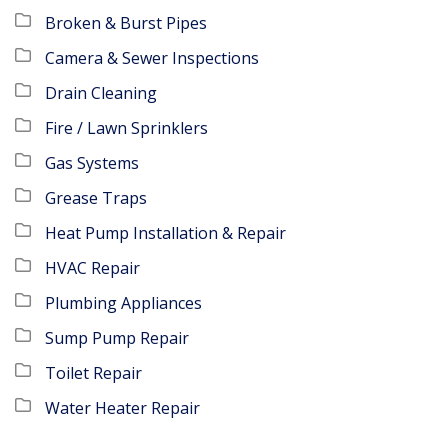
Broken & Burst Pipes
Camera & Sewer Inspections
Drain Cleaning
Fire / Lawn Sprinklers
Gas Systems
Grease Traps
Heat Pump Installation & Repair
HVAC Repair
Plumbing Appliances
Sump Pump Repair
Toilet Repair
Water Heater Repair