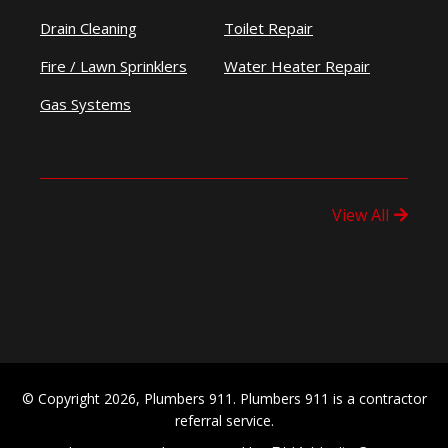
Drain Cleaning
Toilet Repair
Fire / Lawn Sprinklers
Water Heater Repair
Gas Systems
View All
© Copyright 2026, Plumbers 911. Plumbers 911 is a contractor
referral service.