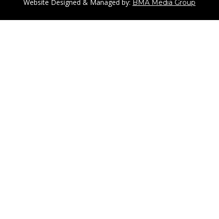
Website Designed & Managed by:
BMA Media Group