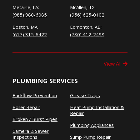
Metairie, LA:
McAllen, TX:
(985) 980-6085
(956) 625-0102
Boston, MA:
Edmonton, AB:
(617) 315-6422
(780) 412-2498
View All
PLUMBING SERVICES
Backflow Prevention
Grease Traps
Boiler Repair
Heat Pump Installation &
Repair
Broken / Burst Pipes
Plumbing Appliances
Camera & Sewer
Inspections
Sump Pump Repair