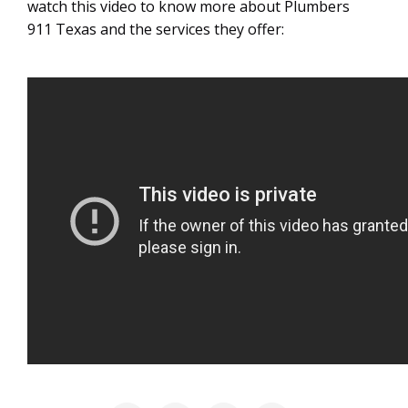
watch this video to know more about Plumbers
911 Texas and the services they offer: