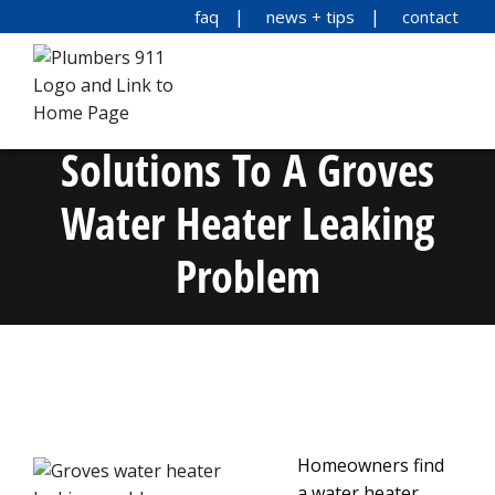
faq
news + tips
contact
Solutions To A Groves
Water Heater Leaking
Problem
Homeowners find
a water heater