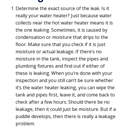
Determine the exact source of the leak. Is it
really your water heater? Just because water
collects near the hot water heater means it is
the one leaking. Sometimes, it is caused by
condensation or moisture that drips to the
floor. Make sure that you check if it is just
moisture or actual leakage. If there’s no
moisture in the tank, inspect the pipes and
plumbing fixtures and find out if either of
these is leaking. When you’re done with your
inspection and you still can’t be sure whether
it’s the water heater leaking, you can wipe the
tank and pipes first, leave it, and come back to
check after a few hours. Should there be no
leakage, then it could just be moisture. But if a
puddle develops, then there is really a leakage
problem.