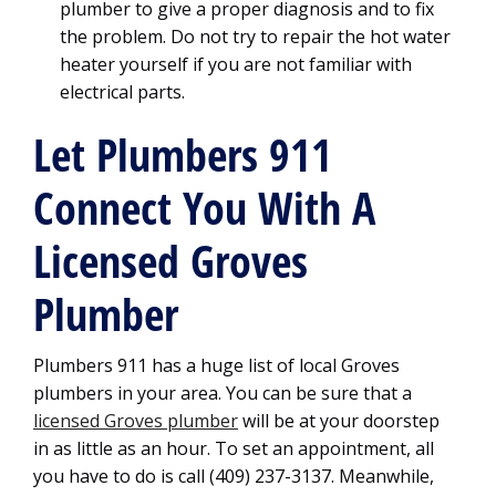
plumber to give a proper diagnosis and to fix
the problem. Do not try to repair the hot water
heater yourself if you are not familiar with
electrical parts.
Let Plumbers 911
Connect You With A
Licensed Groves
Plumber
Plumbers 911 has a huge list of local Groves
plumbers in your area. You can be sure that a
licensed Groves plumber
will be at your doorstep
in as little as an hour. To set an appointment, all
you have to do is call (409) 237-3137. Meanwhile,