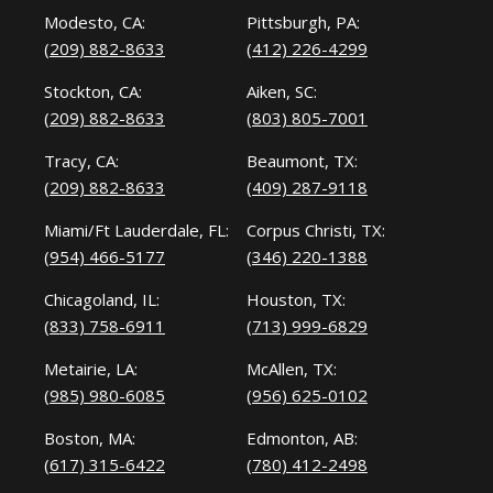
Modesto, CA:
Pittsburgh, PA:
(209) 882-8633
(412) 226-4299
Stockton, CA:
Aiken, SC:
(209) 882-8633
(803) 805-7001
Tracy, CA:
Beaumont, TX:
(209) 882-8633
(409) 287-9118
Miami/Ft Lauderdale, FL:
Corpus Christi, TX:
(954) 466-5177
(346) 220-1388
Chicagoland, IL:
Houston, TX:
(833) 758-6911
(713) 999-6829
Metairie, LA:
McAllen, TX:
(985) 980-6085
(956) 625-0102
Boston, MA:
Edmonton, AB:
(617) 315-6422
(780) 412-2498