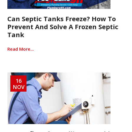
Can Septic Tanks Freeze? How To
Prevent And Solve A Frozen Septic
Tank
Read More...
16
NOV