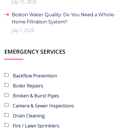
July 15, 2026
Boston Water Quality: Do You Need a Whole-
Home Filtration System?
July 1, 2026
EMERGENCY SERVICES
Backflow Prevention
Boiler Repairs
Broken & Burst Pipes
Camera & Sewer Inspections
Drain Cleaning
Fire / Lawn Sprinklers