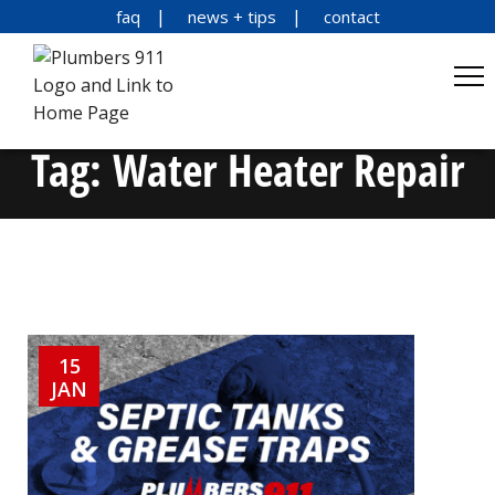
faq
news + tips
contact
Tag:
Water Heater Repair
15
JAN