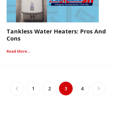
Tankless Water Heaters: Pros And
Cons
Read More...
1
2
3
4