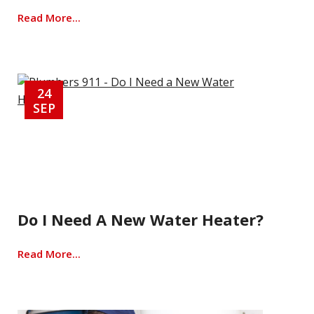
Read More...
24
SEP
Do I Need A New Water Heater?
Read More...