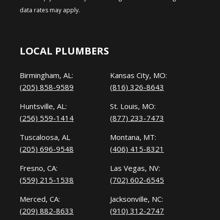
data rates may apply.
LOCAL PLUMBERS
Birmingham, AL:
Kansas City, MO:
(205) 858-9589
(816) 326-8643
Huntsville, AL:
St. Louis, MO:
(256) 559-1414
(877) 233-7473
Tuscaloosa, AL
Montana, MT:
(205) 696-9548
(406) 415-8321
Fresno, CA:
Las Vegas, NV:
(559) 215-1538
(702) 602-6545
Merced, CA:
Jacksonville, NC:
(209) 882-8633
(910) 312-2747