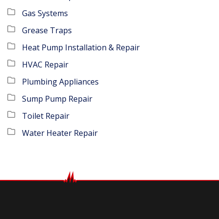
Gas Systems
Grease Traps
Heat Pump Installation & Repair
HVAC Repair
Plumbing Appliances
Sump Pump Repair
Toilet Repair
Water Heater Repair