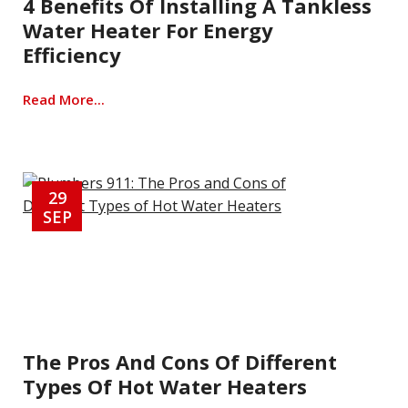
4 Benefits Of Installing A Tankless
Water Heater For Energy
Efficiency
Read More...
29
SEP
The Pros And Cons Of Different
Types Of Hot Water Heaters