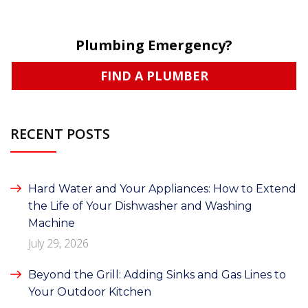
Plumbing Emergency?
FIND A PLUMBER
RECENT POSTS
Hard Water and Your Appliances: How to Extend
the Life of Your Dishwasher and Washing
Machine
July 29, 2026
Beyond the Grill: Adding Sinks and Gas Lines to
Your Outdoor Kitchen