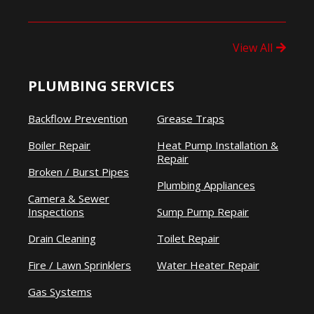
View All
PLUMBING SERVICES
Backflow Prevention
Grease Traps
Boiler Repair
Heat Pump Installation &
Repair
Broken / Burst Pipes
Plumbing Appliances
Camera & Sewer
Inspections
Sump Pump Repair
Drain Cleaning
Toilet Repair
Fire / Lawn Sprinklers
Water Heater Repair
Gas Systems