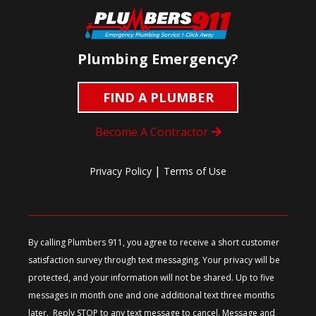
Plumbing Emergency?
FIND A PLUMBER
Become A Contractor
|
Privacy Policy
Terms of Use
By calling Plumbers 911, you agree to receive a short customer
satisfaction survey through text messaging. Your privacy will be
protected, and your information will not be shared. Up to five
messages in month one and one additional text three months
later. Reply STOP to any text message to cancel. Message and