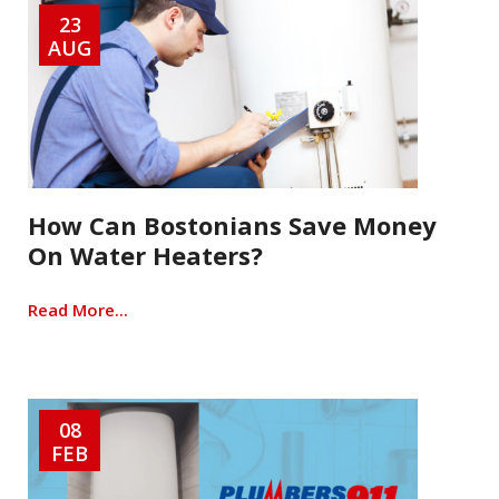
23
AUG
How Can Bostonians Save Money
On Water Heaters?
Read More...
08
FEB