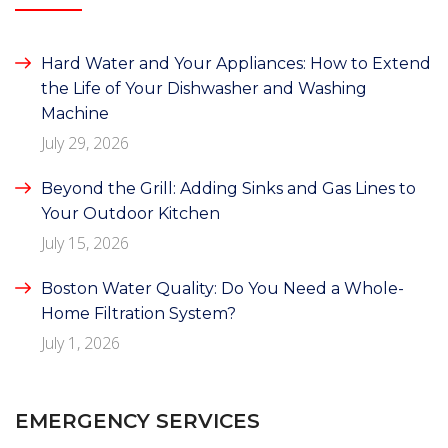
Hard Water and Your Appliances: How to Extend
the Life of Your Dishwasher and Washing
Machine
July 29, 2026
Beyond the Grill: Adding Sinks and Gas Lines to
Your Outdoor Kitchen
July 15, 2026
Boston Water Quality: Do You Need a Whole-
Home Filtration System?
July 1, 2026
EMERGENCY SERVICES