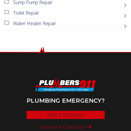
Sump Pump Repair
Toilet Repair
Water Heater Repair
PLUMBING EMERGENCY?
Find A Plumber
Become A Contractor