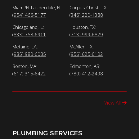
Miami/Ft Lauderdale, FL:
Corpus Christi, TX:
(954) 466-5177
(346) 220-1388
Chicagoland, IL:
Houston, TX:
(833) 758-6911
(713) 999-6829
Metairie, LA:
McAllen, TX:
(985) 980-6085
(956) 625-0102
Boston, MA:
Edmonton, AB:
(617) 315-6422
(780) 412-2498
View All
PLUMBING SERVICES