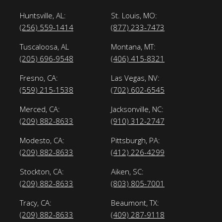
Huntsville, AL:
St. Louis, MO:
(256) 559-1414
(877) 233-7473
Tuscaloosa, AL
Montana, MT:
(205) 696-9548
(406) 415-8321
Fresno, CA:
Las Vegas, NV:
(559) 215-1538
(702) 602-6545
Merced, CA:
Jacksonville, NC:
(209) 882-8633
(910) 312-2747
Modesto, CA:
Pittsburgh, PA:
(209) 882-8633
(412) 226-4299
Stockton, CA:
Aiken, SC:
(209) 882-8633
(803) 805-7001
Tracy, CA:
Beaumont, TX:
(209) 882-8633
(409) 287-9118