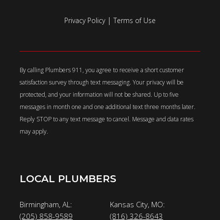
|
Privacy Policy
Terms of Use
By calling Plumbers 911, you agree to receive a short customer
satisfaction survey through text messaging. Your privacy will be
protected, and your information will not be shared. Up to five
messages in month one and one additional text three months later.
Reply STOP to any text message to cancel. Message and data rates
may apply.
LOCAL PLUMBERS
Birmingham, AL:
Kansas City, MO:
(205) 858-9589
(816) 326-8643