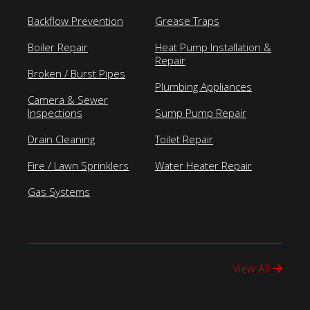
Backflow Prevention
Grease Traps
Boiler Repair
Heat Pump Installation &
Repair
Broken / Burst Pipes
Plumbing Appliances
Camera & Sewer
Inspections
Sump Pump Repair
Drain Cleaning
Toilet Repair
Fire / Lawn Sprinklers
Water Heater Repair
Gas Systems
View All