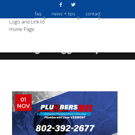
faq
news + tips
contact
Tag:
Clogged Pipes
01
NOV