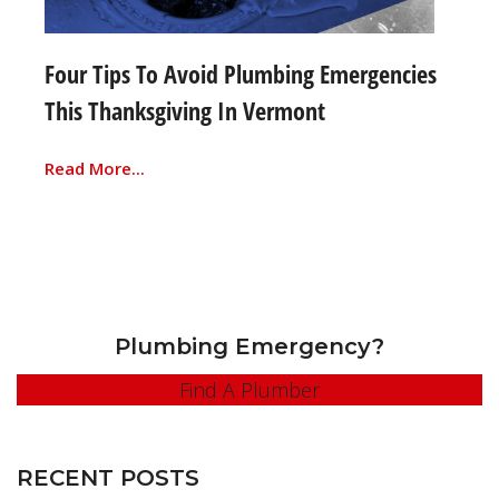
Four Tips To Avoid Plumbing Emergencies
This Thanksgiving In Vermont
Read More...
Plumbing Emergency?
Find A Plumber
RECENT POSTS