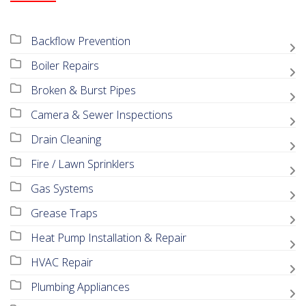
Backflow Prevention
Boiler Repairs
Broken & Burst Pipes
Camera & Sewer Inspections
Drain Cleaning
Fire / Lawn Sprinklers
Gas Systems
Grease Traps
Heat Pump Installation & Repair
HVAC Repair
Plumbing Appliances