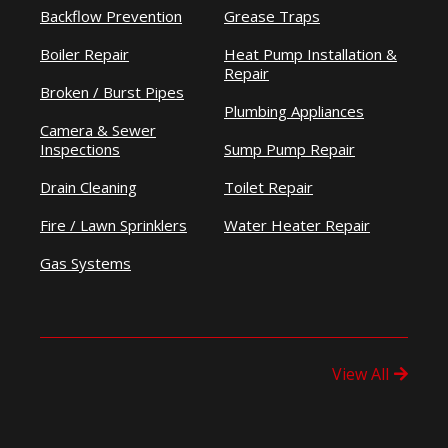
Backflow Prevention
Grease Traps
Boiler Repair
Heat Pump Installation &
Repair
Broken / Burst Pipes
Plumbing Appliances
Camera & Sewer
Inspections
Sump Pump Repair
Drain Cleaning
Toilet Repair
Fire / Lawn Sprinklers
Water Heater Repair
Gas Systems
View All