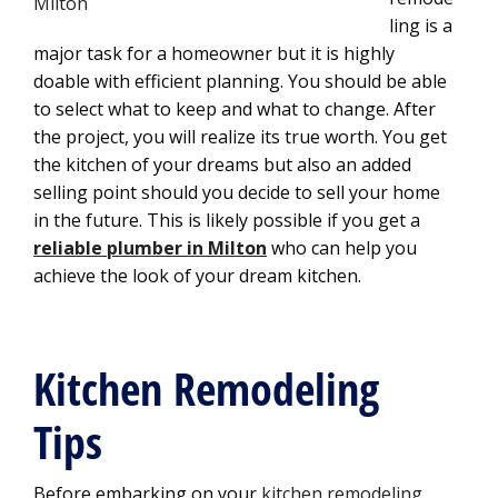
ling is a
major task for a homeowner but it is highly
doable with efficient planning. You should be able
to select what to keep and what to change. After
the project, you will realize its true worth. You get
the kitchen of your dreams but also an added
selling point should you decide to sell your home
in the future. This is likely possible if you get a
reliable plumber in Milton
who can help you
achieve the look of your dream kitchen.
Kitchen Remodeling
Tips
Before embarking on your
kitchen remodeling