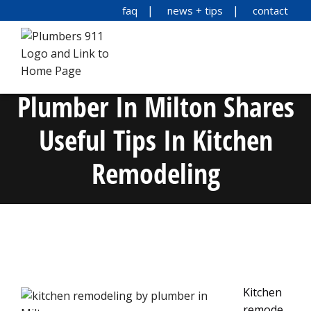
faq
news + tips
contact
Plumber In Milton Shares
Useful Tips In Kitchen
Remodeling
Kitchen
remode