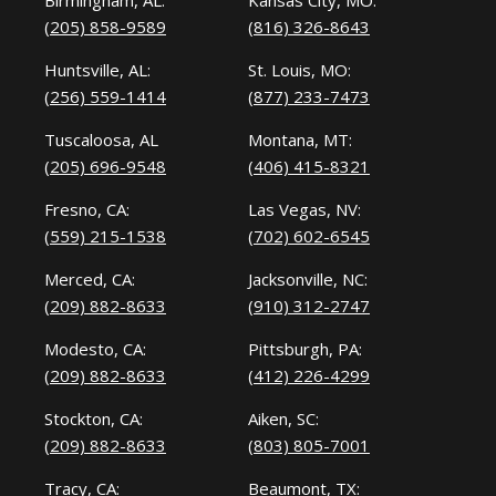
Birmingham, AL:
Kansas City, MO:
(205) 858-9589
(816) 326-8643
Huntsville, AL:
St. Louis, MO:
(256) 559-1414
(877) 233-7473
Tuscaloosa, AL
Montana, MT:
(205) 696-9548
(406) 415-8321
Fresno, CA:
Las Vegas, NV:
(559) 215-1538
(702) 602-6545
Merced, CA:
Jacksonville, NC:
(209) 882-8633
(910) 312-2747
Modesto, CA:
Pittsburgh, PA:
(209) 882-8633
(412) 226-4299
Stockton, CA:
Aiken, SC:
(209) 882-8633
(803) 805-7001
Tracy, CA:
Beaumont, TX: