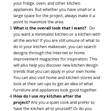
your fridge, oven, and other kitchen
appliances. But whether you have small or a
large space for the project, always make it a
point to maximize the area.
What is the overall look that I want?
Do
you want a minimalist kitchen or a kitchen with
all the works? If you are still unsure of what to
do in your kitchen makeover, you can search
designs through the Internet or home
improvement magazines for inspiration. This
will also help you discover new kitchen design
trends that you can apply in your own home.
You can also visit home and kitchen stores and
look at their set-ups to get an idea of what
furniture and appliances look good together.
How do I use my kitchen after the
project?
Are you a quiet cook and prefer to
have the kitchen all to yourself? Or do you