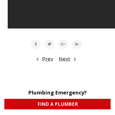
Prev
Next
Plumbing Emergency?
FIND A PLUMBER