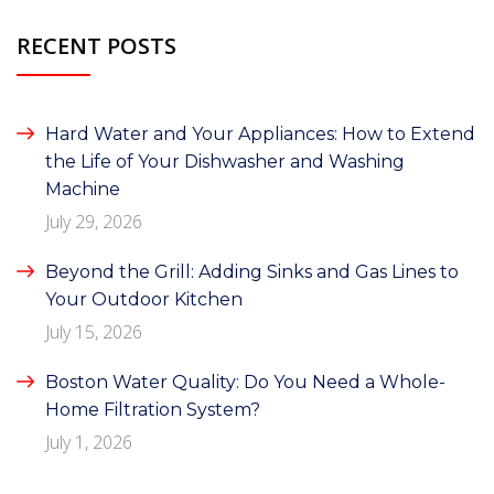
RECENT POSTS
Hard Water and Your Appliances: How to Extend
the Life of Your Dishwasher and Washing
Machine
July 29, 2026
Beyond the Grill: Adding Sinks and Gas Lines to
Your Outdoor Kitchen
July 15, 2026
Boston Water Quality: Do You Need a Whole-
Home Filtration System?
July 1, 2026