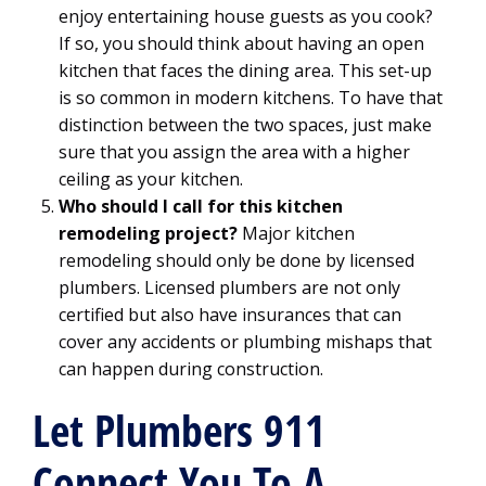
enjoy entertaining house guests as you cook?
If so, you should think about having an open
kitchen that faces the dining area. This set-up
is so common in modern kitchens. To have that
distinction between the two spaces, just make
sure that you assign the area with a higher
ceiling as your kitchen.
Who should I call for this kitchen
remodeling project?
Major kitchen
remodeling should only be done by licensed
plumbers. Licensed plumbers are not only
certified but also have insurances that can
cover any accidents or plumbing mishaps that
can happen during construction.
Let Plumbers 911
Connect You To A