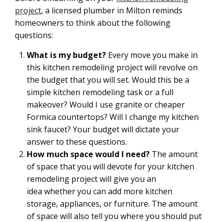
project
, a licensed plumber in Milton reminds
homeowners to think about the following
questions:
What is my budget?
Every move you make in
this kitchen remodeling project will revolve on
the budget that you will set. Would this be a
simple kitchen remodeling task or a full
makeover? Would I use granite or cheaper
Formica countertops? Will I change my kitchen
sink faucet? Your budget will dictate your
answer to these questions.
How much space would I need?
The amount
of space that you will devote for your kitchen
remodeling project will give you an
idea whether you can add more kitchen
storage, appliances, or furniture. The amount
of space will also tell you where you should put