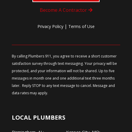
Become A Contractor
|
Privacy Policy
Terms of Use
By calling Plumbers 911, you agree to receive a short customer
satisfaction survey through text messaging. Your privacy will be
protected, and your information will not be shared. Up to five
messages in month one and one additional text three months
later. Reply STOP to any text message to cancel. Message and
data rates may apply.
LOCAL PLUMBERS