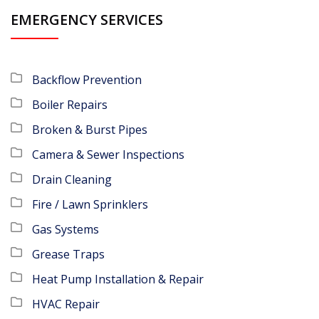
EMERGENCY SERVICES
Backflow Prevention
Boiler Repairs
Broken & Burst Pipes
Camera & Sewer Inspections
Drain Cleaning
Fire / Lawn Sprinklers
Gas Systems
Grease Traps
Heat Pump Installation & Repair
HVAC Repair