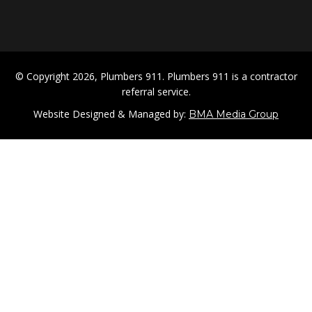
© Copyright 2026, Plumbers 911. Plumbers 911 is a contractor
referral service.
Website Designed & Managed by:
BMA Media Group