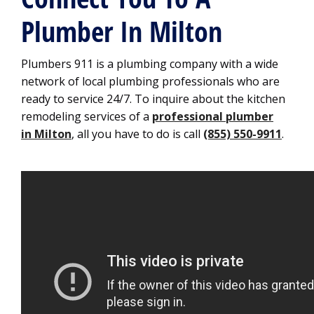
Plumber In Milton
Plumbers 911 is a plumbing company with a wide
network of local plumbing professionals who are
ready to service 24/7. To inquire about the kitchen
remodeling services of a
professional plumber
in Milton
, all you have to do is call
(855) 550-9911
.