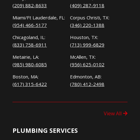
(209) 882-8633
(409) 287-9118
Miami/Ft Lauderdale, FL:
Corpus Christi, TX:
(954) 466-5177
(346) 220-1388
Chicagoland, IL:
Houston, TX:
(833) 758-6911
(713) 999-6829
Metairie, LA:
McAllen, TX:
(985) 980-6085
(956) 625-0102
Boston, MA:
Edmonton, AB:
(617) 315-6422
(780) 412-2498
View All
PLUMBING SERVICES