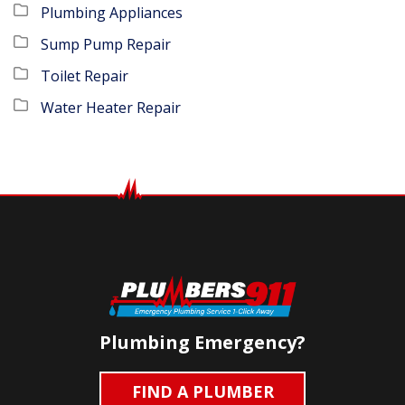
Plumbing Appliances
Sump Pump Repair
Toilet Repair
Water Heater Repair
Plumbing Emergency?
FIND A PLUMBER