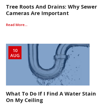
Tree Roots And Drains: Why Sewer
Cameras Are Important
Read More...
10
AUG
What To Do If I Find A Water Stain
On My Ceiling