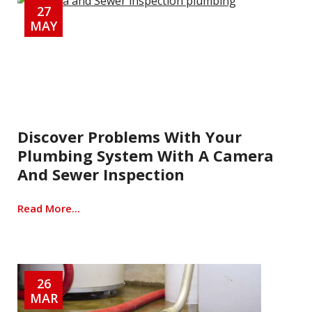
27
MAY
Discover Problems With Your
Plumbing System With A Camera
And Sewer Inspection
Read More...
26
MAR