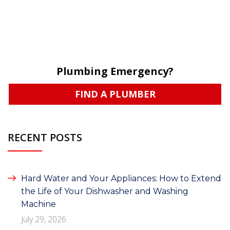
Plumbing Emergency?
FIND A PLUMBER
RECENT POSTS
Hard Water and Your Appliances: How to Extend
the Life of Your Dishwasher and Washing
Machine
July 29, 2026