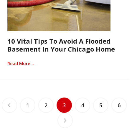
10 Vital Tips To Avoid A Flooded
Basement In Your Chicago Home
Read More...
1
2
3
4
5
6