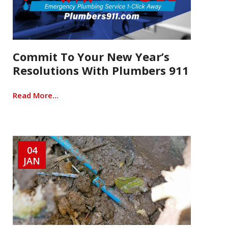
Commit To Your New Year’s
Resolutions With Plumbers 911
Read More...
04
JAN