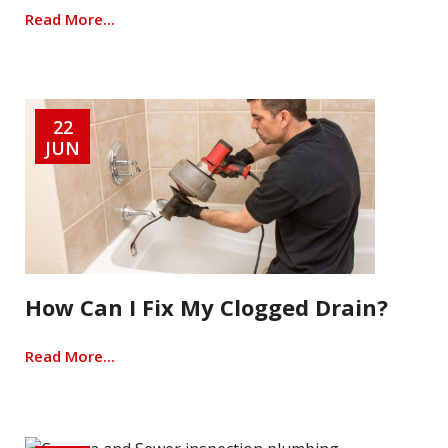
Read More...
22
JUN
How Can I Fix My Clogged Drain?
Read More...