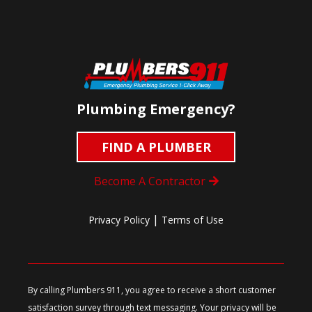
Plumbing Emergency?
FIND A PLUMBER
Become A Contractor
|
Privacy Policy
Terms of Use
By calling Plumbers 911, you agree to receive a short customer
satisfaction survey through text messaging. Your privacy will be