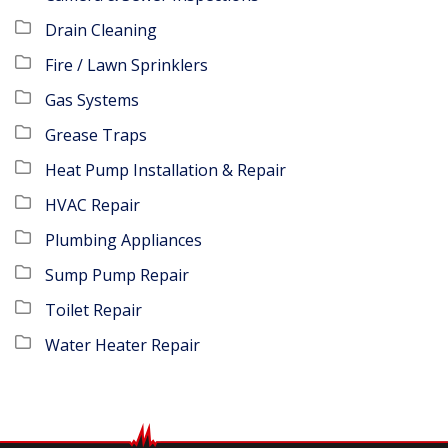
Drain Cleaning
Fire / Lawn Sprinklers
Gas Systems
Grease Traps
Heat Pump Installation & Repair
HVAC Repair
Plumbing Appliances
Sump Pump Repair
Toilet Repair
Water Heater Repair