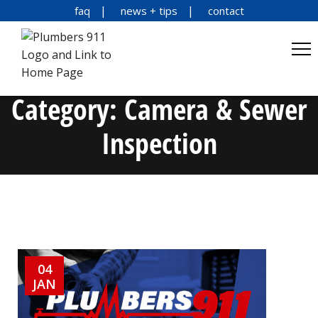
faq
news + tips
contact
Category:
Camera & Sewer
Inspection
04
JAN