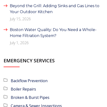
Beyond the Grill: Adding Sinks and Gas Lines to
Your Outdoor Kitchen
July 15, 2026
Boston Water Quality: Do You Need a Whole-
Home Filtration System?
July 1, 2026
EMERGENCY SERVICES
Backflow Prevention
Boiler Repairs
Broken & Burst Pipes
Camera & Sewer Inspections