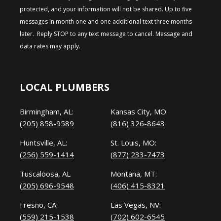
protected, and your information will not be shared. Up to five
messages in month one and one additional text three months
later. Reply STOP to any text message to cancel. Message and
data rates may apply.
LOCAL PLUMBERS
Birmingham, AL:
Kansas City, MO:
(205) 858-9589
(816) 326-8643
Huntsville, AL:
St. Louis, MO:
(256) 559-1414
(877) 233-7473
Tuscaloosa, AL
Montana, MT:
(205) 696-9548
(406) 415-8321
Fresno, CA:
Las Vegas, NV:
(559) 215-1538
(702) 602-6545