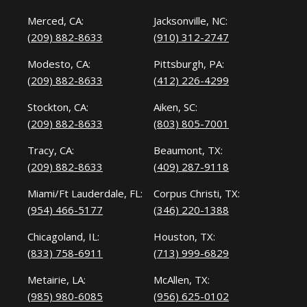
Merced, CA:
Jacksonville, NC:
(209) 882-8633
(910) 312-2747
Modesto, CA:
Pittsburgh, PA:
(209) 882-8633
(412) 226-4299
Stockton, CA:
Aiken, SC:
(209) 882-8633
(803) 805-7001
Tracy, CA:
Beaumont, TX:
(209) 882-8633
(409) 287-9118
Miami/Ft Lauderdale, FL:
Corpus Christi, TX:
(954) 466-5177
(346) 220-1388
Chicagoland, IL:
Houston, TX:
(833) 758-6911
(713) 999-6829
Metairie, LA:
McAllen, TX:
(985) 980-6085
(956) 625-0102