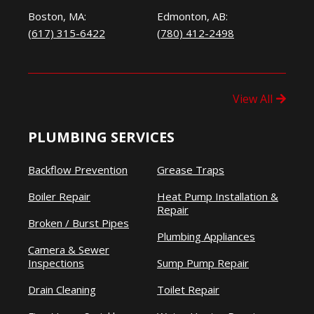
Boston, MA:
Edmonton, AB:
(617) 315-6422
(780) 412-2498
View All
PLUMBING SERVICES
Backflow Prevention
Grease Traps
Boiler Repair
Heat Pump Installation &
Repair
Broken / Burst Pipes
Plumbing Appliances
Camera & Sewer
Inspections
Sump Pump Repair
Drain Cleaning
Toilet Repair