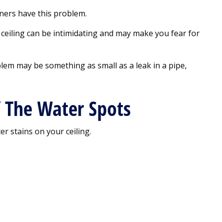
ners have this problem.
ceiling can be intimidating and may make you fear for
lem may be something as small as a leak in a pipe,
f The Water Spots
r stains on your ceiling.