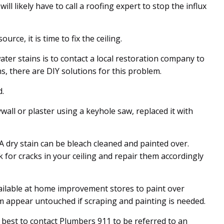
ill likely have to call a roofing expert to stop the influx
rce, it is time to fix the ceiling.
ter stains is to contact a local restoration company to
s, there are DIY solutions for this problem.
d.
ywall or plaster using a keyhole saw, replaced it with
 A dry stain can be bleach cleaned and painted over.
 for cracks in your ceiling and repair them accordingly
lable at home improvement stores to paint over
m appear untouched if scraping and painting is needed.
s best to contact Plumbers 911 to be referred to an