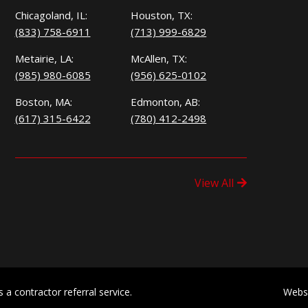
Chicagoland, IL:
Houston, TX:
(833) 758-6911
(713) 999-6829
Metairie, LA:
McAllen, TX:
(985) 980-6085
(956) 625-0102
Boston, MA:
Edmonton, AB:
(617) 315-6422
(780) 412-2498
View All
a contractor referral service.
Webs