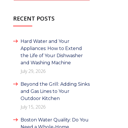
RECENT POSTS
Hard Water and Your
Appliances: How to Extend
the Life of Your Dishwasher
and Washing Machine
July 29, 2026
Beyond the Grill: Adding Sinks
and Gas Lines to Your
Outdoor Kitchen
July 15, 2026
Boston Water Quality: Do You
Need a Whole-Home