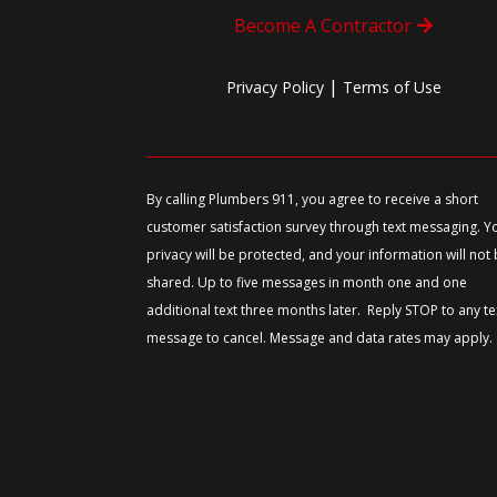
Become A Contractor
|
Privacy Policy
Terms of Use
By calling Plumbers 911, you agree to receive a short
customer satisfaction survey through text messaging. Y
privacy will be protected, and your information will not
shared. Up to five messages in month one and one
additional text three months later. Reply STOP to any te
message to cancel. Message and data rates may apply.