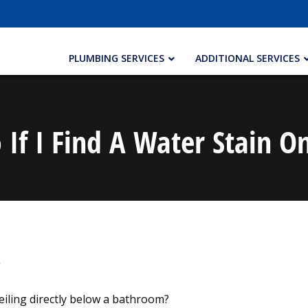
PLUMBING SERVICES
ADDITIONAL SERVICES
If I Find A Water Stain O
eiling directly below a bathroom?