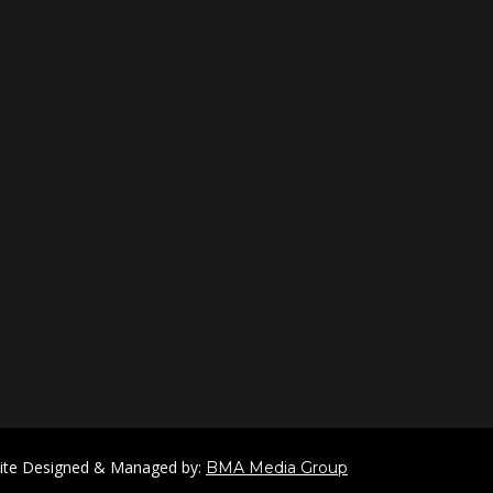
ite Designed & Managed by:
BMA Media Group