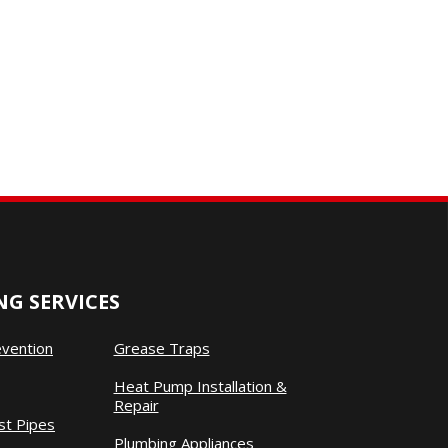
G SERVICES
evention
Grease Traps
Heat Pump Installation &
Repair
st Pipes
Plumbing Appliances