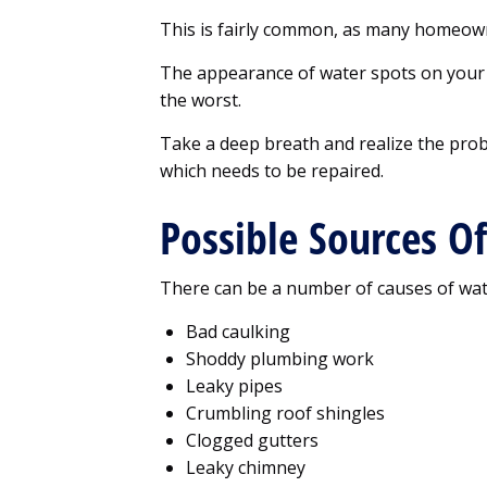
This is fairly common, as many homeow
The appearance of water spots on your 
the worst.
Take a deep breath and realize the prob
which needs to be repaired.
Possible Sources O
There can be a number of causes of wate
Bad caulking
Shoddy plumbing work
Leaky pipes
Crumbling roof shingles
Clogged gutters
Leaky chimney