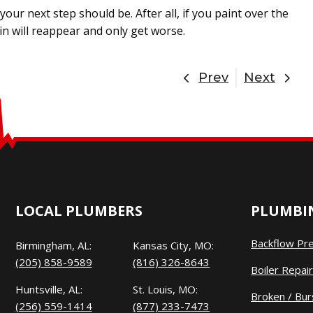
our next step should be. After all, if you paint over the
ain will reappear and only get worse.
Prev
Next
LOCAL PLUMBERS
PLUMBIN
Backflow Pr
Birmingham, AL:
Kansas City, MO:
(205) 858-9589
(816) 326-8643
Boiler Repair
Huntsville, AL:
St. Louis, MO:
Broken / Bur
(256) 559-1414
(877) 233-7473