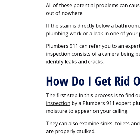
All of these potential problems can cau
out of nowhere.
If the stain is directly below a bathroo
plumbing work or a leak in one of your 
Plumbers 911 can refer you to an expert
inspection consists of a camera being 
identify leaks and cracks.
How Do I Get Rid O
The first step in this process is to find 
inspection
by a Plumbers 911 expert pl
moisture to appear on your ceiling.
They can also examine sinks, toilets an
are properly caulked.