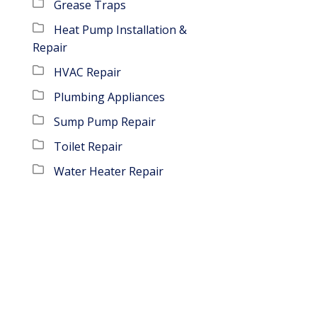
Grease Traps
Heat Pump Installation &
Repair
HVAC Repair
Plumbing Appliances
Sump Pump Repair
Toilet Repair
Water Heater Repair