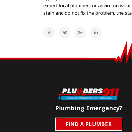
expert local plumber for advice on what y
stain and do not fix the problem, the st
Plumbing Emergency?
FIND A PLUMBER