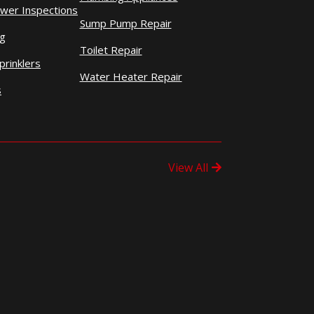
wer Inspections
Sump Pump Repair
ng
Toilet Repair
prinklers
Water Heater Repair
s
View All