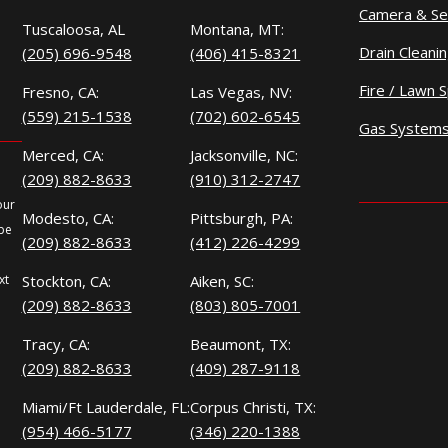
Camera & Se
Tuscaloosa, AL
Montana, MT:
Drain Cleani
(205) 696-9548
(406) 415-8321
Fire / Lawn S
Fresno, CA:
Las Vegas, NV:
(559) 215-1538
(702) 602-6545
Gas System
Merced, CA:
Jacksonville, NC:
(209) 882-8633
(910) 312-2747
our
Modesto, CA:
Pittsburgh, PA:
 be
(209) 882-8633
(412) 226-4299
xt
Stockton, CA:
Aiken, SC:
(209) 882-8633
(803) 805-7001
Tracy, CA:
Beaumont, TX:
(209) 882-8633
(409) 287-9118
Miami/Ft Lauderdale, FL:
Corpus Christi, TX:
(954) 466-5177
(346) 220-1388