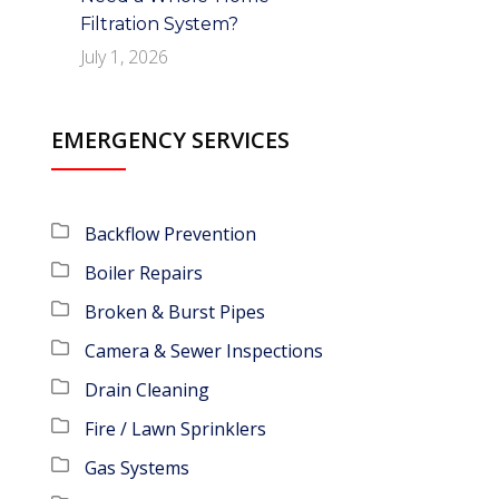
Filtration System?
July 1, 2026
EMERGENCY SERVICES
Backflow Prevention
Boiler Repairs
Broken & Burst Pipes
Camera & Sewer Inspections
Drain Cleaning
Fire / Lawn Sprinklers
Gas Systems