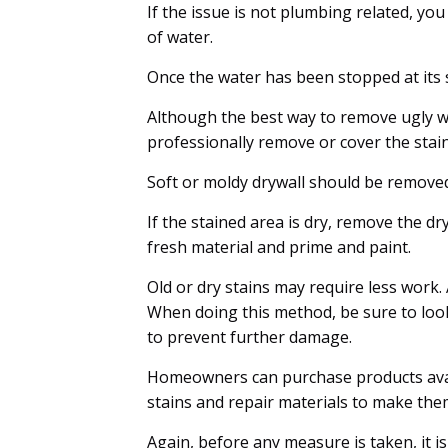
If the issue is not plumbing related, you w
of water.
Once the water has been stopped at its sou
Although the best way to remove ugly wa
professionally remove or cover the stain
Soft or moldy drywall should be remove
If the stained area is dry, remove the dr
fresh material and prime and paint.
Old or dry stains may require less work.
When doing this method, be sure to look
to prevent further damage.
Homeowners can purchase products avai
stains and repair materials to make the
Again, before any measure is taken, it i