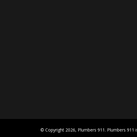
© Copyright 2026, Plumbers 911. Plumbers 911 is 