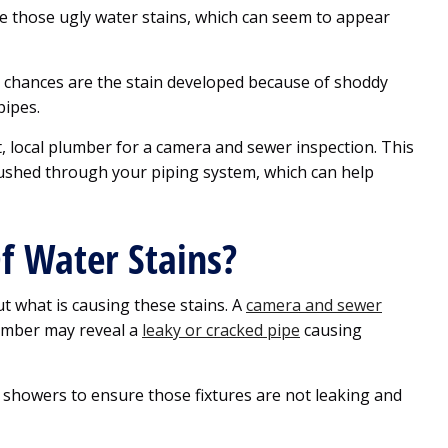
se those ugly water stains, which can seem to appear
m, chances are the stain developed because of shoddy
pipes.
, local plumber for a camera and sewer inspection. This
pushed through your piping system, which can help
f Water Stains?
out what is causing these stains. A
camera and sewer
umber may reveal a
leaky or cracked pipe
causing
d showers to ensure those fixtures are not leaking and