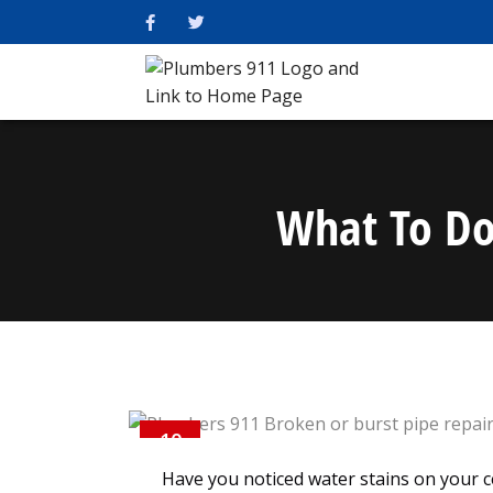
What To Do 
10
AUG
Have you noticed water stains on your c