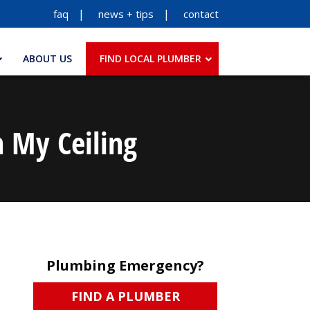
faq
news + tips
contact
ABOUT US
FIND LOCAL PLUMBER
n My Ceiling
Plumbing Emergency?
FIND A PLUMBER