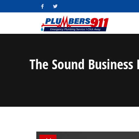
The Sound Business 