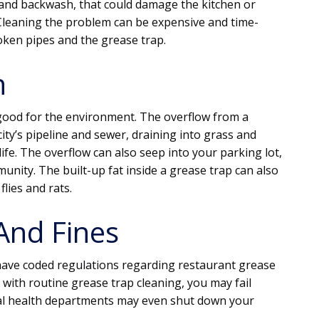
 and backwash, that could damage the kitchen or
 Cleaning the problem can be expensive and time-
ken pipes and the grease trap.
n
 good for the environment. The overflow from a
city’s pipeline and sewer, draining into grass and
ife. The overflow can also seep into your parking lot,
nity. The built-up fat inside a grease trap can also
flies and rats.
And Fines
 have coded regulations regarding restaurant grease
with routine grease trap cleaning, you may fail
ocal health departments may even shut down your