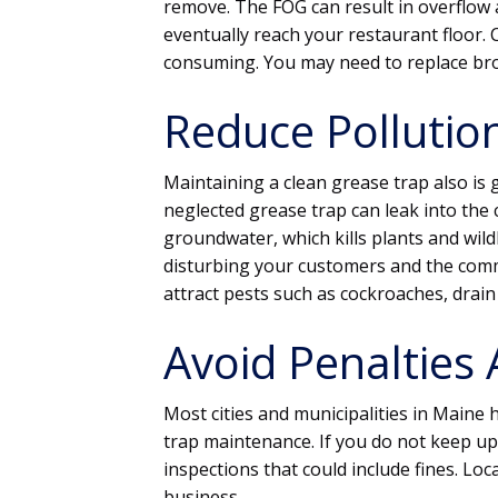
remove. The FOG can result in overflow
eventually reach your restaurant floor.
consuming. You may need to replace bro
Reduce Pollutio
Maintaining a clean grease trap also is
neglected grease trap can leak into the 
groundwater, which kills plants and wildl
disturbing your customers and the commu
attract pests such as cockroaches, drain 
Avoid Penalties 
Most cities and municipalities in Maine
trap maintenance. If you do not keep up 
inspections that could include fines. L
business.