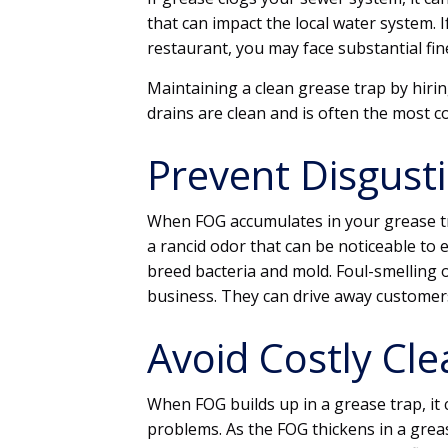
that can impact the local water system. I
restaurant, you may face substantial fin
Maintaining a clean grease trap by hir
drains are clean and is often the most co
Prevent Disgust
When FOG accumulates in your grease t
a rancid odor that can be noticeable to
breed bacteria and mold. Foul-smelling 
business. They can drive away customer
Avoid Costly Cl
When FOG builds up in a grease trap, it 
problems. As the FOG thickens in a grease