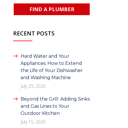
FIND A PLUMBER
RECENT POSTS
Hard Water and Your
Appliances: How to Extend
the Life of Your Dishwasher
and Washing Machine
July 29, 2026
Beyond the Grill: Adding Sinks
and Gas Lines to Your
Outdoor Kitchen
July 15, 2026