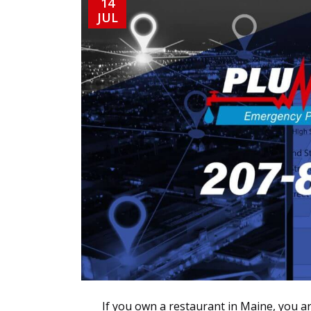
14
JUL
If you own a restaurant in Maine, you ar