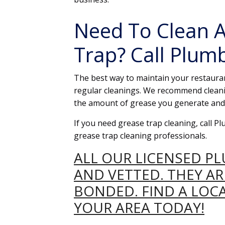
Need To Clean A
Trap? Call Plum
The best way to maintain your restauran
regular cleanings. We recommend cleani
the amount of grease you generate and 
If you need grease trap cleaning, call 
grease trap cleaning professionals.
ALL OUR LICENSED P
AND VETTED. THEY A
BONDED. FIND A LOC
YOUR AREA TODAY!