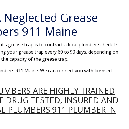
 Neglected Grease
bers 911 Maine
t’s grease trap is to contract a local plumber schedule
ng your grease trap every 60 to 90 days, depending on
the capacity of the grease trap.
Plumbers 911 Maine. We can connect you with licensed
LUMBERS ARE HIGHLY TRAINED
RE DRUG TESTED, INSURED AND
AL PLUMBERS 911 PLUMBER IN