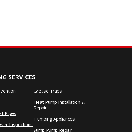
G SERVICES
evention
Grease Traps
Heat Pump Installation &
Repair
st Pipes
Plumbing Appliances
wer Inspections
Sump Pump Repair