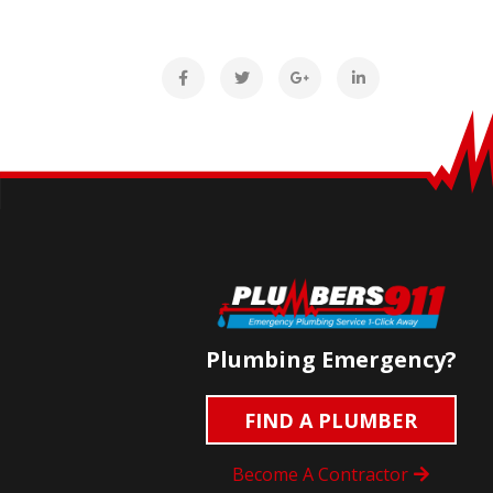
Plumbing Emergency?
FIND A PLUMBER
Become A Contractor