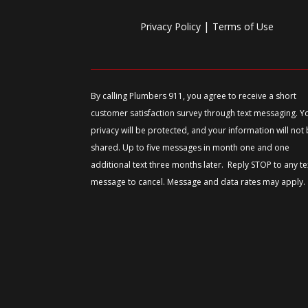
|
Privacy Policy
Terms of Use
By calling Plumbers 911, you agree to receive a short
customer satisfaction survey through text messaging. Y
privacy will be protected, and your information will not
shared. Up to five messages in month one and one
additional text three months later. Reply STOP to any te
message to cancel. Message and data rates may apply.