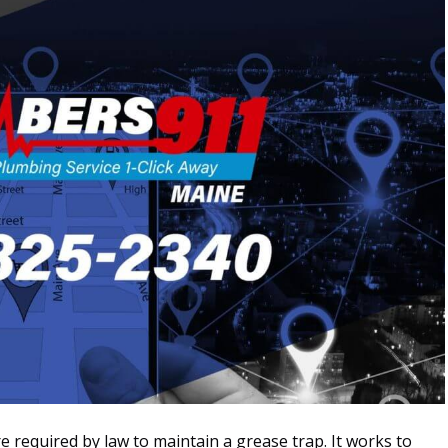
e required by law to maintain a grease trap. It works to