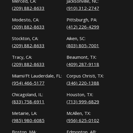
Merced, CA:
Jacksonville, NC:
(209) 882-8633
(910) 312-2747
Modesto, CA:
Pittsburgh, PA:
(209) 882-8633
(412) 226-4299
Stockton, CA:
Aiken, SC:
(209) 882-8633
(803) 805-7001
Tracy, CA:
Beaumont, TX:
(209) 882-8633
(409) 287-9118
Miami/Ft Lauderdale, FL:
Corpus Christi, TX:
(954) 466-5177
(346) 220-1388
Chicagoland, IL:
Houston, TX:
(833) 758-6911
(713) 999-6829
Metairie, LA:
McAllen, TX:
(985) 980-6085
(956) 625-0102
Boston, MA:
Edmonton, AB: