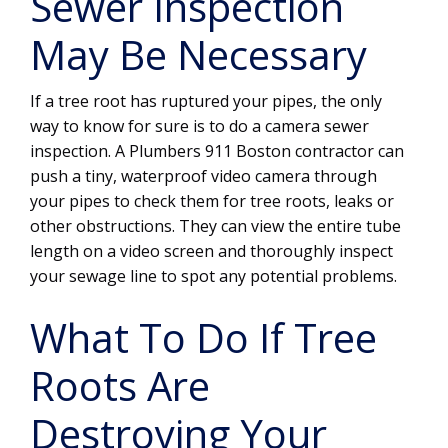
Sewer Inspection
May Be Necessary
If a tree root has ruptured your pipes, the only
way to know for sure is to do a camera sewer
inspection. A Plumbers 911 Boston contractor can
push a tiny, waterproof video camera through
your pipes to check them for tree roots, leaks or
other obstructions. They can view the entire tube
length on a video screen and thoroughly inspect
your sewage line to spot any potential problems.
What To Do If Tree
Roots Are
Destroying Your