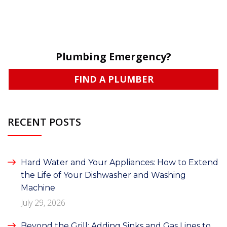
Plumbing Emergency?
FIND A PLUMBER
RECENT POSTS
Hard Water and Your Appliances: How to Extend
the Life of Your Dishwasher and Washing
Machine
July 29, 2026
Beyond the Grill: Adding Sinks and Gas Lines to