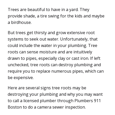
12
JUL
Trees are beautiful to have in a yard. They
provide shade, a tire swing for the kids and maybe
a birdhouse.
But trees get thirsty and grow extensive root
systems to seek out water. Unfortunately, that
could include the water in your plumbing. Tree
roots can sense moisture and are intuitively
drawn to pipes, especially clay or cast iron. If left
unchecked, tree roots can destroy plumbing and
require you to replace numerous pipes, which can
be expensive.
Here are several signs tree roots may be
destroying your plumbing and why you may want
to call a licensed plumber through Plumbers 911
Boston to do a camera sewer inspection.