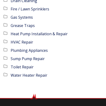
Drain Cleaning
Fire / Lawn Sprinklers
Gas Systems
Grease Traps
Heat Pump Installation & Repair
HVAC Repair
Plumbing Appliances
Sump Pump Repair
Toilet Repair
Water Heater Repair