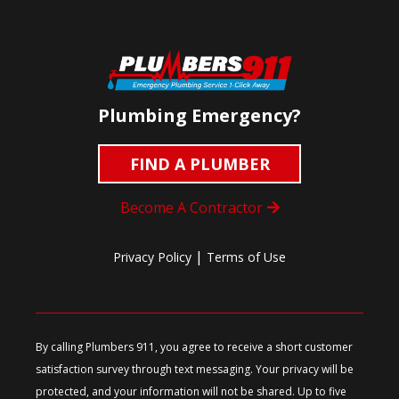
Plumbing Emergency?
FIND A PLUMBER
Become A Contractor
|
Privacy Policy
Terms of Use
By calling Plumbers 911, you agree to receive a short customer
satisfaction survey through text messaging. Your privacy will be
protected, and your information will not be shared. Up to five