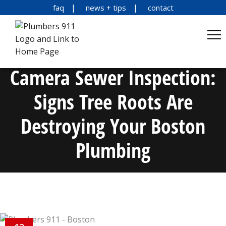
faq
news + tips
contact
Camera Sewer Inspection:
Signs Tree Roots Are
Destroying Your Boston
Plumbing