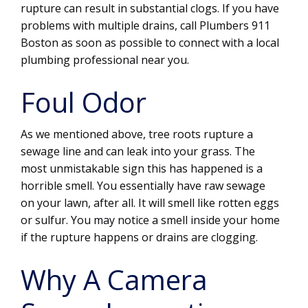
rupture can result in substantial clogs. If you have
problems with multiple drains, call Plumbers 911
Boston as soon as possible to connect with a local
plumbing professional near you.
Foul Odor
As we mentioned above, tree roots rupture a
sewage line and can leak into your grass. The
most unmistakable sign this has happened is a
horrible smell. You essentially have raw sewage
on your lawn, after all. It will smell like rotten eggs
or sulfur. You may notice a smell inside your home
if the rupture happens or drains are clogging.
Why A Camera