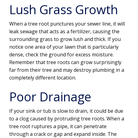
Lush Grass Growth
When a tree root punctures your sewer line, it will
leak sewage that acts as a fertilizer, causing the
surrounding grass to grow lush and thick. If you
notice one area of your lawn that is particularly
dense, check the ground for excess moisture.
Remember that tree roots can grow surprisingly
far from their tree and may destroy plumbing in a
completely different location.
Poor Drainage
If your sink or tub is slow to drain, it could be due
to a clog caused by protruding tree roots. When a
tree root ruptures a pipe, it can penetrate
through a crack or gap and expand inside. The