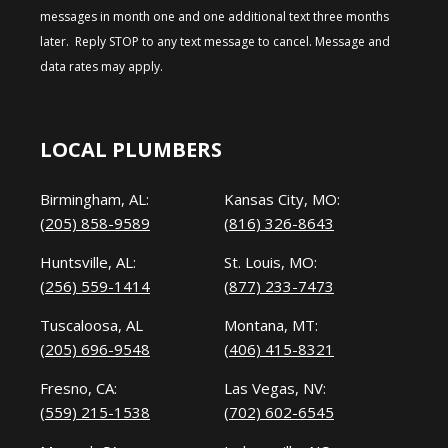
messages in month one and one additional text three months
later. Reply STOP to any text message to cancel. Message and
data rates may apply.
LOCAL PLUMBERS
Birmingham, AL:
Kansas City, MO:
(205) 858-9589
(816) 326-8643
Huntsville, AL:
St. Louis, MO:
(256) 559-1414
(877) 233-7473
Tuscaloosa, AL
Montana, MT:
(205) 696-9548
(406) 415-8321
Fresno, CA:
Las Vegas, NV:
(559) 215-1538
(702) 602-6545