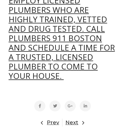
EMPLOY LICENSED
PLUMBERS WHO ARE
HIGHLY TRAINED, VETTED
AND DRUG TESTED. CALL
PLUMBERS 911 BOSTON
AND SCHEDULE A TIME FOR
A TRUSTED, LICENSED
PLUMBER TO COME TO
YOUR HOUSE.
Prev
Next