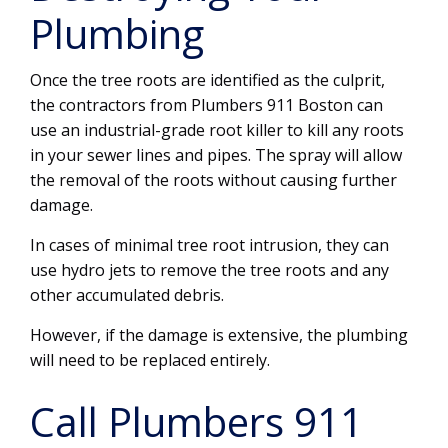
Plumbing
Once the tree roots are identified as the culprit,
the contractors from Plumbers 911 Boston can
use an industrial-grade root killer to kill any roots
in your sewer lines and pipes. The spray will allow
the removal of the roots without causing further
damage.
In cases of minimal tree root intrusion, they can
use hydro jets to remove the tree roots and any
other accumulated debris.
However, if the damage is extensive, the plumbing
will need to be replaced entirely.
Call Plumbers 911