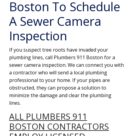
Boston To Schedule
A Sewer Camera
Inspection
If you suspect tree roots have invaded your
plumbing lines, call Plumbers 911 Boston for a
sewer camera inspection. We can connect you with
a contractor who will send a local plumbing
professional to your home. If your pipes are
obstructed, they can propose a solution to
minimize the damage and clear the plumbing
lines.
ALL PLUMBERS 911
BOSTON CONTRACTORS