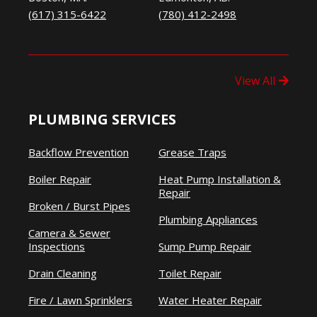
(617) 315-6422
(780) 412-2498
View All
PLUMBING SERVICES
Backflow Prevention
Grease Traps
Boiler Repair
Heat Pump Installation &
Repair
Broken / Burst Pipes
Plumbing Appliances
Camera & Sewer
Inspections
Sump Pump Repair
Drain Cleaning
Toilet Repair
Fire / Lawn Sprinklers
Water Heater Repair