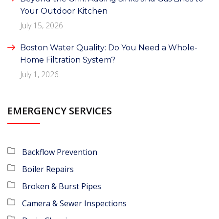
Your Outdoor Kitchen
July 15, 2026
Boston Water Quality: Do You Need a Whole-
Home Filtration System?
July 1, 2026
EMERGENCY SERVICES
Backflow Prevention
Boiler Repairs
Broken & Burst Pipes
Camera & Sewer Inspections