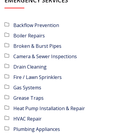
EMERGENCY SERVICES
Backflow Prevention
Boiler Repairs
Broken & Burst Pipes
Camera & Sewer Inspections
Drain Cleaning
Fire / Lawn Sprinklers
Gas Systems
Grease Traps
Heat Pump Installation & Repair
HVAC Repair
Plumbing Appliances