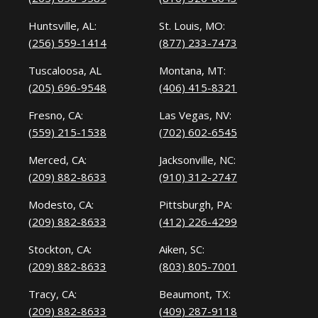
Huntsville, AL:
St. Louis, MO:
(256) 559-1414
(877) 233-7473
Tuscaloosa, AL
Montana, MT:
(205) 696-9548
(406) 415-8321
Fresno, CA:
Las Vegas, NV:
(559) 215-1538
(702) 602-6545
Merced, CA:
Jacksonville, NC:
(209) 882-8633
(910) 312-2747
Modesto, CA:
Pittsburgh, PA:
(209) 882-8633
(412) 226-4299
Stockton, CA:
Aiken, SC:
(209) 882-8633
(803) 805-7001
Tracy, CA:
Beaumont, TX:
(209) 882-8633
(409) 287-9118