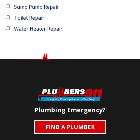
Sump Pump Repair
Toilet Repair
Water Heater Repair
Plumbing Emergency?
FIND A PLUMBER