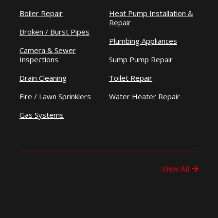
Boiler Repair
Heat Pump Installation &
Repair
Broken / Burst Pipes
Plumbing Appliances
Camera & Sewer
Inspections
Sump Pump Repair
Drain Cleaning
Toilet Repair
Fire / Lawn Sprinklers
Water Heater Repair
Gas Systems
View All