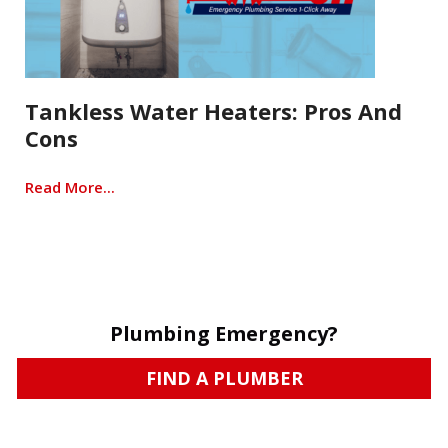
Tankless Water Heaters: Pros And
Cons
Read More...
Plumbing Emergency?
FIND A PLUMBER