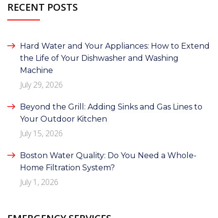
RECENT POSTS
Hard Water and Your Appliances: How to Extend
the Life of Your Dishwasher and Washing
Machine
July 29, 2026
Beyond the Grill: Adding Sinks and Gas Lines to
Your Outdoor Kitchen
July 15, 2026
Boston Water Quality: Do You Need a Whole-
Home Filtration System?
July 1, 2026