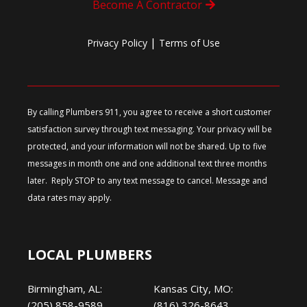
Become A Contractor
|
Privacy Policy
Terms of Use
By calling Plumbers 911, you agree to receive a short customer
satisfaction survey through text messaging. Your privacy will be
protected, and your information will not be shared. Up to five
messages in month one and one additional text three months
later. Reply STOP to any text message to cancel. Message and
data rates may apply.
LOCAL PLUMBERS
Birmingham, AL:
Kansas City, MO:
(205) 858-9589
(816) 326-8643