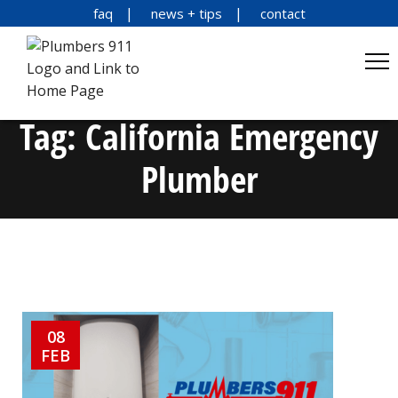
faq
news + tips
contact
Tag:
California Emergency
Plumber
08
FEB