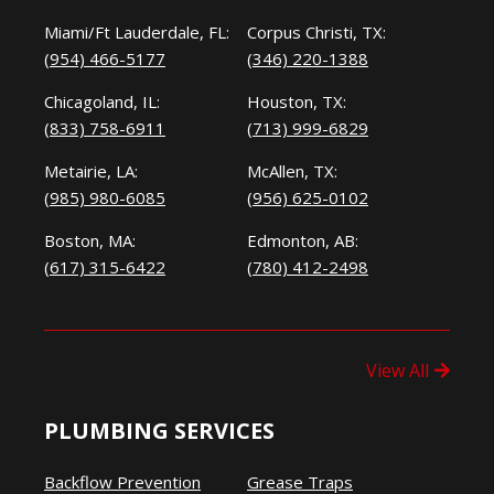
Miami/Ft Lauderdale, FL:
Corpus Christi, TX:
(954) 466-5177
(346) 220-1388
Chicagoland, IL:
Houston, TX:
(833) 758-6911
(713) 999-6829
Metairie, LA:
McAllen, TX:
(985) 980-6085
(956) 625-0102
Boston, MA:
Edmonton, AB:
(617) 315-6422
(780) 412-2498
View All
PLUMBING SERVICES
Backflow Prevention
Grease Traps