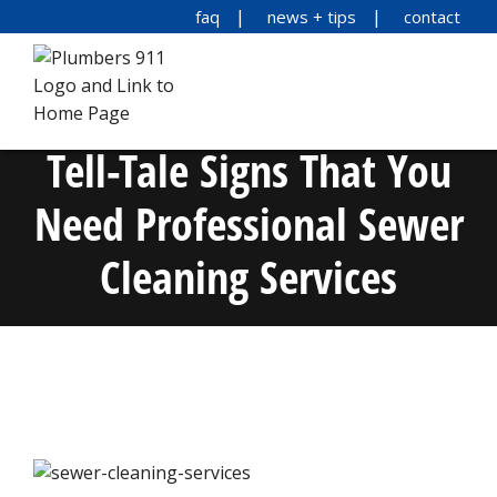
faq
news + tips
contact
Tell-Tale Signs That You
Need Professional Sewer
Cleaning Services