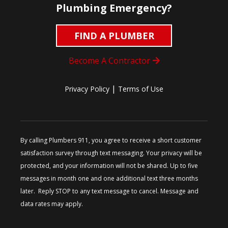
Plumbing Emergency?
FIND A PLUMBER
Become A Contractor
|
Privacy Policy
Terms of Use
By calling Plumbers 911, you agree to receive a short customer
satisfaction survey through text messaging. Your privacy will be
protected, and your information will not be shared. Up to five
messages in month one and one additional text three months
later. Reply STOP to any text message to cancel. Message and
data rates may apply.