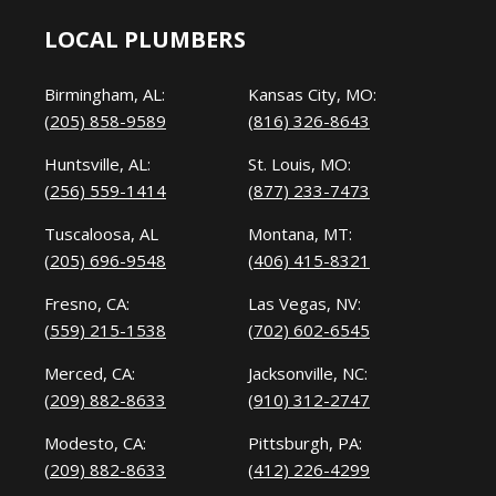
LOCAL PLUMBERS
Birmingham, AL:
Kansas City, MO:
(205) 858-9589
(816) 326-8643
Huntsville, AL:
St. Louis, MO:
(256) 559-1414
(877) 233-7473
Tuscaloosa, AL
Montana, MT:
(205) 696-9548
(406) 415-8321
Fresno, CA:
Las Vegas, NV:
(559) 215-1538
(702) 602-6545
Merced, CA:
Jacksonville, NC:
(209) 882-8633
(910) 312-2747
Modesto, CA:
Pittsburgh, PA:
(209) 882-8633
(412) 226-4299