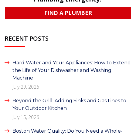
FIND A PLUMBER
RECENT POSTS
Hard Water and Your Appliances: How to Extend
the Life of Your Dishwasher and Washing
Machine
July 29, 2026
Beyond the Grill: Adding Sinks and Gas Lines to
Your Outdoor Kitchen
July 15, 2026
Boston Water Quality: Do You Need a Whole-