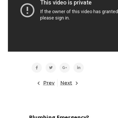
Prev
Next
Plumbing Emergency?