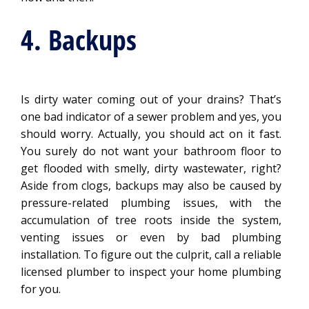
4. Backups
Is dirty water coming out of your drains? That’s
one bad indicator of a sewer problem and yes, you
should worry. Actually, you should act on it fast.
You surely do not want your bathroom floor to
get flooded with smelly, dirty wastewater, right?
Aside from clogs, backups may also be caused by
pressure-related plumbing issues, with the
accumulation of tree roots inside the system,
venting issues or even by bad plumbing
installation. To figure out the culprit, call a reliable
licensed plumber to inspect your home plumbing
for you.