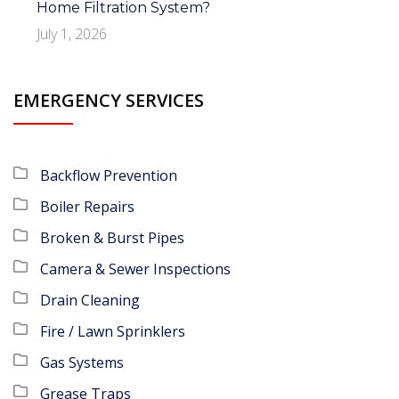
Home Filtration System?
July 1, 2026
EMERGENCY SERVICES
Backflow Prevention
Boiler Repairs
Broken & Burst Pipes
Camera & Sewer Inspections
Drain Cleaning
Fire / Lawn Sprinklers
Gas Systems
Grease Traps