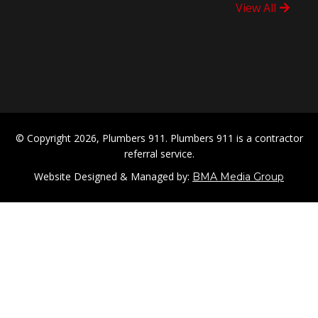
View All
© Copyright 2026, Plumbers 911. Plumbers 911 is a contractor
referral service.
Website Designed & Managed by:
BMA Media Group