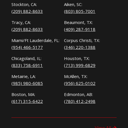
Stockton, CA:
Aiken, SC:
(209) 882-8633
(803) 805-7001
Tracy, CA:
Beaumont, TX:
(209) 882-8633
(409) 287-9118
Miami/Ft Lauderdale, FL:
Corpus Christi, TX:
(954) 466-5177
(346) 220-1388
Chicagoland, IL:
Houston, TX:
(833) 758-6911
(713) 999-6829
Metairie, LA:
McAllen, TX:
(985) 980-6085
(956) 625-0102
Boston, MA:
Edmonton, AB:
(617) 315-6422
(780) 412-2498