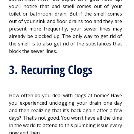
you’ll notice that bad smell comes out of your
toilet or bathroom drain. But if the smell comes
out of your sink and floor drains too and they are
present more frequently, your sewer lines may
already be blocked up. The only way to get rid of
the smell is to also get rid of the substances that
block the sewer lines.
3. Recurring Clogs
How often do you deal with clogs at home? Have
you experienced unclogging your drain one day
and then realizing that it’s back again after a few
days? That’s not good. You won’t have all the time
in the world to attend to this plumbing issue every
now and then.