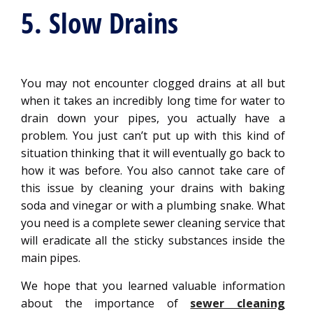
5. Slow Drains
You may not encounter clogged drains at all but
when it takes an incredibly long time for water to
drain down your pipes, you actually have a
problem. You just can’t put up with this kind of
situation thinking that it will eventually go back to
how it was before. You also cannot take care of
this issue by cleaning your drains with baking
soda and vinegar or with a plumbing snake. What
you need is a complete sewer cleaning service that
will eradicate all the sticky substances inside the
main pipes.
We hope that you learned valuable information
about the importance of
sewer cleaning