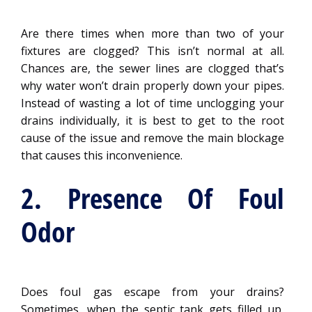
Are there times when more than two of your
fixtures are clogged? This isn’t normal at all.
Chances are, the sewer lines are clogged that’s
why water won’t drain properly down your pipes.
Instead of wasting a lot of time unclogging your
drains individually, it is best to get to the root
cause of the issue and remove the main blockage
that causes this inconvenience.
2. Presence Of Foul
Odor
Does foul gas escape from your drains?
Sometimes, when the septic tank gets filled up,