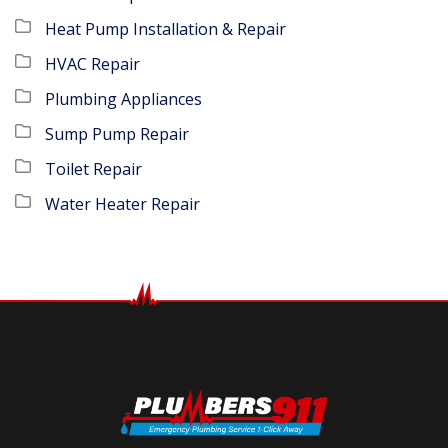
Heat Pump Installation & Repair
HVAC Repair
Plumbing Appliances
Sump Pump Repair
Toilet Repair
Water Heater Repair