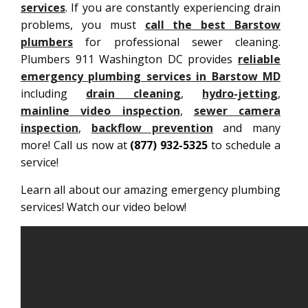
services
. If you are constantly experiencing drain
problems, you must
call the best Barstow
plumbers
for professional sewer cleaning.
Plumbers 911 Washington DC provides
reliable
emergency plumbing services in Barstow MD
including
drain cleaning
,
hydro-jetting
,
mainline video inspection
,
sewer camera
inspection
,
backflow prevention
and many
more! Call us now at
(877) 932-5325
to schedule a
service!
Learn all about our amazing emergency plumbing
services! Watch our video below!