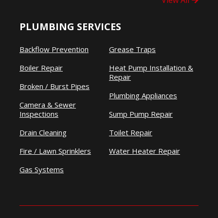
View All
PLUMBING SERVICES
Backflow Prevention
Grease Traps
Boiler Repair
Heat Pump Installation &
Repair
Broken / Burst Pipes
Plumbing Appliances
Camera & Sewer
Inspections
Sump Pump Repair
Drain Cleaning
Toilet Repair
Fire / Lawn Sprinklers
Water Heater Repair
Gas Systems