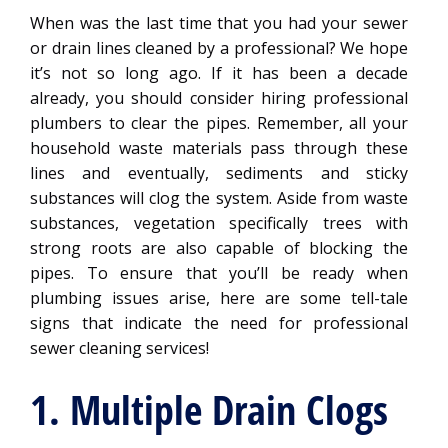
When was the last time that you had your sewer
or drain lines cleaned by a professional? We hope
it’s not so long ago. If it has been a decade
already, you should consider hiring professional
plumbers to clear the pipes. Remember, all your
household waste materials pass through these
lines and eventually, sediments and sticky
substances will clog the system. Aside from waste
substances, vegetation specifically trees with
strong roots are also capable of blocking the
pipes. To ensure that you’ll be ready when
plumbing issues arise, here are some tell-tale
signs that indicate the need for professional
sewer cleaning services!
1. Multiple Drain Clogs