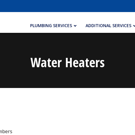
PLUMBING SERVICES
ADDITIONAL SERVICES
Water Heaters