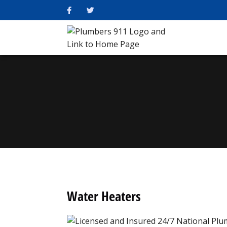
Water Heaters