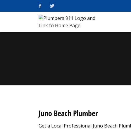
Juno Beach Plumber
Get a Local Professional Juno Beach Plu