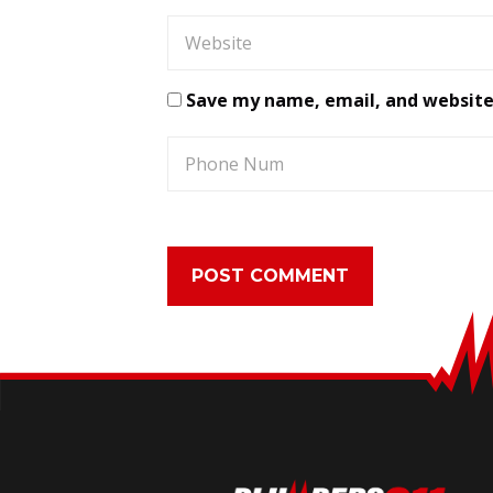
Save my name, email, and website 