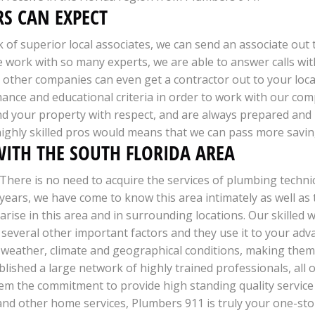
S CAN EXPECT
k of superior local associates, we can send an associate out
e work with so many experts, we are able to answer calls wi
ther companies can even get a contractor out to your locati
mance and educational criteria in order to work with our com
d your property with respect, and are always prepared and 
ighly skilled pros would means that we can pass more savin
ITH THE SOUTH FLORIDA AREA
There is no need to acquire the services of plumbing techni
years, we have come to know this area intimately as well as 
arise in this area and in surrounding locations. Our skilled 
g several other important factors and they use it to your a
 weather, climate and geographical conditions, making them 
blished a large network of highly trained professionals, all o
them the commitment to provide high standing quality service 
d other home services, Plumbers 911 is truly your one-stop 