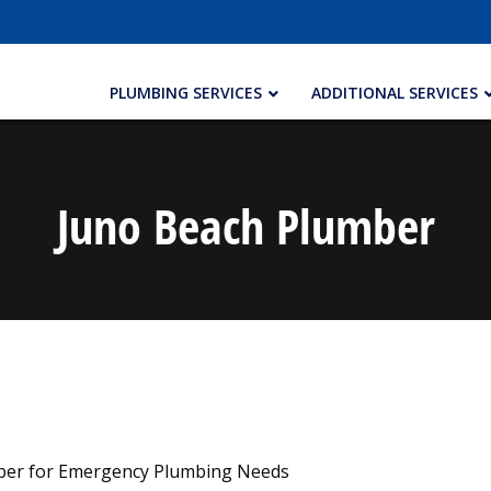
PLUMBING SERVICES
ADDITIONAL SERVICES
Juno Beach Plumber
mber for Emergency Plumbing Needs