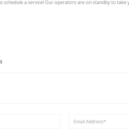
to schedule a service! Our operators are on standby to take y
d.