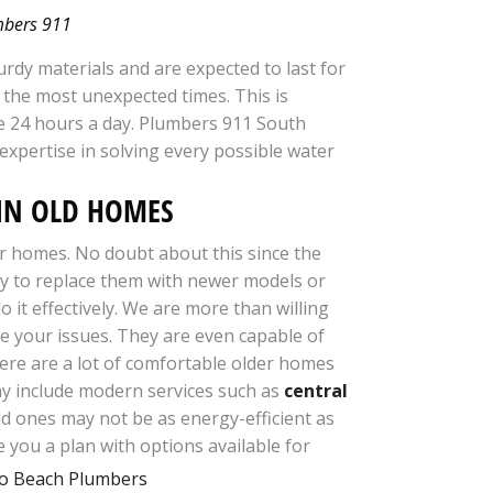
umbers 911
rdy materials and are expected to last for
 the most unexpected times. This is
e 24 hours a day. Plumbers 911 South
 expertise in solving every possible water
AIN OLD HOMES
er homes. No doubt about this since the
sary to replace them with newer models or
it effectively. We are more than willing
e your issues. They are even capable of
here are a lot of comfortable older homes
ay include modern services such as
central
ld ones may not be as energy-efficient as
ve
you a plan with options available for