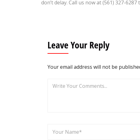
don’t delay. Call us now at (561) 327-6287 
Leave Your Reply
Your email address will not be publishe