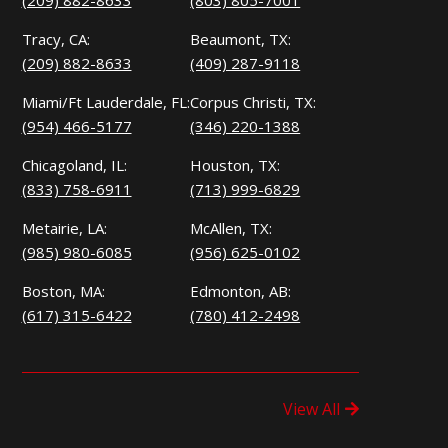
(209) 882-8633
(803) 805-7001
Tracy, CA:
Beaumont, TX:
(209) 882-8633
(409) 287-9118
Miami/Ft Lauderdale, FL:
Corpus Christi, TX:
(954) 466-5177
(346) 220-1388
Chicagoland, IL:
Houston, TX:
(833) 758-6911
(713) 999-6829
Metairie, LA:
McAllen, TX:
(985) 980-6085
(956) 625-0102
Boston, MA:
Edmonton, AB:
(617) 315-6422
(780) 412-2498
View All