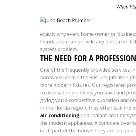
When Plum
exactly why every home owner or business
Florida area can provide any person in dis
system problem.
THE NEED FOR A PROFESSIO
One of the frequently provided services in
hardware used in the 80s’, despite its high
more modern fixtures. Our registered prof
to assess the problems you have and provi
giving you a competitive quotation and obt
in the Florida region, they often lack th
air-conditioning
and radiant heating syst
the modern appliances. A complete overhau
each part of the house. They are capable 