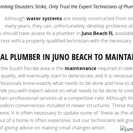
bing Disasters Strike, Only Trust the Expert Technicians of Pl
Although
water systems
are mostly constructed from stu
many years, they can, unfortunately, develop problems at
 should have access to a plumber in
Juno Beach FL
availabl
tress with a properly qualified technician with the necessary
NAL PLUMBER IN JUNO BEACH TO MAINT
 the South Florida area is the
maintenance
required in old
 quality, will eventually start to deteriorate and it is neces
essionals know exactly what needs to be done and how to do 
de you with expert advice on what needs to be done to solv
ain professional services at a competitive rate. Although t
e modern conveniences included in newer structures. These m
ems. It is often necessary to update some of these as the o
l of a home is often expensive, but our technicians will gi
of giving advice on making small changes which