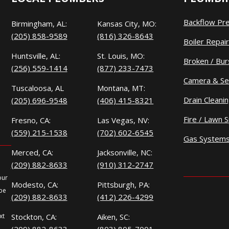
Backflow Pr
Birmingham, AL:
Kansas City, MO:
(205) 858-9589
(816) 326-8643
Boiler Repair
Huntsville, AL:
St. Louis, MO:
Broken / Bur
(256) 559-1414
(877) 233-7473
Camera & Se
Tuscaloosa, AL
Montana, MT:
Drain Cleani
(205) 696-9548
(406) 415-8321
Fire / Lawn S
Fresno, CA:
Las Vegas, NV:
(559) 215-1538
(702) 602-6545
Gas System
Merced, CA:
Jacksonville, NC:
(209) 882-8633
(910) 312-2747
our
Modesto, CA:
Pittsburgh, PA:
 be
(209) 882-8633
(412) 226-4299
xt
Stockton, CA:
Aiken, SC: