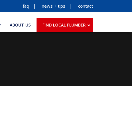
faq
news + tips
contact
ABOUT US
FIND LOCAL PLUMBER