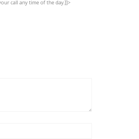
our call any time of the day.]]>