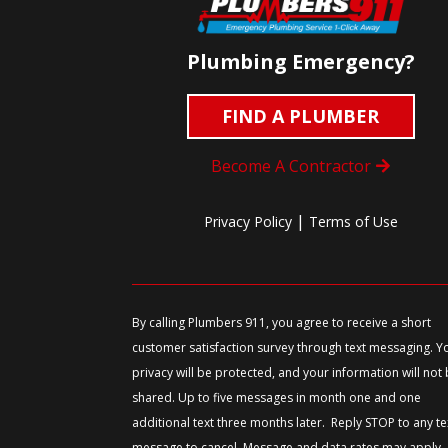
Plumbing Emergency?
FIND A PLUMBER
Become A Contractor
|
Privacy Policy
Terms of Use
By calling Plumbers 911, you agree to receive a short
customer satisfaction survey through text messaging. Y
privacy will be protected, and your information will not
shared. Up to five messages in month one and one
additional text three months later. Reply STOP to any te
message to cancel. Message and data rates may apply.