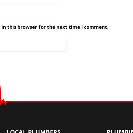
in this browser for the next time I comment.
LOCAL PLUMBERS
PLUMBIN