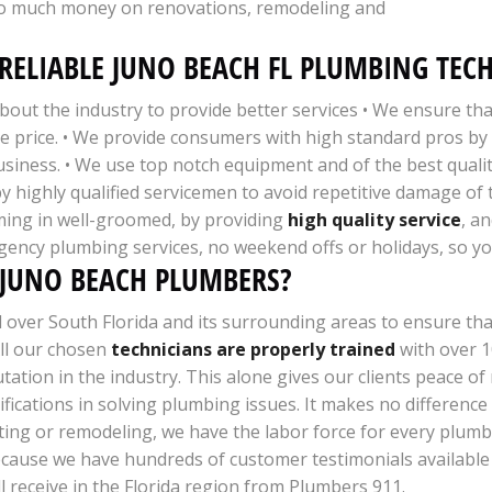
too much money on renovations, remodeling and
RELIABLE JUNO BEACH FL PLUMBING TEC
out the industry to provide better services • We ensure th
ble price. • We provide consumers with high standard pros 
usiness. • We use top notch equipment and of the best qualit
 by highly qualified servicemen to avoid repetitive damage of
ming in well-groomed, by providing
high quality service
, a
gency plumbing services, no weekend offs or holidays, so yo
 JUNO BEACH PLUMBERS?
ll over South Florida and its surrounding areas to ensure th
All our chosen
technicians are properly trained
with over 1
ation in the industry. This alone gives our clients peace of
ifications in solving plumbing issues. It makes no difference
heating or remodeling, we have the labor force for every plu
cause we have hundreds of customer testimonials available 
ll receive in the Florida region from Plumbers 911.