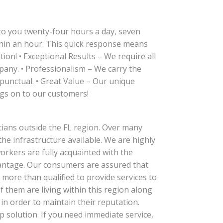
 to you twenty-four hours a day, seven
thin an hour. This quick response means
on! • Exceptional Results – We require all
pany. • Professionalism – We carry the
punctual. • Great Value – Our unique
gs on to our customers!
cians outside the FL region. Over many
the infrastructure available. We are highly
workers are fully acquainted with the
dvantage. Our consumers are assured that
more than qualified to provide services to
f them are living within this region along
in order to maintain their reputation.
solution. If you need immediate service,