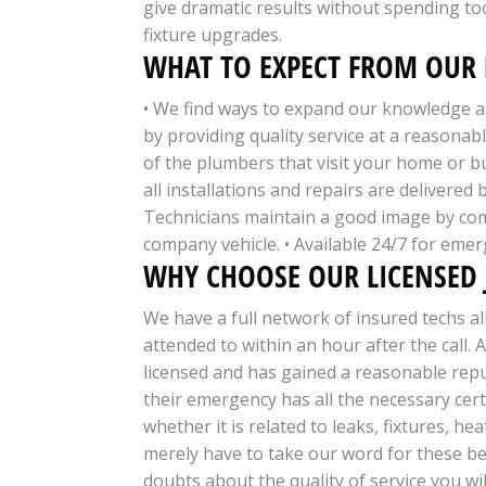
give dramatic results without spending 
fixture upgrades.
WHAT TO EXPECT FROM OUR 
• We find ways to expand our knowledge ab
by providing quality service at a reasona
of the plumbers that visit your home or b
all installations and repairs are delivered
Technicians maintain a good image by co
company vehicle. • Available 24/7 for emer
WHY CHOOSE OUR LICENSED
We have a full network of insured techs a
attended to within an hour after the call. 
licensed and has gained a reasonable reput
their emergency has all the necessary cert
whether it is related to leaks, fixtures, 
merely have to take our word for these be
doubts about the quality of service you wi