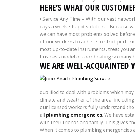
HERE’S WHAT OUR CUSTOMER
• Service Any Time – With our vast networ
days a week. • Rapid Solution – Because w
we can have most problems solved before o
of our workers to adhere to strict perfor
most up-to-date instruments, treat you an
business model of coordinating so many h
WE ARE WELL-ACQUAINTED W
qualified to deal with problems which may 
climate and weather of the area, includin
our licensed workers fully understand the
all
plumbing emergencies
. We have esta
with their friends and family. This gives 
When it comes to plumbing emergencies an