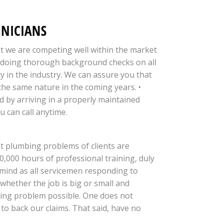
HNICIANS
at we are competing well within the market
by doing thorough background checks on all
y in the industry. We can assure you that
 the same nature in the coming years. •
nd by arriving in a properly maintained
u can call anytime.
at plumbing problems of clients are
0,000 hours of professional training, duly
 mind as all servicemen responding to
 whether the job is big or small and
mbing problem possible. One does not
to back our claims. That said, have no