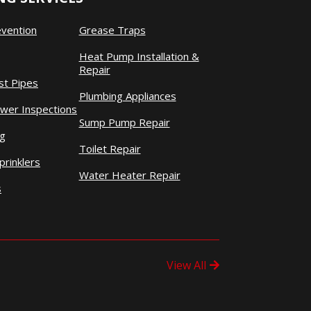
evention
Grease Traps
Heat Pump Installation &
Repair
st Pipes
Plumbing Appliances
wer Inspections
Sump Pump Repair
ng
Toilet Repair
prinklers
Water Heater Repair
s
View All