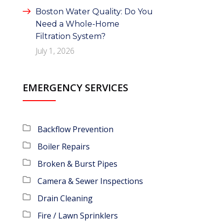
Boston Water Quality: Do You
Need a Whole-Home
Filtration System?
July 1, 2026
EMERGENCY SERVICES
Backflow Prevention
Boiler Repairs
Broken & Burst Pipes
Camera & Sewer Inspections
Drain Cleaning
Fire / Lawn Sprinklers