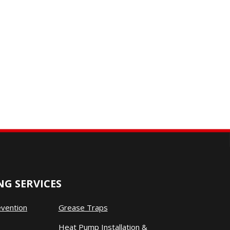
G SERVICES
evention
Grease Traps
Heat Pump Installation &