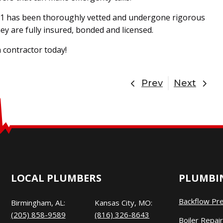
1 has been thoroughly vetted and undergone rigorous
y are fully insured, bonded and licensed.
 contractor today!
Prev
Next
LOCAL PLUMBERS
PLUMBIN
Backflow Pr
Birmingham, AL:
Kansas City, MO:
(205) 858-9589
(816) 326-8643
Boiler Repair