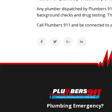
Any plumber dispatched by Plumbers 91
background checks and drug testing. The
Call Plumbers 911 and be connected to a
Plumbing Emergency?