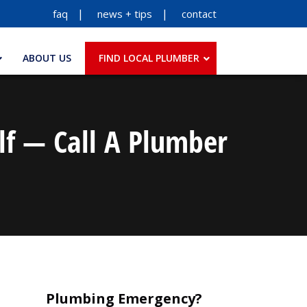
faq
news + tips
contact
ABOUT US
FIND LOCAL PLUMBER
lf — Call A Plumber
Plumbing Emergency?