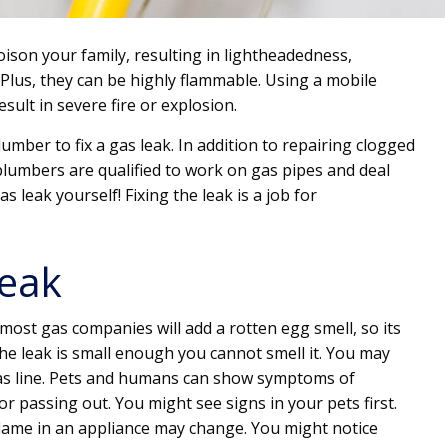
ison your family, resulting in lightheadedness,
 Plus, they can be highly flammable. Using a mobile
ult in severe fire or explosion.
umber to fix a gas leak. In addition to repairing clogged
 plumbers are qualified to work on gas pipes and deal
s leak yourself! Fixing the leak is a job for
Leak
 most gas companies will add a rotten egg smell, so its
he leak is small enough you cannot smell it. You may
gas line. Pets and humans can show symptoms of
 passing out. You might see signs in your pets first.
flame in an appliance may change. You might notice