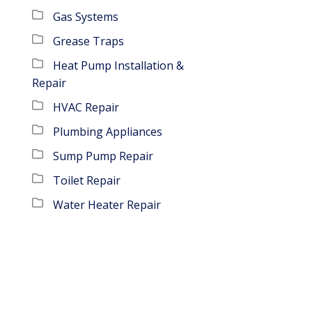
Gas Systems
Grease Traps
Heat Pump Installation &
Repair
HVAC Repair
Plumbing Appliances
Sump Pump Repair
Toilet Repair
Water Heater Repair