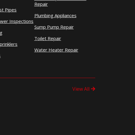
Repair
st Pipes
Plumbing Appliances
wer Inspections
Sump Pump Repair
ng
Toilet Repair
prinklers
Water Heater Repair
s
View All