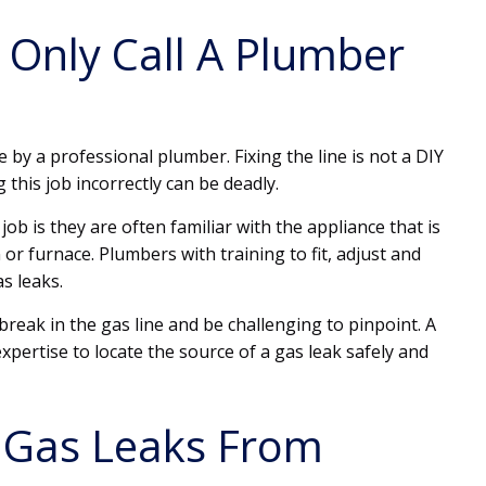
Only Call A Plumber
 by a professional plumber. Fixing the line is not a DIY
this job incorrectly can be deadly.
ob is they are often familiar with the appliance that is
or furnace. Plumbers with training to fit, adjust and
as leaks.
reak in the gas line and be challenging to pinpoint. A
xpertise to locate the source of a gas leak safely and
 Gas Leaks From