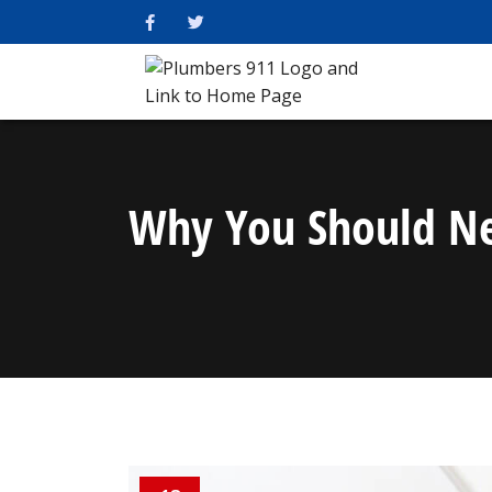
Why You Should Nev