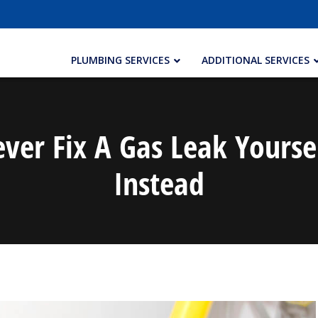
PLUMBING SERVICES
ADDITIONAL SERVICES
er Fix A Gas Leak Yourse
Instead