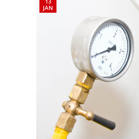
13
JAN