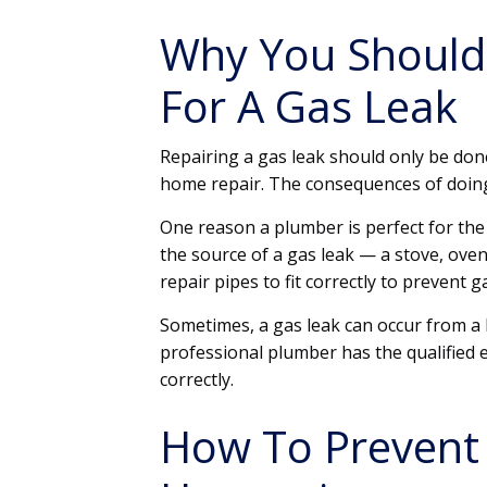
Why You Should 
For A Gas Leak
Repairing a gas leak should only be done
home repair. The consequences of doing 
One reason a plumber is perfect for the j
the source of a gas leak — a stove, oven 
repair pipes to fit correctly to prevent g
Sometimes, a gas leak can occur from a b
professional plumber has the qualified e
correctly.
How To Prevent