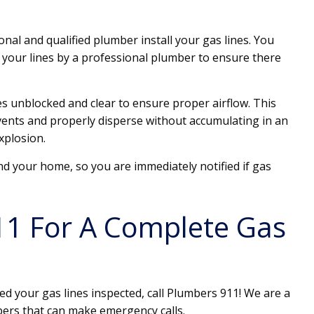
onal and qualified plumber install your gas lines. You
 your lines by a professional plumber to ensure there
s unblocked and clear to ensure proper airflow. This
 vents and properly disperse without accumulating in an
explosion.
d your home, so you are immediately notified if gas
11 For A Complete Gas
ed your gas lines inspected, call Plumbers 911! We are a
bers that can make emergency calls.