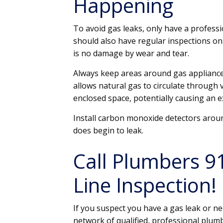
Happening
To avoid gas leaks, only have a professi
should also have regular inspections on
is no damage by wear and tear.
Always keep areas around gas appliance
allows natural gas to circulate through
enclosed space, potentially causing an 
Install carbon monoxide detectors aroun
does begin to leak.
Call Plumbers 9
Line Inspection!
If you suspect you have a gas leak or ne
network of qualified, professional plum