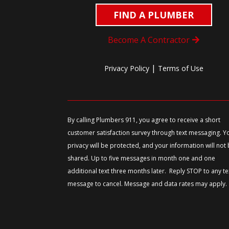
FIND A PLUMBER
Become A Contractor
|
Privacy Policy
Terms of Use
By calling Plumbers 911, you agree to receive a short
customer satisfaction survey through text messaging. Y
privacy will be protected, and your information will not
shared. Up to five messages in month one and one
additional text three months later. Reply STOP to any te
message to cancel. Message and data rates may apply.