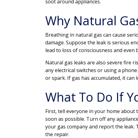
soot around appliances.
Why Natural Ga
Breathing in natural gas can cause seri
damage. Suppose the leak is serious enou
lead to loss of consciousness and even b
Natural gas leaks are also severe fire ri
any electrical switches or using a phone
or spark. If gas has accumulated, it can 
What To Do If Y
First, tell everyone in your home about 
soon as possible. Turn off any appliance
your gas company and report the leak. 
the repair.