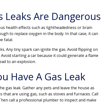
s Leaks Are Dangerous
ous health effects such as lightheadedness or brain
gh to replace oxygen in the body. In that case, it can
e fatal.
sks. Any tiny spark can ignite the gas. Avoid flipping on
. Avoid starting a car because it could generate a flame
lead to an explosion.
ou Have A Gas Leak
the gas leak. Gather any pets and leave the house as
s that are using gas, such as stoves and furnaces. Call
Then call a professional plumber to inspect and make