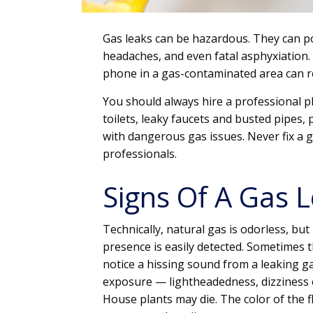
Gas leaks can be hazardous. They can po
headaches, and even fatal asphyxiation.
phone in a gas-contaminated area can res
You should always hire a professional pl
toilets, leaky faucets and busted pipes,
with dangerous gas issues. Never fix a ga
professionals.
Signs Of A Gas 
Technically, natural gas is odorless, but
presence is easily detected. Sometimes t
notice a hissing sound from a leaking 
exposure — lightheadedness, dizziness or
House plants may die. The color of the 