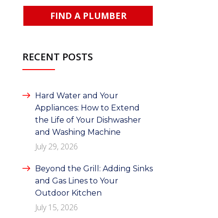
FIND A PLUMBER
RECENT POSTS
Hard Water and Your
Appliances: How to Extend
the Life of Your Dishwasher
and Washing Machine
July 29, 2026
Beyond the Grill: Adding Sinks
and Gas Lines to Your
Outdoor Kitchen
July 15, 2026