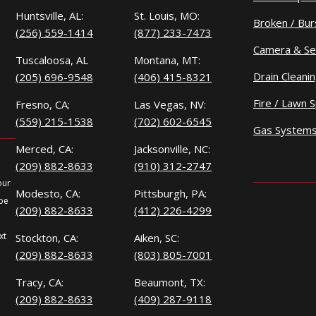
Huntsville, AL:
St. Louis, MO:
Broken / Bur
(256) 559-1414
(877) 233-7473
Camera & Se
Tuscaloosa, AL
Montana, MT:
Drain Cleani
(205) 696-9548
(406) 415-8321
Fire / Lawn S
Fresno, CA:
Las Vegas, NV:
(559) 215-1538
(702) 602-6545
Gas System
Merced, CA:
Jacksonville, NC:
(209) 882-8633
(910) 312-2747
our
Modesto, CA:
Pittsburgh, PA:
 be
(209) 882-8633
(412) 226-4299
xt
Stockton, CA:
Aiken, SC:
(209) 882-8633
(803) 805-7001
Tracy, CA:
Beaumont, TX:
(209) 882-8633
(409) 287-9118