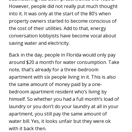
However, people did not really put much thought
into it. It was only at the start of the 80’s when
property owners started to become conscious of
the cost of their utilities. Add to that, energy
conversation lobbyists have become vocal about
saving water and electricity.
Back in the day, people in Florida would only pay
around $20 a month for water consumption. Take
note, that’s already for a three-bedroom
apartment with six people living in it. This is also
the same amount of money paid by a one-
bedroom apartment resident who’s living by
himself. So whether you had a full month’s load of
laundry or you don’t do your laundry at all in your
apartment, you still pay the same amount of
water bill. Yes, it looks unfair but they were ok
with it back then.