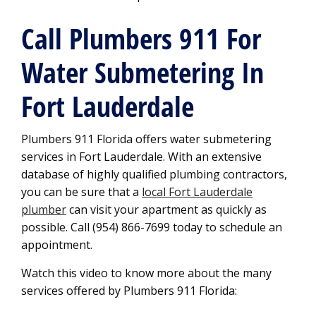
Call Plumbers 911 For
Water Submetering In
Fort Lauderdale
Plumbers 911 Florida offers water submetering
services in Fort Lauderdale. With an extensive
database of highly qualified plumbing contractors,
you can be sure that a
local Fort Lauderdale
plumber
can visit your apartment as quickly as
possible. Call (954) 866-7699 today to schedule an
appointment.
Watch this video to know more about the many
services offered by Plumbers 911 Florida: