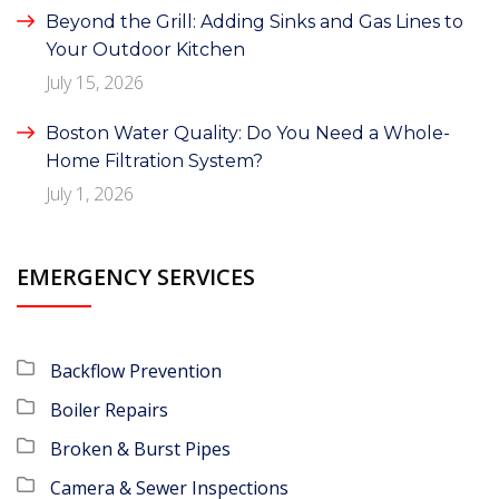
Beyond the Grill: Adding Sinks and Gas Lines to
Your Outdoor Kitchen
July 15, 2026
Boston Water Quality: Do You Need a Whole-
Home Filtration System?
July 1, 2026
EMERGENCY SERVICES
Backflow Prevention
Boiler Repairs
Broken & Burst Pipes
Camera & Sewer Inspections