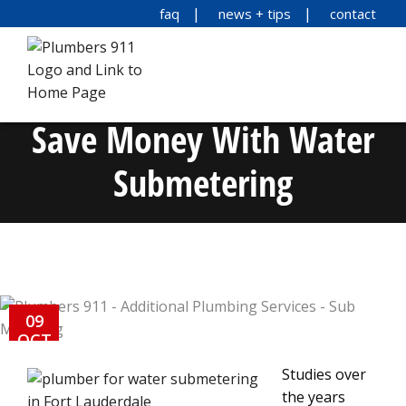
faq
news + tips
contact
Save Money With Water
Submetering
09
OCT
Studies over
the years