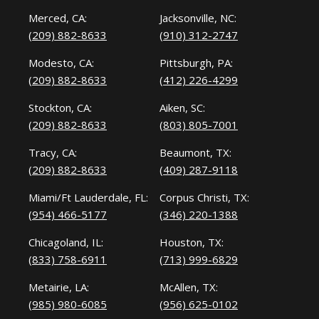
Merced, CA:
Jacksonville, NC:
(209) 882-8633
(910) 312-2747
Modesto, CA:
Pittsburgh, PA:
(209) 882-8633
(412) 226-4299
Stockton, CA:
Aiken, SC:
(209) 882-8633
(803) 805-7001
Tracy, CA:
Beaumont, TX:
(209) 882-8633
(409) 287-9118
Miami/Ft Lauderdale, FL:
Corpus Christi, TX:
(954) 466-5177
(346) 220-1388
Chicagoland, IL:
Houston, TX:
(833) 758-6911
(713) 999-6829
Metairie, LA:
McAllen, TX:
(985) 980-6085
(956) 625-0102