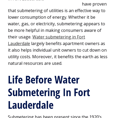
have proven
that submetering of utilities is an effective way to
lower consumption of energy. Whether it be
water, gas, or electricity, submetering appears to
be more helpful in making consumers aware of
their usage.
Water submetering in Fort
Lauderdale
largely benefits apartment owners as
it also helps individual unit owners to cut down on
utility costs. Moreover, it benefits the earth as less
natural resources are used.
Life Before Water
Submetering In Fort
Lauderdale
Submetering has been present since the 1920’s.