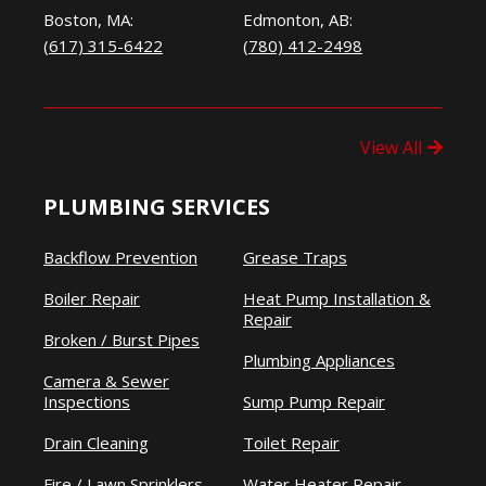
Boston, MA:
Edmonton, AB:
(617) 315-6422
(780) 412-2498
View All
PLUMBING SERVICES
Backflow Prevention
Grease Traps
Boiler Repair
Heat Pump Installation &
Repair
Broken / Burst Pipes
Plumbing Appliances
Camera & Sewer
Inspections
Sump Pump Repair
Drain Cleaning
Toilet Repair
Fire / Lawn Sprinklers
Water Heater Repair