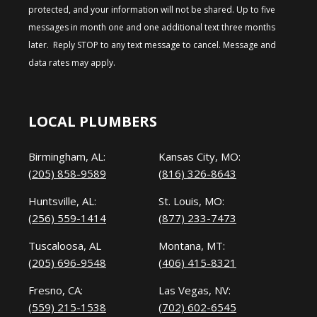
protected, and your information will not be shared. Up to five
messages in month one and one additional text three months
later. Reply STOP to any text message to cancel. Message and
data rates may apply.
LOCAL PLUMBERS
Birmingham, AL:
Kansas City, MO:
(205) 858-9589
(816) 326-8643
Huntsville, AL:
St. Louis, MO:
(256) 559-1414
(877) 233-7473
Tuscaloosa, AL
Montana, MT:
(205) 696-9548
(406) 415-8321
Fresno, CA:
Las Vegas, NV:
(559) 215-1538
(702) 602-6545