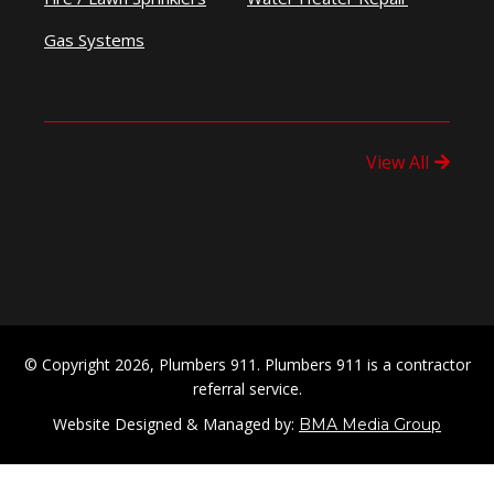
Gas Systems
View All
© Copyright 2026, Plumbers 911. Plumbers 911 is a contractor
referral service.
Website Designed & Managed by:
BMA Media Group