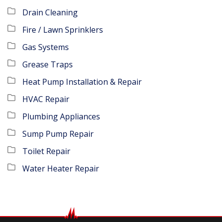
Drain Cleaning
Fire / Lawn Sprinklers
Gas Systems
Grease Traps
Heat Pump Installation & Repair
HVAC Repair
Plumbing Appliances
Sump Pump Repair
Toilet Repair
Water Heater Repair