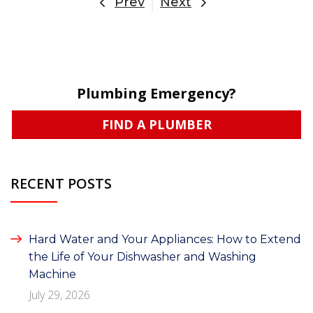
Prev
Next
Plumbing Emergency?
FIND A PLUMBER
RECENT POSTS
Hard Water and Your Appliances: How to Extend
the Life of Your Dishwasher and Washing
Machine
July 29, 2026