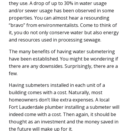
they use. A drop of up to 30% in water usage
and/or sewer usage has been observed in some
properties. You can almost hear a resounding
“bravo” from environmentalists. Come to think of
it, you do not only conserve water but also energy
and resources used in processing sewage.
The many benefits of having water submetering
have been established. You might be wondering if
there are any downsides. Surprisingly, there are a
few.
Having submeters installed in each unit of a
building comes with a cost. Naturally, most
homeowners don’t like extra expenses. A local
Fort Lauderdale plumber installing a submeter will
indeed come with a cost. Then again, it should be
thought as an investment and the money saved in
the future will make up for it.