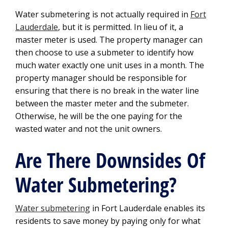
Water submetering is not actually required in
Fort
Lauderdale
, but it is permitted. In lieu of it, a
master meter is used. The property manager can
then choose to use a submeter to identify how
much water exactly one unit uses in a month. The
property manager should be responsible for
ensuring that there is no break in the water line
between the master meter and the submeter.
Otherwise, he will be the one paying for the
wasted water and not the unit owners.
Are There Downsides Of
Water Submetering?
Water submetering
in Fort Lauderdale enables its
residents to save money by paying only for what