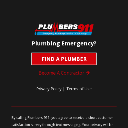
Plumbing Emergency?
FIND A PLUMBER
Become A Contractor
|
Privacy Policy
Terms of Use
By calling Plumbers 911, you agree to receive a short customer
satisfaction survey through text messaging. Your privacy will be