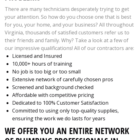
There are many technicians desperately trying to get
your attention. So how do you choose one that is best
for you, your home, and your business? All throughout
Virginia, thousands of satisfied customers refer us to
their friends and family. Why? Take a look at a few of
our impressive qualifications! All of our contractors are:
Licensed and Insured
10,000+ hours of training
No job is too big or too small
Extensive network of carefully chosen pros
Screened and background checked
Affordable with competitive pricing
Dedicated to 100% Customer Satisfaction
Committed to using only top-quality supplies,
ensuring the work we do lasts for years
WE OFFER YOU AN ENTIRE NETWORK