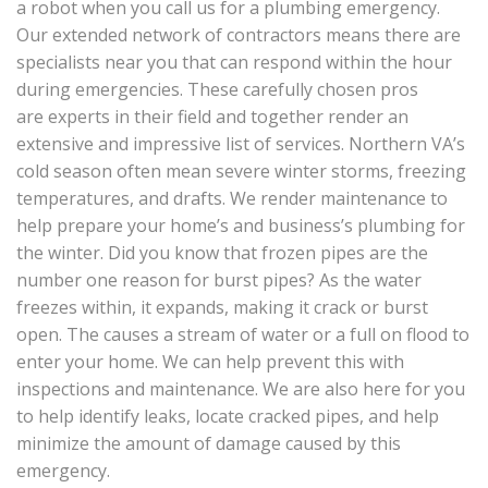
a robot when you call us for a plumbing emergency.
Our extended network of contractors means there are
specialists near you that can respond within the hour
during emergencies. These carefully chosen pros
are experts in their field and together render an
extensive and impressive list of services. Northern VA’s
cold season often mean severe winter storms, freezing
temperatures, and drafts. We render maintenance to
help prepare your home’s and business’s plumbing for
the winter. Did you know that frozen pipes are the
number one reason for burst pipes? As the water
freezes within, it expands, making it crack or burst
open. The causes a stream of water or a full on flood to
enter your home. We can help prevent this with
inspections and maintenance. We are also here for you
to help identify leaks, locate cracked pipes, and help
minimize the amount of damage caused by this
emergency.