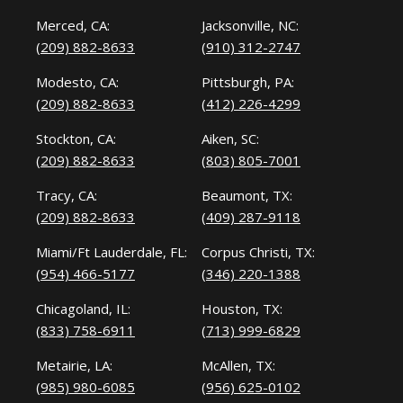
Merced, CA:
Jacksonville, NC:
(209) 882-8633
(910) 312-2747
Modesto, CA:
Pittsburgh, PA:
(209) 882-8633
(412) 226-4299
Stockton, CA:
Aiken, SC:
(209) 882-8633
(803) 805-7001
Tracy, CA:
Beaumont, TX:
(209) 882-8633
(409) 287-9118
Miami/Ft Lauderdale, FL:
Corpus Christi, TX:
(954) 466-5177
(346) 220-1388
Chicagoland, IL:
Houston, TX:
(833) 758-6911
(713) 999-6829
Metairie, LA:
McAllen, TX:
(985) 980-6085
(956) 625-0102