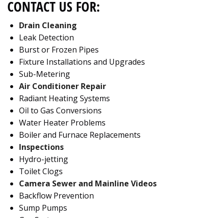
CONTACT US FOR:
Drain Cleaning
Leak Detection
Burst or Frozen Pipes
Fixture Installations and Upgrades
Sub-Metering
Air Conditioner Repair
Radiant Heating Systems
Oil to Gas Conversions
Water Heater Problems
Boiler and Furnace Replacements
Inspections
Hydro-jetting
Toilet Clogs
Camera Sewer and Mainline Videos
Backflow Prevention
Sump Pumps