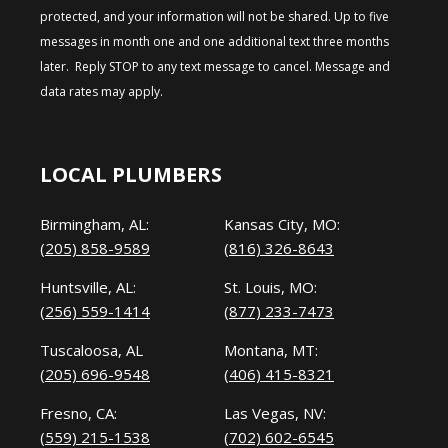
protected, and your information will not be shared. Up to five
messages in month one and one additional text three months
later. Reply STOP to any text message to cancel. Message and
data rates may apply.
LOCAL PLUMBERS
Birmingham, AL:
Kansas City, MO:
(205) 858-9589
(816) 326-8643
Huntsville, AL:
St. Louis, MO:
(256) 559-1414
(877) 233-7473
Tuscaloosa, AL
Montana, MT:
(205) 696-9548
(406) 415-8321
Fresno, CA:
Las Vegas, NV:
(559) 215-1538
(702) 602-6545