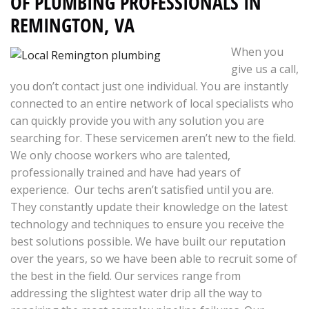
OF PLUMBING PROFESSIONALS IN
REMINGTON, VA
When you
give us a call,
you don’t contact just one individual. You are instantly
connected to an entire network of local specialists who
can quickly provide you with any solution you are
searching for. These servicemen aren’t new to the field.
We only choose workers who are talented,
professionally trained and have had years of
experience. Our techs aren’t satisfied until you are.
They constantly update their knowledge on the latest
technology and techniques to ensure you receive the
best solutions possible. We have built our reputation
over the years, so we have been able to recruit some of
the best in the field. Our services range from
addressing the slightest water drip all the way to