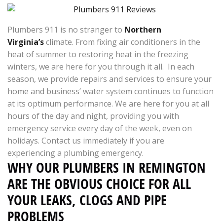
Plumbers 911 is no stranger to
Northern
Virginia’s
climate. From fixing air conditioners in the
heat of summer to restoring heat in the freezing
winters, we are here for you through it all. In each
season, we provide repairs and services to ensure your
home and business’ water system continues to function
at its optimum performance. We are here for you at all
hours of the day and night, providing you with
emergency service every day of the week, even on
holidays. Contact us immediately if you are
experiencing a plumbing emergency.
WHY OUR PLUMBERS IN REMINGTON
ARE THE OBVIOUS CHOICE FOR ALL
YOUR LEAKS, CLOGS AND PIPE
PROBLEMS