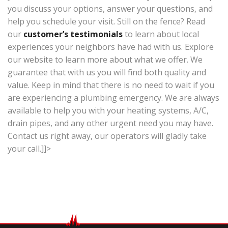
you discuss your options, answer your questions, and
help you schedule your visit. Still on the fence? Read
our
customer’s testimonials
to learn about local
experiences your neighbors have had with us. Explore
our website to learn more about what we offer. We
guarantee that with us you will find both quality and
value. Keep in mind that there is no need to wait if you
are experiencing a plumbing emergency. We are always
available to help you with your heating systems, A/C,
drain pipes, and any other urgent need you may have.
Contact us right away, our operators will gladly take
your call.]]>