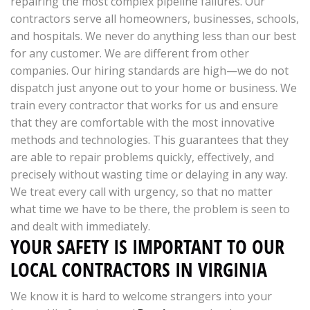
repairing the most complex pipeline failures. Our
contractors serve all homeowners, businesses, schools,
and hospitals. We never do anything less than our best
for any customer. We are different from other
companies. Our hiring standards are high—we do not
dispatch just anyone out to your home or business. We
train every contractor that works for us and ensure
that they are comfortable with the most innovative
methods and technologies. This guarantees that they
are able to repair problems quickly, effectively, and
precisely without wasting time or delaying in any way.
We treat every call with urgency, so that no matter
what time we have to be there, the problem is seen to
and dealt with immediately.
YOUR SAFETY IS IMPORTANT TO OUR
LOCAL CONTRACTORS IN VIRGINIA
We know it is hard to welcome strangers into your