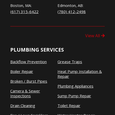
Boston, MA:
Edmonton, AB:
(617) 315-6422
(780) 412-2498
View All
PLUMBING SERVICES
Backflow Prevention
Grease Traps
Boiler Repair
Heat Pump Installation &
Repair
Broken / Burst Pipes
Plumbing Appliances
Camera & Sewer
Inspections
Sump Pump Repair
Drain Cleaning
Toilet Repair