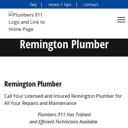
faq
news + tips
contact
Remington Plumber
Remington Plumber
Call Your Licensed and Insured Remington Plumber for
All Your Repairs and Maintenance
Plumbers 911 Has Trained
and Efficient Technicians Available