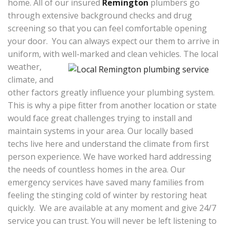
home. All of our insured
Remington
plumbers go
through extensive background checks and drug
screening so that you can feel comfortable opening
your door. You can always expect our them to arrive in
uniform, with well-marked and clean vehicles.
The local
weather,
climate, and
other factors greatly influence your plumbing system.
This is why a pipe fitter from another location or state
would face great challenges trying to install and
maintain systems in your area. Our locally based
techs live here and understand the climate from first
person experience. We have worked hard addressing
the needs of countless homes in the area. Our
emergency services have saved many families from
feeling the stinging cold of winter by restoring heat
quickly. We are available at any moment and give 24/7
service you can trust. You will never be left listening to