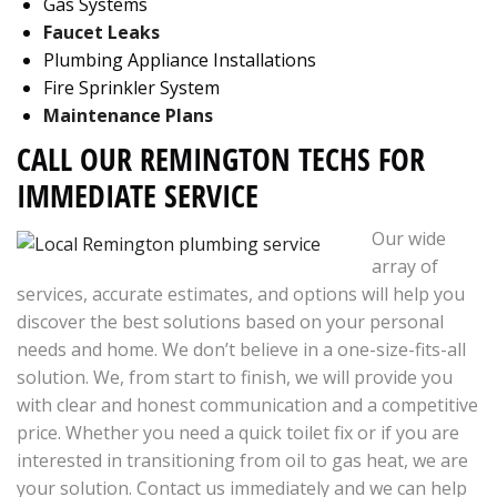
Gas Systems
Faucet Leaks
Plumbing Appliance Installations
Fire Sprinkler System
Maintenance Plans
CALL OUR REMINGTON TECHS FOR
IMMEDIATE SERVICE
Our wide
array of
services, accurate estimates, and options will help you
discover the best solutions based on your personal
needs and home. We don’t believe in a one-size-fits-all
solution. We, from start to finish, we will provide you
with clear and honest communication and a competitive
price. Whether you need a quick toilet fix or if you are
interested in transitioning from oil to gas heat, we are
your solution. Contact us immediately and we can help