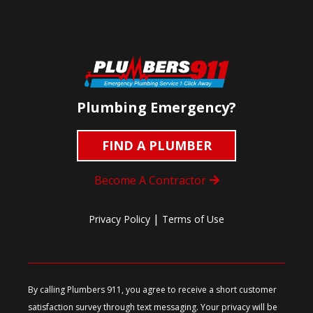
Plumbing Emergency?
FIND A PLUMBER
Become A Contractor
|
Privacy Policy
Terms of Use
By calling Plumbers 911, you agree to receive a short customer
satisfaction survey through text messaging. Your privacy will be