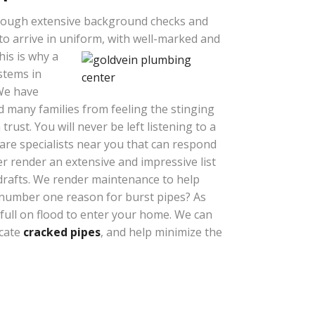
ough extensive background checks and
o arrive in uniform, with well-marked and
his is why a
ystems in
 We have
 many families from feeling the stinging
rust. You will never be left listening to a
re specialists near you that can respond
r render an extensive and impressive list
drafts. We render maintenance to help
 number one reason for burst pipes? As
 full on flood to enter your home. We can
ocate
cracked pipes
, and help minimize the