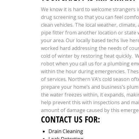
We know it is hard to welcome strangers i
drug screening so that you can feel comfo
clean vehicles.
The local weather, climate,
pipe fitter from another location or state 
your area. Our locally based techs live he
worked hard addressing the needs of coun
cold of winter by restoring heat quickly. W
robot when you call us for a plumbing em
within the hour during emergencies. These 
of services. Northern VA’s cold season of
prepare your home’s and business’s plumb
the water freezes within, it expands, maki
help prevent this with inspections and mai
amount of damage caused by this emerge
CONTACT US FOR:
Drain Cleaning