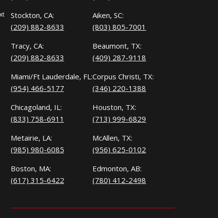
xt
Stockton, CA:
Aiken, SC:
(209) 882-8633
(803) 805-7001
Tracy, CA:
Beaumont, TX:
(209) 882-8633
(409) 287-9118
Miami/Ft Lauderdale, FL:
Corpus Christi, TX:
(954) 466-5177
(346) 220-1388
Chicagoland, IL:
Houston, TX:
(833) 758-6911
(713) 999-6829
Metairie, LA:
McAllen, TX:
(985) 980-6085
(956) 625-0102
Boston, MA:
Edmonton, AB:
(617) 315-6422
(780) 412-2498