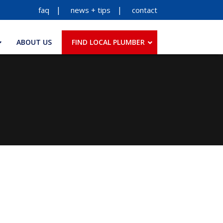
faq
news + tips
contact
ABOUT US
FIND LOCAL PLUMBER