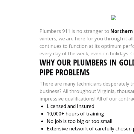
Plumbers 911 is no stranger to
Northern 
winters, we are here for you through it a
continues to function at its optimum perf
every day of the week, even on holidays. 
WHY OUR PLUMBERS IN GOLD
PIPE PROBLEMS
There are many technicians desperately tr
business? All throughout Virginia, thousan
impressive qualifications! All of our contra
Licensed and Insured
10,000+ hours of training
No job is too big or too small
Extensive network of carefully chosen