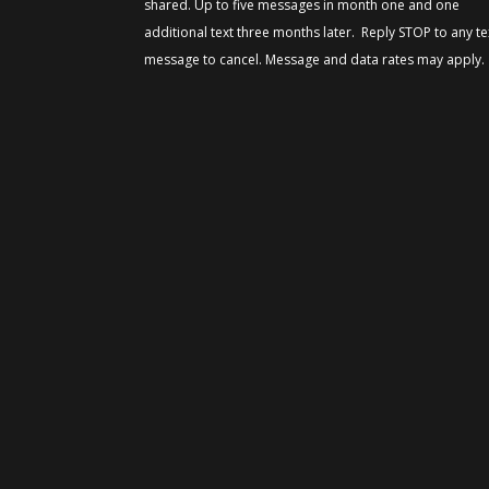
shared. Up to five messages in month one and one
additional text three months later. Reply STOP to any te
message to cancel. Message and data rates may apply.