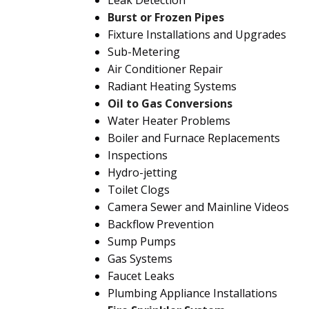
Leak Detection
Burst or Frozen Pipes
Fixture Installations and Upgrades
Sub-Metering
Air Conditioner Repair
Radiant Heating Systems
Oil to Gas Conversions
Water Heater Problems
Boiler and Furnace Replacements
Inspections
Hydro-jetting
Toilet Clogs
Camera Sewer and Mainline Videos
Backflow Prevention
Sump Pumps
Gas Systems
Faucet Leaks
Plumbing Appliance Installations