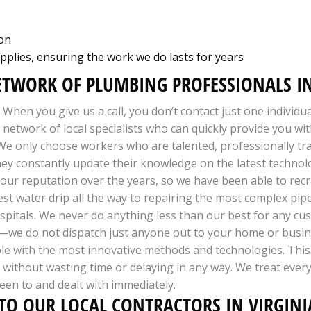
ion
pplies, ensuring the work we do lasts for years
ETWORK OF PLUMBING PROFESSIONALS IN
When you give us a call, you don’t contact just one individu
network of local specialists who can quickly provide you wi
 We only choose workers who are talented, professionally tr
 They constantly update their knowledge on the latest techno
 our reputation over the years, so we have been able to recru
st water drip all the way to repairing the most complex pipel
pitals. We never do anything less than our best for any cus
—we do not dispatch just anyone out to your home or busine
le with the most innovative methods and technologies. This 
ly without wasting time or delaying in any way. We treat ever
een to and dealt with immediately.
 TO OUR LOCAL CONTRACTORS IN VIRGINI