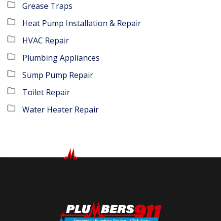
Grease Traps
Heat Pump Installation & Repair
HVAC Repair
Plumbing Appliances
Sump Pump Repair
Toilet Repair
Water Heater Repair