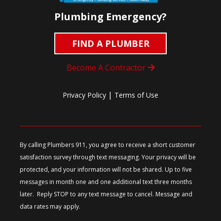
Plumbing Emergency?
FIND A PLUMBER
Become A Contractor
|
Privacy Policy
Terms of Use
By calling Plumbers 911, you agree to receive a short customer
satisfaction survey through text messaging. Your privacy will be
protected, and your information will not be shared. Up to five
messages in month one and one additional text three months
later. Reply STOP to any text message to cancel. Message and
data rates may apply.