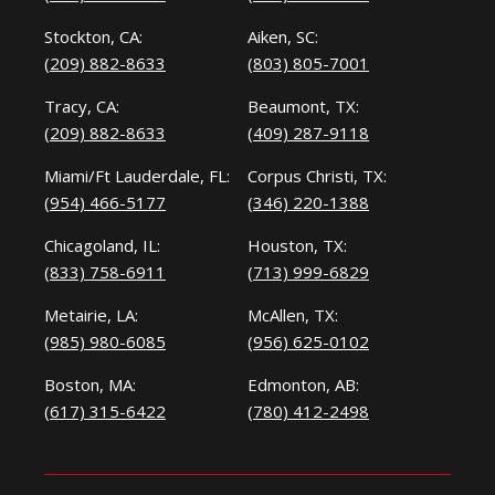
Stockton, CA:
Aiken, SC:
(209) 882-8633
(803) 805-7001
Tracy, CA:
Beaumont, TX:
(209) 882-8633
(409) 287-9118
Miami/Ft Lauderdale, FL:
Corpus Christi, TX:
(954) 466-5177
(346) 220-1388
Chicagoland, IL:
Houston, TX:
(833) 758-6911
(713) 999-6829
Metairie, LA:
McAllen, TX:
(985) 980-6085
(956) 625-0102
Boston, MA:
Edmonton, AB:
(617) 315-6422
(780) 412-2498