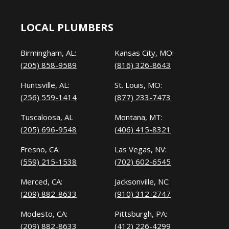
LOCAL PLUMBERS
Birmingham, AL:
Kansas City, MO:
(205) 858-9589
(816) 326-8643
Huntsville, AL:
St. Louis, MO:
(256) 559-1414
(877) 233-7473
Tuscaloosa, AL
Montana, MT:
(205) 696-9548
(406) 415-8321
Fresno, CA:
Las Vegas, NV:
(559) 215-1538
(702) 602-6545
Merced, CA:
Jacksonville, NC:
(209) 882-8633
(910) 312-2747
Modesto, CA:
Pittsburgh, PA:
(209) 882-8633
(412) 226-4299