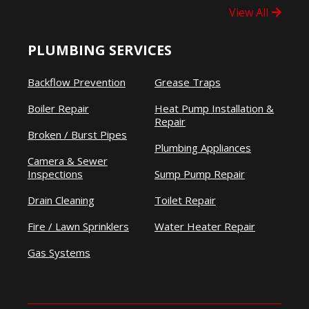
View All
PLUMBING SERVICES
Backflow Prevention
Grease Traps
Boiler Repair
Heat Pump Installation &
Repair
Broken / Burst Pipes
Plumbing Appliances
Camera & Sewer
Inspections
Sump Pump Repair
Drain Cleaning
Toilet Repair
Fire / Lawn Sprinklers
Water Heater Repair
Gas Systems