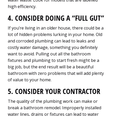
water waste. Look for models that are labelled
high efficiency.
4. CONSIDER DOING A “FULL GUT”
If you’re living in an older house, there could be a
lot of hidden problems lurking in your home. Old
and corroded plumbing can lead to leaks and
costly water damage, something you definitely
want to avoid. Pulling out all the bathroom
fixtures and plumbing to start fresh might be a
big job, but the end result will be a beautiful
bathroom with zero problems that will add plenty
of value to your home.
5. CONSIDER YOUR CONTRACTOR
The quality of the plumbing work can make or
break a bathroom remodel. Improperly installed
water lines, drains or fixtures can lead to water