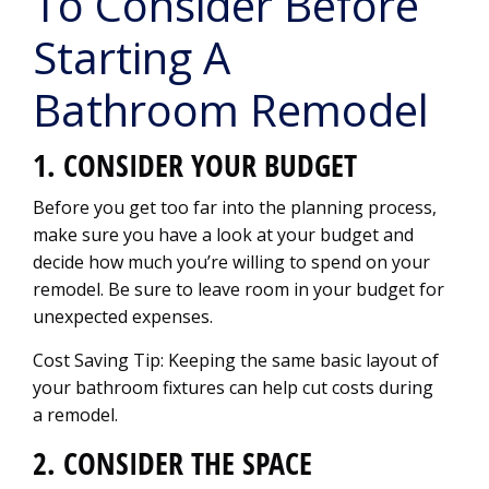
To Consider Before
Starting A
Bathroom Remodel
1. CONSIDER YOUR BUDGET
Before you get too far into the planning process,
make sure you have a look at your budget and
decide how much you’re willing to spend on your
remodel. Be sure to leave room in your budget for
unexpected expenses.
Cost Saving Tip: Keeping the same basic layout of
your bathroom fixtures can help cut costs during
a remodel.
2. CONSIDER THE SPACE