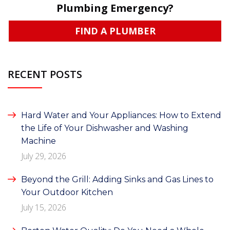
Plumbing Emergency?
FIND A PLUMBER
RECENT POSTS
Hard Water and Your Appliances: How to Extend
the Life of Your Dishwasher and Washing
Machine
July 29, 2026
Beyond the Grill: Adding Sinks and Gas Lines to
Your Outdoor Kitchen
July 15, 2026