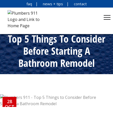
faq
news + tips
contact
Top 5 Things To Consider
Before Starting A
Bathroom Remodel
28
OCT