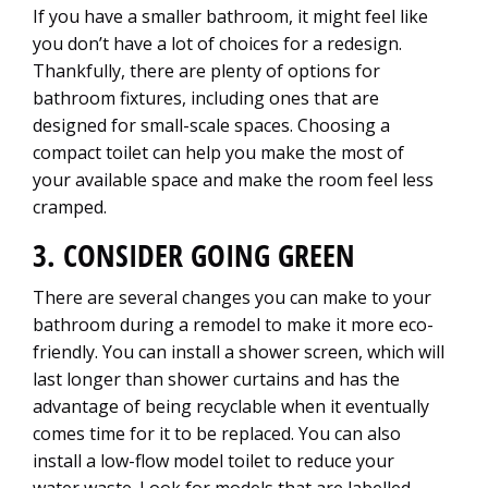
If you have a smaller bathroom, it might feel like
you don’t have a lot of choices for a redesign.
Thankfully, there are plenty of options for
bathroom fixtures, including ones that are
designed for small-scale spaces. Choosing a
compact toilet can help you make the most of
your available space and make the room feel less
cramped.
3. CONSIDER GOING GREEN
There are several changes you can make to your
bathroom during a remodel to make it more eco-
friendly. You can install a shower screen, which will
last longer than shower curtains and has the
advantage of being recyclable when it eventually
comes time for it to be replaced. You can also
install a low-flow model toilet to reduce your