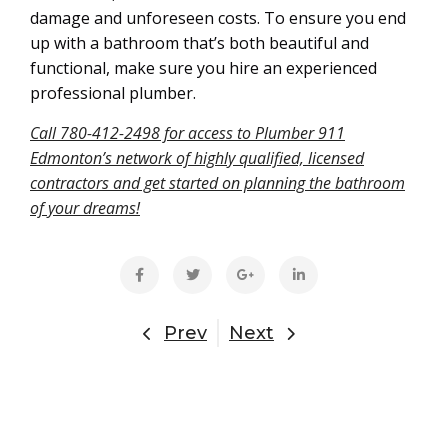
damage and unforeseen costs. To ensure you end
up with a bathroom that’s both beautiful and
functional, make sure you hire an experienced
professional plumber.
Call 780-412-2498 for access to Plumber 911
Edmonton’s network of highly qualified, licensed
contractors and get started on planning the bathroom
of your dreams!
Prev
Next