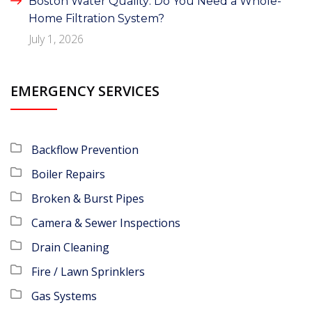
Boston Water Quality: Do You Need a Whole-
Home Filtration System?
July 1, 2026
EMERGENCY SERVICES
Backflow Prevention
Boiler Repairs
Broken & Burst Pipes
Camera & Sewer Inspections
Drain Cleaning
Fire / Lawn Sprinklers
Gas Systems