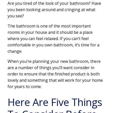
Are you tired of the look of your bathroom? Have
you been looking around and cringing at what
you see?
The bathroom is one of the most important
rooms in your house and it should be a place
where you can feel relaxed. If you can’t feel
comfortable in you own bathroom, it’s time for a
change.
When you’re planning your new bathroom, there
are a number of things you’ll want consider in
order to ensure that the finished product is both
lovely and something that will work for your home
for years to come.
Here Are Five Things