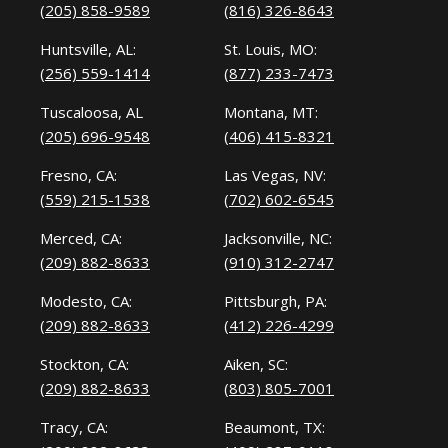
(205) 858-9589
(816) 326-8643
Huntsville, AL:
St. Louis, MO:
(256) 559-1414
(877) 233-7473
Tuscaloosa, AL
Montana, MT:
(205) 696-9548
(406) 415-8321
Fresno, CA:
Las Vegas, NV:
(559) 215-1538
(702) 602-6545
Merced, CA:
Jacksonville, NC:
(209) 882-8633
(910) 312-2747
Modesto, CA:
Pittsburgh, PA:
(209) 882-8633
(412) 226-4299
Stockton, CA:
Aiken, SC:
(209) 882-8633
(803) 805-7001
Tracy, CA:
Beaumont, TX: