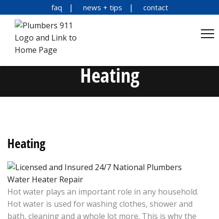
faq
news + tips
contact
Heating
Heating
Water Heater Repair
Hot water plays an important role in any household.
Hot water is used for washing clothes, shower and
bath, cleaning and a whole lot more. This is why the