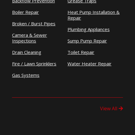
Backflow Prevention
Grease Traps
Boiler Repair
Heat Pump Installation &
Repair
Broken / Burst Pipes
Plumbing Appliances
Camera & Sewer
Inspections
Sump Pump Repair
Drain Cleaning
Toilet Repair
Fire / Lawn Sprinklers
Water Heater Repair
Gas Systems
View All