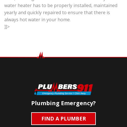
water heater has to be properly installed, maintained
yearly and quickly repaired to ensure that there is
always hot water in your home.
]]>
Plumbing Emergency?
FIND A PLUMBER