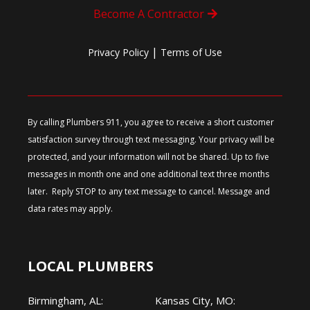
Become A Contractor
|
Privacy Policy
Terms of Use
By calling Plumbers 911, you agree to receive a short customer
satisfaction survey through text messaging. Your privacy will be
protected, and your information will not be shared. Up to five
messages in month one and one additional text three months
later. Reply STOP to any text message to cancel. Message and
data rates may apply.
LOCAL PLUMBERS
Birmingham, AL:
Kansas City, MO: