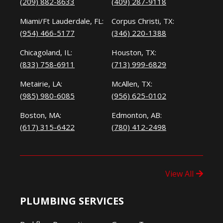
(209) 882-8633
(409) 287-9118
Miami/Ft Lauderdale, FL:
Corpus Christi, TX:
(954) 466-5177
(346) 220-1388
Chicagoland, IL:
Houston, TX:
(833) 758-6911
(713) 999-6829
Metairie, LA:
McAllen, TX:
(985) 980-6085
(956) 625-0102
Boston, MA:
Edmonton, AB:
(617) 315-6422
(780) 412-2498
View All
PLUMBING SERVICES