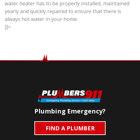
water heater has to be properly installed, maintained
yearly and quickly repaired to ensure that there is
always hot water in your home.
]]>
Plumbing Emergency?
FIND A PLUMBER