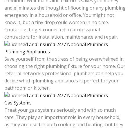
condition. Well-maintained fixtures saves you money
and eliminates the thought of flooding or any plumbing
emergency in a household or office. You might not
know it, but a tiny drop could worsen in no time.
Contact us to get connected to professional
contractors for installation, maintenance and repair.
Plumbing Appliances
Save yourself from the stress of being overwhelmed in
choosing the right plumbing fixture for your home. Our
referral network’s professional plumbers can help you
decide which plumbing appliances is perfect for your
bathroom or kitchen.
Gas Systems
Treat your gas systems seriously and with so much
care. They play an important role in every household,
as they are used in both cooking and heating, but they