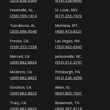
(205) 858-9589
(816) 326-8643
Huntsville, AL:
St. Louis, MO:
(256) 559-1414
(877) 233-7473
Tuscaloosa, AL
Montana, MT:
(205) 696-9548
(406) 415-8321
Fresno, CA:
Las Vegas, NV:
(559) 215-1538
(702) 602-6545
Merced, CA:
Jacksonville, NC:
(209) 882-8633
(910) 312-2747
Modesto, CA:
Pittsburgh, PA:
(209) 882-8633
(412) 226-4299
Stockton, CA:
Aiken, SC:
(209) 882-8633
(803) 805-7001
Tracy, CA:
Beaumont, TX:
(209) 882-8633
(409) 287-9118