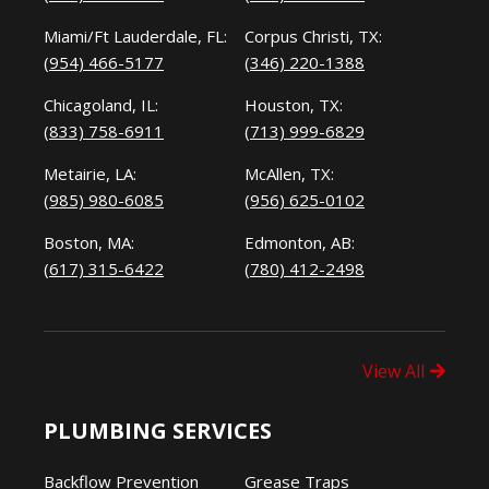
Miami/Ft Lauderdale, FL:
Corpus Christi, TX:
(954) 466-5177
(346) 220-1388
Chicagoland, IL:
Houston, TX:
(833) 758-6911
(713) 999-6829
Metairie, LA:
McAllen, TX:
(985) 980-6085
(956) 625-0102
Boston, MA:
Edmonton, AB:
(617) 315-6422
(780) 412-2498
View All
PLUMBING SERVICES
Backflow Prevention
Grease Traps