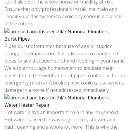
could also put the whole house or building at risk.
Ensure that only professionals install, maintain and
repair your gas system to avoid any serious problems
in the future.
Burst Pipes
Pipes burst oftentimes because of age or sudden
change of temperature. It is advisable to change old
pipes to avoid sudden burst and flooding in your home.
We also encourage homeowners to insulate their
pipes, but in the event of burst pipes, contact us for an
emergency referral. A broken pipe could cause serious
damage in a home if not addressed immediately.
Water Heater Repair
Hot water plays an important role in any household.
Hot water is used for washing clothes, shower and
bath, cleaning and a whole lot more. This is why the