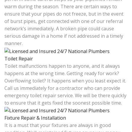
warm during the season. There are certain ways to
ensure that your pipes do not freeze, but in the event
of burst pipes, get connected with one of our referral
network’s immediately. A broken pipe could cause
serious damage in a home if not addressed in a timely
manner.
Toilet Repair
Toilet malfunctions happen to anyone, and it always
happens at the wrong time. Getting ready for work?
Overflowing toilet? It happens when you least expect it.
Call us immediately for a contractor who can provide
emergency toilet repair service. We will be there quickly
to ensure that it gets fixed the soonest possible time.
Fixture Repair & Installation
It is a must that your fixtures are always in good