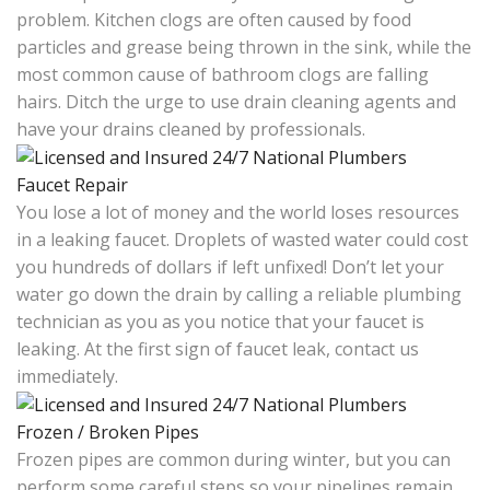
problem. Kitchen clogs are often caused by food
particles and grease being thrown in the sink, while the
most common cause of bathroom clogs are falling
hairs. Ditch the urge to use drain cleaning agents and
have your drains cleaned by professionals.
Faucet Repair
You lose a lot of money and the world loses resources
in a leaking faucet. Droplets of wasted water could cost
you hundreds of dollars if left unfixed! Don’t let your
water go down the drain by calling a reliable plumbing
technician as you as you notice that your faucet is
leaking. At the first sign of faucet leak, contact us
immediately.
Frozen / Broken Pipes
Frozen pipes are common during winter, but you can
perform some careful steps so your pipelines remain