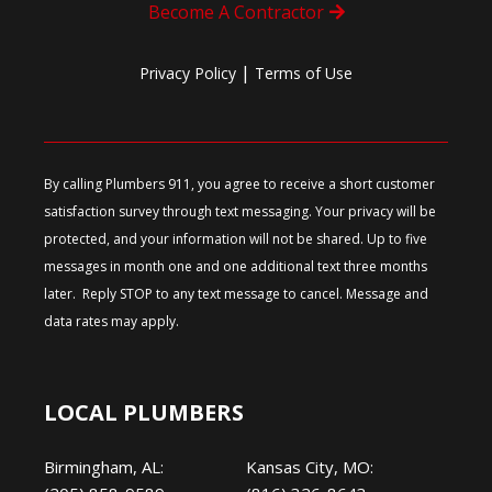
Become A Contractor
|
Privacy Policy
Terms of Use
By calling Plumbers 911, you agree to receive a short customer
satisfaction survey through text messaging. Your privacy will be
protected, and your information will not be shared. Up to five
messages in month one and one additional text three months
later. Reply STOP to any text message to cancel. Message and
data rates may apply.
LOCAL PLUMBERS
Birmingham, AL:
Kansas City, MO: