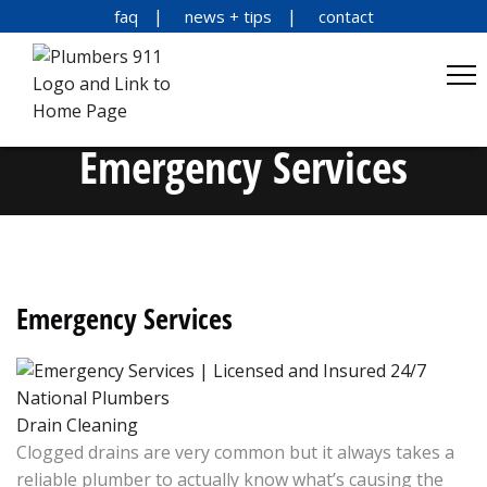
faq
news + tips
contact
Emergency Services
Emergency Services
Drain Cleaning
Clogged drains are very common but it always takes a
reliable plumber to actually know what’s causing the