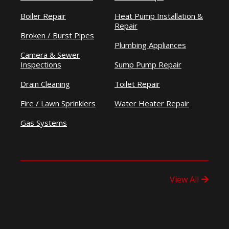
Boiler Repair
Heat Pump Installation &
Repair
Broken / Burst Pipes
Plumbing Appliances
Camera & Sewer
Inspections
Sump Pump Repair
Drain Cleaning
Toilet Repair
Fire / Lawn Sprinklers
Water Heater Repair
Gas Systems
View All