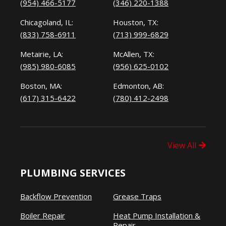
(954) 466-5177
(346) 220-1388
Chicagoland, IL:
Houston, TX:
(833) 758-6911
(713) 999-6829
Metairie, LA:
McAllen, TX:
(985) 980-6085
(956) 625-0102
Boston, MA:
Edmonton, AB:
(617) 315-6422
(780) 412-2498
View All
PLUMBING SERVICES
Backflow Prevention
Grease Traps
Boiler Repair
Heat Pump Installation &
Repair