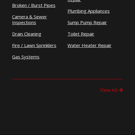
Broken / Burst Pipes
Plumbing Appliances
Camera & Sewer
Inspections
Sump Pump Repair
Drain Cleaning
Toilet Repair
Fire / Lawn Sprinklers
Water Heater Repair
Gas Systems
View All