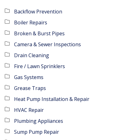
Backflow Prevention
Boiler Repairs
Broken & Burst Pipes
Camera & Sewer Inspections
Drain Cleaning
Fire / Lawn Sprinklers
Gas Systems
Grease Traps
Heat Pump Installation & Repair
HVAC Repair
Plumbing Appliances
Sump Pump Repair