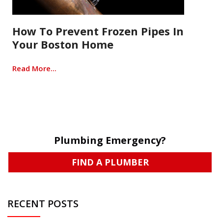
How To Prevent Frozen Pipes In
Your Boston Home
Read More...
Plumbing Emergency?
FIND A PLUMBER
RECENT POSTS