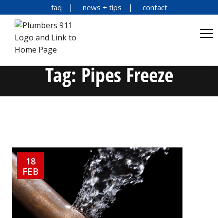
faq
news + tips
contact
Tag:
Pipes Freeze
18
FEB