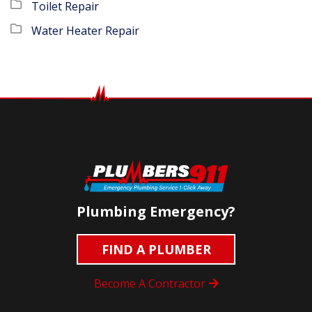
Toilet Repair
Water Heater Repair
Plumbing Emergency?
FIND A PLUMBER
Become A Contractor