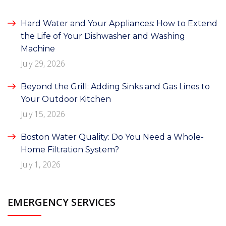
Hard Water and Your Appliances: How to Extend
the Life of Your Dishwasher and Washing
Machine
July 29, 2026
Beyond the Grill: Adding Sinks and Gas Lines to
Your Outdoor Kitchen
July 15, 2026
Boston Water Quality: Do You Need a Whole-
Home Filtration System?
July 1, 2026
EMERGENCY SERVICES