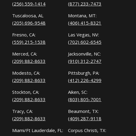
(256) 559-1414
(877) 233-7473
Tuscaloosa, AL
Montana, MT:
(205) 696-9548
(406) 415-8321
Fresno, CA:
Las Vegas, NV:
(559) 215-1538
(702) 602-6545
Merced, CA:
Jacksonville, NC:
(209) 882-8633
(910) 312-2747
Modesto, CA:
Pittsburgh, PA:
(209) 882-8633
(412) 226-4299
Stockton, CA:
Aiken, SC:
(209) 882-8633
(803) 805-7001
Tracy, CA:
Beaumont, TX:
(209) 882-8633
(409) 287-9118
Miami/Ft Lauderdale, FL:
Corpus Christi, TX: