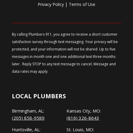
|
Privacy Policy
Terms of Use
By calling Plumbers 911, you agree to receive a short customer
satisfaction survey through text messaging. Your privacy will be
protected, and your information will not be shared. Up to five
messages in month one and one additional text three months
later. Reply STOP to any text message to cancel. Message and
data rates may apply.
LOCAL PLUMBERS
Birmingham, AL:
Kansas City, MO:
(205) 858-9589
(816) 326-8643
Huntsville, AL:
St. Louis, MO: