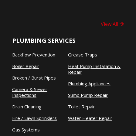
View All
PLUMBING SERVICES
Backflow Prevention
Grease Traps
Boiler Repair
Heat Pump Installation &
Repair
Broken / Burst Pipes
Plumbing Appliances
Camera & Sewer
Inspections
Sump Pump Repair
Drain Cleaning
Toilet Repair
Fire / Lawn Sprinklers
Water Heater Repair
Gas Systems