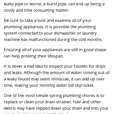
leaky pipe or worse, a burst pipe, can end up being a
costly and time consuming matter.
Be sure to take a look and examine all of your
plumbing appliances. It is possible the plumbing
system connected to your dishwasher or laundry
machine has malfunctioned during the cold months.
Ensuring all of your appliances are still in good shape
can help prolong their lifespan.
It is never a bad idea to inspect your faucets for drips
and leaks. Although the amount of water coming out of
a leaky faucet may seem miniscule, it can add up over
time, making your monthly water bill skyrocket.
One of the most simple spring plumbing chores is to
replace or clean your drain strainer. Hair and other
debris may have slipped down your drain and into your