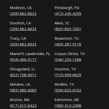
Modesto, CA:
Pittsburgh, PA:
(209) 882-8633
(412) 226-4299
Stockton, CA:
Aiken, SC:
(209) 882-8633
(803) 805-7001
Tracy, CA:
Beaumont, TX:
(209) 882-8633
(409) 287-9118
Miami/Ft Lauderdale, FL:
Corpus Christi, TX:
(954) 466-5177
(346) 220-1388
Chicagoland, IL:
Houston, TX:
(833) 758-6911
(713) 999-6829
Metairie, LA:
McAllen, TX:
(985) 980-6085
(956) 625-0102
Boston, MA:
Edmonton, AB:
(617) 315-6422
(780) 412-2498