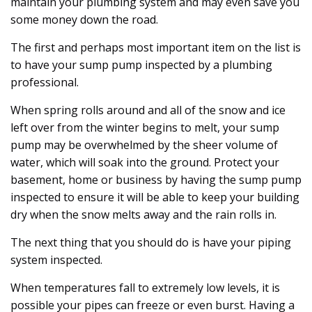
maintain your plumbing system and may even save you
some money down the road.
The first and perhaps most important item on the list is
to have your sump pump inspected by a plumbing
professional.
When spring rolls around and all of the snow and ice
left over from the winter begins to melt, your sump
pump may be overwhelmed by the sheer volume of
water, which will soak into the ground. Protect your
basement, home or business by having the sump pump
inspected to ensure it will be able to keep your building
dry when the snow melts away and the rain rolls in.
The next thing that you should do is have your piping
system inspected.
When temperatures fall to extremely low levels, it is
possible your pipes can freeze or even burst. Having a