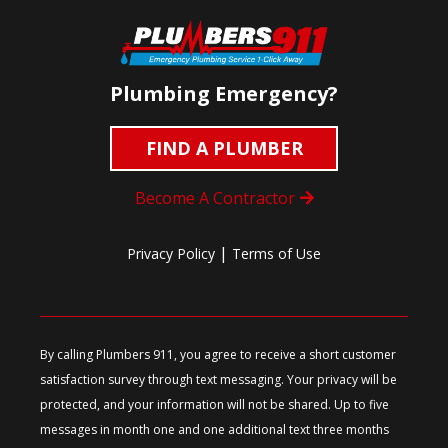
Plumbing Emergency?
FIND A PLUMBER
Become A Contractor
|
Privacy Policy
Terms of Use
By calling Plumbers 911, you agree to receive a short customer
satisfaction survey through text messaging. Your privacy will be
protected, and your information will not be shared. Up to five
messages in month one and one additional text three months