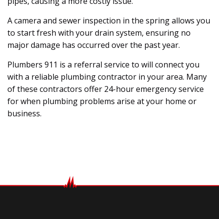
pipes, causing a more costly issue.
A camera and sewer inspection in the spring allows you
to start fresh with your drain system, ensuring no
major damage has occurred over the past year.
Plumbers 911 is a referral service to will connect you
with a reliable plumbing contractor in your area. Many
of these contractors offer 24-hour emergency service
for when plumbing problems arise at your home or
business.