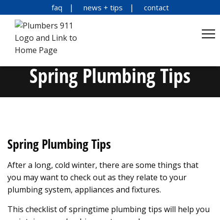
faq
news + tips
contact
Spring Plumbing Tips
Spring Plumbing Tips
After a long, cold winter, there are some things that
you may want to check out as they relate to your
plumbing system, appliances and fixtures.
This checklist of springtime plumbing tips will help you