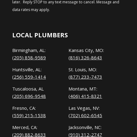
later. Reply STOP to any text message to cancel. Message and
data rates may apply.
LOCAL PLUMBERS
Birmingham, AL:
Kansas City, MO:
(205) 858-9589
(816) 326-8643
Huntsville, AL:
St. Louis, MO:
(256) 559-1414
(877) 233-7473
Tuscaloosa, AL
Montana, MT:
(205) 696-9548
(406) 415-8321
Fresno, CA:
Las Vegas, NV:
(559) 215-1538
(702) 602-6545
Merced, CA:
Jacksonville, NC:
(209) 882-8633
(910) 312-2747