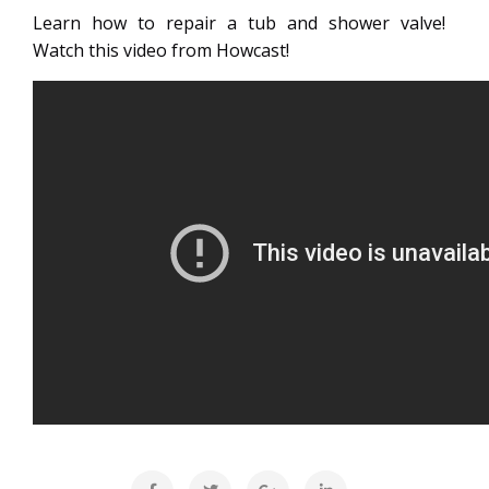
Learn how to repair a tub and shower valve!
Watch this video from Howcast!