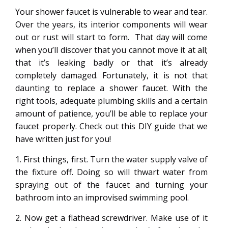
Your shower faucet is vulnerable to wear and tear.
Over the years, its interior components will wear
out or rust will start to form. That day will come
when you’ll discover that you cannot move it at all;
that it’s leaking badly or that it’s already
completely damaged. Fortunately, it is not that
daunting to replace a shower faucet. With the
right tools, adequate plumbing skills and a certain
amount of patience, you’ll be able to replace your
faucet properly. Check out this DIY guide that we
have written just for you!
1. First things, first. Turn the water supply valve of
the fixture off. Doing so will thwart water from
spraying out of the faucet and turning your
bathroom into an improvised swimming pool.
2. Now get a flathead screwdriver. Make use of it