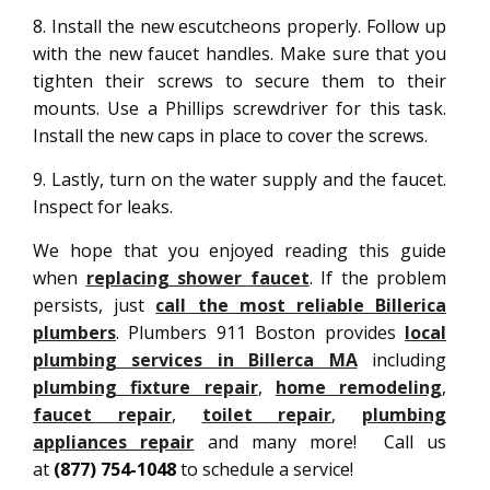
8. Install the new escutcheons properly. Follow up
with the new faucet handles. Make sure that you
tighten their screws to secure them to their
mounts. Use a Phillips screwdriver for this task.
Install the new caps in place to cover the screws.
9. Lastly, turn on the water supply and the faucet.
Inspect for leaks.
We hope that you enjoyed reading this guide
when
replacing shower faucet
. If the problem
persists, just
call the most reliable Billerica
plumbers
. Plumbers 911 Boston provides
local
plumbing services in Billerca MA
including
plumbing fixture repair
,
home remodeling
,
faucet repair
,
toilet repair
,
plumbing
appliances repair
and many more! Call us
at
(877) 754-1048
to schedule a service!