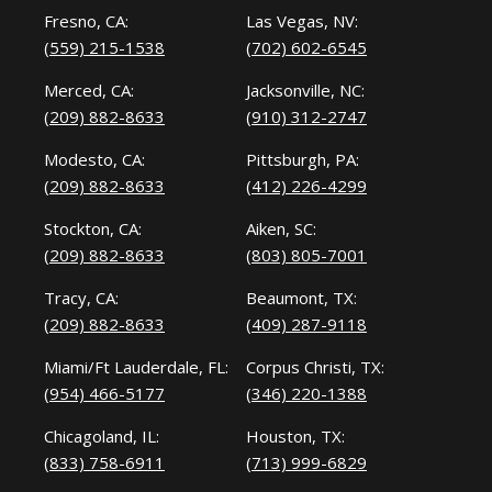
Fresno, CA:
Las Vegas, NV:
(559) 215-1538
(702) 602-6545
Merced, CA:
Jacksonville, NC:
(209) 882-8633
(910) 312-2747
Modesto, CA:
Pittsburgh, PA:
(209) 882-8633
(412) 226-4299
Stockton, CA:
Aiken, SC:
(209) 882-8633
(803) 805-7001
Tracy, CA:
Beaumont, TX:
(209) 882-8633
(409) 287-9118
Miami/Ft Lauderdale, FL:
Corpus Christi, TX:
(954) 466-5177
(346) 220-1388
Chicagoland, IL:
Houston, TX:
(833) 758-6911
(713) 999-6829