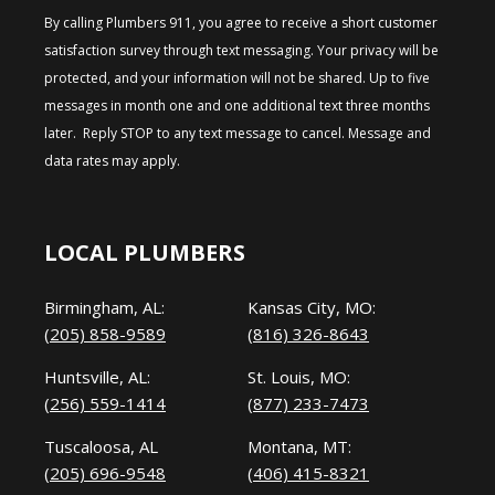
By calling Plumbers 911, you agree to receive a short customer
satisfaction survey through text messaging. Your privacy will be
protected, and your information will not be shared. Up to five
messages in month one and one additional text three months
later. Reply STOP to any text message to cancel. Message and
data rates may apply.
LOCAL PLUMBERS
Birmingham, AL:
Kansas City, MO:
(205) 858-9589
(816) 326-8643
Huntsville, AL:
St. Louis, MO:
(256) 559-1414
(877) 233-7473
Tuscaloosa, AL
Montana, MT:
(205) 696-9548
(406) 415-8321