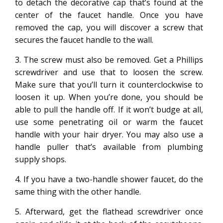
to detach the decorative cap that’s found at the
center of the faucet handle. Once you have
removed the cap, you will discover a screw that
secures the faucet handle to the wall.
3. The screw must also be removed. Get a Phillips
screwdriver and use that to loosen the screw.
Make sure that you’ll turn it counterclockwise to
loosen it up. When you’re done, you should be
able to pull the handle off. If it won’t budge at all,
use some penetrating oil or warm the faucet
handle with your hair dryer. You may also use a
handle puller that’s available from plumbing
supply shops.
4. If you have a two-handle shower faucet, do the
same thing with the other handle.
5. Afterward, get the flathead screwdriver once