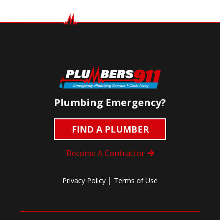
Plumbing Emergency?
FIND A PLUMBER
Become A Contractor
|
Privacy Policy
Terms of Use