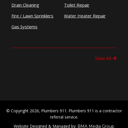
Drain Cleaning
Toilet Repair
Fire / Lawn Sprinklers
Water Heater Repair
Gas Systems
View All
© Copyright 2026, Plumbers 911. Plumbers 911 is a contractor
referral service.
Website Designed & Managed by:
BMA Media Group