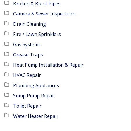
Broken & Burst Pipes
Camera & Sewer Inspections
Drain Cleaning
Fire / Lawn Sprinklers
Gas Systems
Grease Traps
Heat Pump Installation & Repair
HVAC Repair
Plumbing Appliances
Sump Pump Repair
Toilet Repair
Water Heater Repair