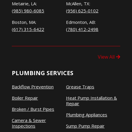
Metairie, LA:
McAllen, TX:
(985) 980-6085
(956) 625-0102
Boston, MA:
Edmonton, AB:
(617) 315-6422
(780) 412-2498
View All
PLUMBING SERVICES
Backflow Prevention
Grease Traps
Boiler Repair
Heat Pump Installation &
Repair
Broken / Burst Pipes
Plumbing Appliances
Camera & Sewer
Inspections
Sump Pump Repair