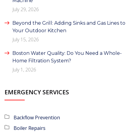
Machine
July 29, 2026
Beyond the Grill: Adding Sinks and Gas Lines to
Your Outdoor Kitchen
July 15, 2026
Boston Water Quality: Do You Need a Whole-
Home Filtration System?
July 1, 2026
EMERGENCY SERVICES
Backflow Prevention
Boiler Repairs