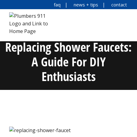
faq
news + tips
contact
Replacing Shower Faucets:
A Guide For DIY
Enthusiasts