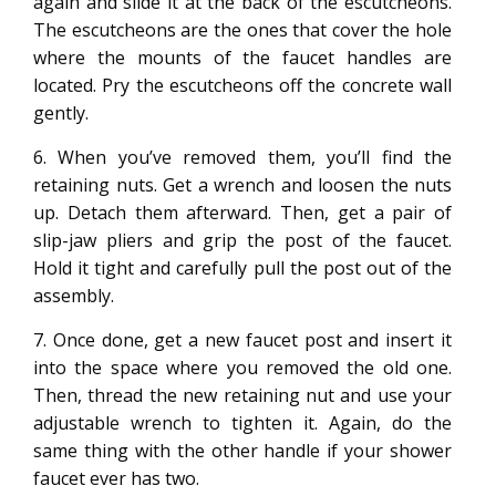
again and slide it at the back of the escutcheons.
The escutcheons are the ones that cover the hole
where the mounts of the faucet handles are
located. Pry the escutcheons off the concrete wall
gently.
6. When you’ve removed them, you’ll find the
retaining nuts. Get a wrench and loosen the nuts
up. Detach them afterward. Then, get a pair of
slip-jaw pliers and grip the post of the faucet.
Hold it tight and carefully pull the post out of the
assembly.
7. Once done, get a new faucet post and insert it
into the space where you removed the old one.
Then, thread the new retaining nut and use your
adjustable wrench to tighten it. Again, do the
same thing with the other handle if your shower
faucet ever has two.