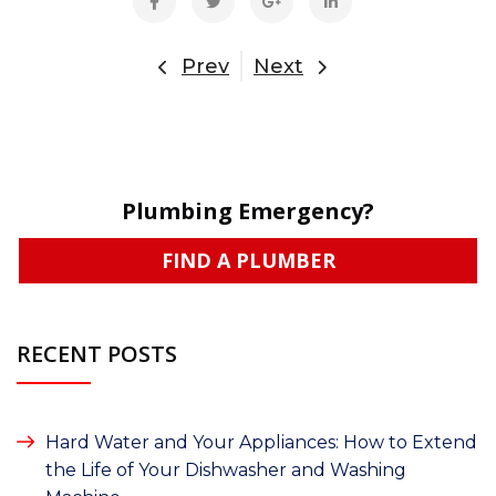
Prev
Next
Plumbing Emergency?
FIND A PLUMBER
RECENT POSTS
Hard Water and Your Appliances: How to Extend
the Life of Your Dishwasher and Washing