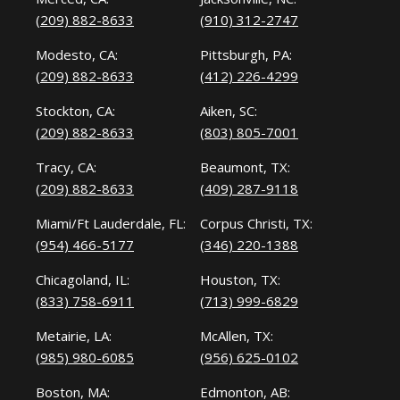
(209) 882-8633
(910) 312-2747
Modesto, CA:
Pittsburgh, PA:
(209) 882-8633
(412) 226-4299
Stockton, CA:
Aiken, SC:
(209) 882-8633
(803) 805-7001
Tracy, CA:
Beaumont, TX:
(209) 882-8633
(409) 287-9118
Miami/Ft Lauderdale, FL:
Corpus Christi, TX:
(954) 466-5177
(346) 220-1388
Chicagoland, IL:
Houston, TX:
(833) 758-6911
(713) 999-6829
Metairie, LA:
McAllen, TX:
(985) 980-6085
(956) 625-0102
Boston, MA:
Edmonton, AB: