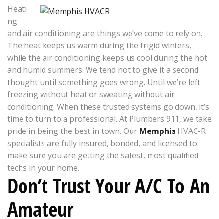
Heati
ng
and air conditioning are things we’ve come to rely on.
The heat keeps us warm during the frigid winters,
while the air conditioning keeps us cool during the hot
and humid summers. We tend not to give it a second
thought until something goes wrong. Until we’re left
freezing without heat or sweating without air
conditioning. When these trusted systems go down, it’s
time to turn to a professional. At Plumbers 911, we take
pride in being the best in town. Our
Memphis
HVAC-R
specialists are fully insured, bonded, and licensed to
make sure you are getting the safest, most qualified
techs in your home.
Don’t Trust Your A/C To An
Amateur