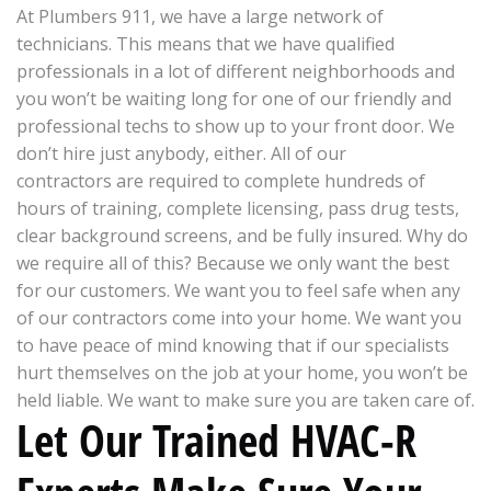
At Plumbers 911, we have a large network of
technicians. This means that we have qualified
professionals in a lot of different neighborhoods and
you won’t be waiting long for one of our friendly and
professional techs to show up to your front door. We
don’t hire just anybody, either. All of our
contractors are required to complete hundreds of
hours of training, complete licensing, pass drug tests,
clear background screens, and be fully insured. Why do
we require all of this? Because we only want the best
for our customers. We want you to feel safe when any
of our contractors come into your home. We want you
to have peace of mind knowing that if our specialists
hurt themselves on the job at your home, you won’t be
held liable. We want to make sure you are taken care of.
Let Our Trained HVAC-R