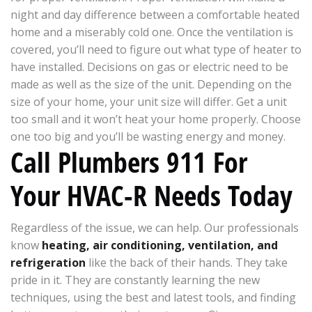
night and day difference between a comfortable heated
home and a miserably cold one. Once the ventilation is
covered, you’ll need to figure out what type of heater to
have installed. Decisions on gas or electric need to be
made as well as the size of the unit. Depending on the
size of your home, your unit size will differ. Get a unit
too small and it won’t heat your home properly. Choose
one too big and you’ll be wasting energy and money.
Call Plumbers 911 For
Your HVAC-R Needs Today
Regardless of the issue, we can help. Our professionals
know
heating, air conditioning, ventilation, and
refrigeration
like the back of their hands. They take
pride in it. They are constantly learning the new
techniques, using the best and latest tools, and finding