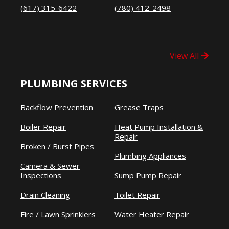
(617) 315-6422
(780) 412-2498
View All
PLUMBING SERVICES
Backflow Prevention
Grease Traps
Boiler Repair
Heat Pump Installation &
Repair
Broken / Burst Pipes
Plumbing Appliances
Camera & Sewer
Inspections
Sump Pump Repair
Drain Cleaning
Toilet Repair
Fire / Lawn Sprinklers
Water Heater Repair