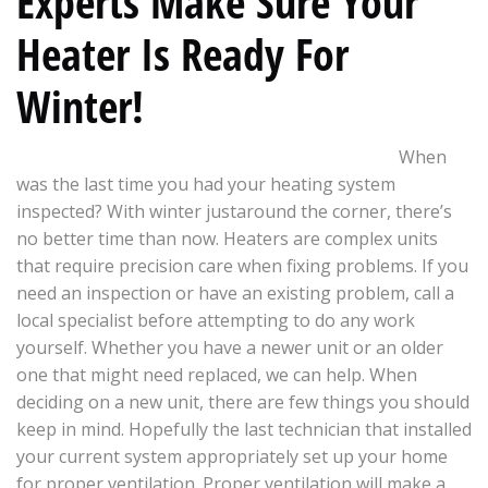
Experts Make Sure Your
Heater Is Ready For
Winter!
When
was the last time you had your heating system
inspected? With winter justaround the corner, there’s
no better time than now. Heaters are complex units
that require precision care when fixing problems. If you
need an inspection or have an existing problem, call a
local specialist before attempting to do any work
yourself. Whether you have a newer unit or an older
one that might need replaced, we can help. When
deciding on a new unit, there are few things you should
keep in mind. Hopefully the last technician that installed
your current system appropriately set up your home
for proper ventilation. Proper ventilation will make a