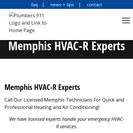
faq
news + tips
contact
Memphis HVAC-R Experts
Memphis HVAC-R Experts
Call Our Licensed Memphis Technicians For Quick and
Professional Heating and Air Conditioning!
We have licensed experts handle your emergency HVAC-
R services.