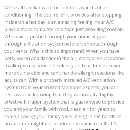
We’re all familiar with the comfort aspects of air
conditioning. The cool relief it provides after stepping
inside on a hot day is an amazing feeling. Your A/C
plays a more complete role than just providing cool air.
When air is pushed through your home, it goes
through a filtration system before it shoots through
your vents. Why is this so important? When you have
pets, pollen and dander in the air, many are susceptible
to allergic reactions. The elderly and children are even
more vulnerable and can’t handle allergic reactions like
adults can. With a properly installed A/C ventilation
system from your trusted Memphis experts, you can
rest assured knowing that they will install a highly
effective filtration system that is guaranteed to provide
you and your family with cool, clean air for years to
come. Leaving your family’s well being in the hands of
an amateur might not produce the same results. It’s