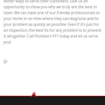
better ways to serve their customers. Give us an
opportunity to show you why we truly are the best in
town. We can have one of our friendly professionals to
your home in no time where they can diagnose and fix
your problem as quickly as possible. Even if it’s just for
an inspection, the best fix for any problem is to prevent
it altogether. Call Plumbers 911 today and let us serve
you!
]]>