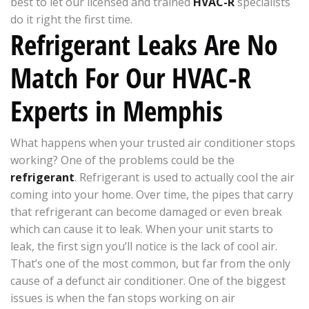
best to let our licensed and trained
HVAC-R
specialists
do it right the first time.
Refrigerant Leaks Are No
Match For Our HVAC-R
Experts in Memphis
What happens when your trusted air conditioner stops
working? One of the problems could be the
refrigerant
. Refrigerant is used to actually cool the air
coming into your home. Over time, the pipes that carry
that refrigerant can become damaged or even break
which can cause it to leak. When your unit starts to
leak, the first sign you’ll notice is the lack of cool air.
That’s one of the most common, but far from the only
cause of a defunct air conditioner. One of the biggest
issues is when the fan stops working on air