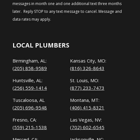
messages in month one and one additional text three months
later. Reply STOP to any text message to cancel. Message and
data rates may apply.
LOCAL PLUMBERS
Birmingham, AL:
Kansas City, MO:
(205) 858-9589
(816) 326-8643
Huntsville, AL:
St. Louis, MO:
(256) 559-1414
(877) 233-7473
Tuscaloosa, AL
Montana, MT:
(205) 696-9548
(406) 415-8321
Fresno, CA:
Las Vegas, NV:
(559) 215-1538
(702) 602-6545
Merced, CA:
Jacksonville, NC: