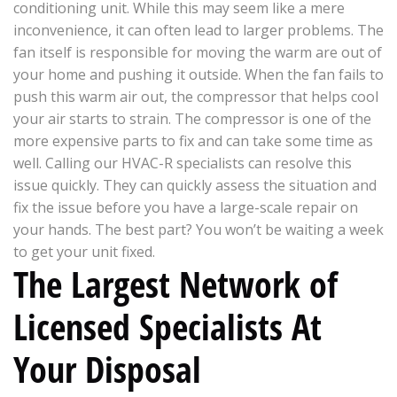
conditioning unit. While this may seem like a mere
inconvenience, it can often lead to larger problems. The
fan itself is responsible for moving the warm are out of
your home and pushing it outside. When the fan fails to
push this warm air out, the compressor that helps cool
your air starts to strain. The compressor is one of the
more expensive parts to fix and can take some time as
well. Calling our HVAC-R specialists can resolve this
issue quickly. They can quickly assess the situation and
fix the issue before you have a large-scale repair on
your hands. The best part? You won’t be waiting a week
to get your unit fixed.
The Largest Network of
Licensed Specialists At
Your Disposal