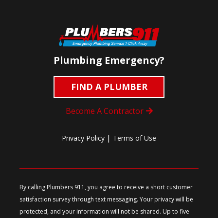
Plumbing Emergency?
FIND A PLUMBER
Become A Contractor
|
Privacy Policy
Terms of Use
By calling Plumbers 911, you agree to receive a short customer
satisfaction survey through text messaging. Your privacy will be
protected, and your information will not be shared. Up to five