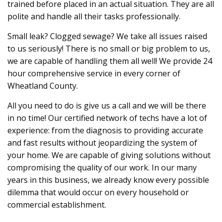
trained before placed in an actual situation. They are all
polite and handle all their tasks professionally.
Small leak? Clogged sewage? We take all issues raised
to us seriously! There is no small or big problem to us,
we are capable of handling them all well! We provide 24
hour comprehensive service in every corner of
Wheatland County.
All you need to do is give us a call and we will be there
in no time! Our certified network of techs have a lot of
experience: from the diagnosis to providing accurate
and fast results without jeopardizing the system of
your home. We are capable of giving solutions without
compromising the quality of our work. In our many
years in this business, we already know every possible
dilemma that would occur on every household or
commercial establishment.