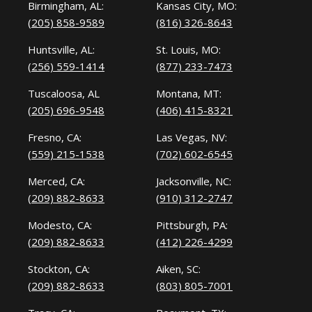
Birmingham, AL:
Kansas City, MO:
(205) 858-9589
(816) 326-8643
Huntsville, AL:
St. Louis, MO:
(256) 559-1414
(877) 233-7473
Tuscaloosa, AL
Montana, MT:
(205) 696-9548
(406) 415-8321
Fresno, CA:
Las Vegas, NV:
(559) 215-1538
(702) 602-6545
Merced, CA:
Jacksonville, NC:
(209) 882-8633
(910) 312-2747
Modesto, CA:
Pittsburgh, PA:
(209) 882-8633
(412) 226-4299
Stockton, CA:
Aiken, SC:
(209) 882-8633
(803) 805-7001