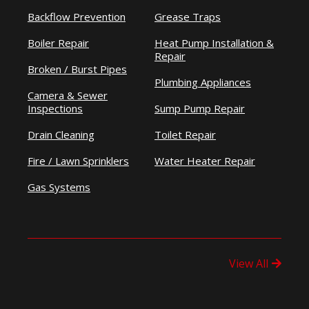
Backflow Prevention
Grease Traps
Boiler Repair
Heat Pump Installation &
Repair
Broken / Burst Pipes
Plumbing Appliances
Camera & Sewer
Inspections
Sump Pump Repair
Drain Cleaning
Toilet Repair
Fire / Lawn Sprinklers
Water Heater Repair
Gas Systems
View All