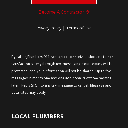
Become A Contractor
|
Privacy Policy
Terms of Use
By calling Plumbers 911, you agree to receive a short customer
satisfaction survey through text messaging. Your privacy will be
protected, and your information will not be shared. Up to five
messages in month one and one additional text three months
later. Reply STOP to any text message to cancel. Message and
data rates may apply.
LOCAL PLUMBERS