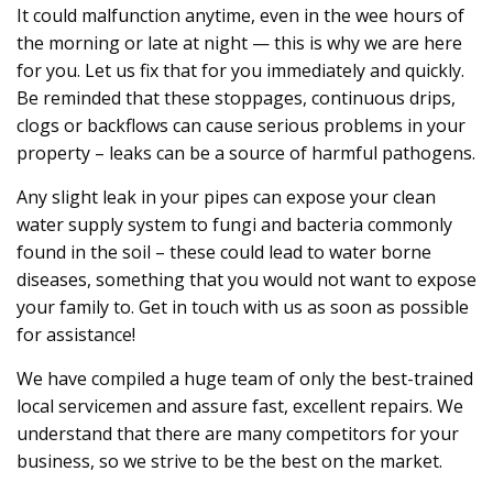
It could malfunction anytime, even in the wee hours of
the morning or late at night — this is why we are here
for you. Let us fix that for you immediately and quickly.
Be reminded that these stoppages, continuous drips,
clogs or backflows can cause serious problems in your
property – leaks can be a source of harmful pathogens.
Any slight leak in your pipes can expose your clean
water supply system to fungi and bacteria commonly
found in the soil – these could lead to water borne
diseases, something that you would not want to expose
your family to. Get in touch with us as soon as possible
for assistance!
We have compiled a huge team of only the best-trained
local servicemen and assure fast, excellent repairs. We
understand that there are many competitors for your
business, so we strive to be the best on the market.