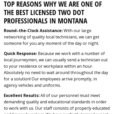
TOP REASONS WHY WE ARE ONE OF
THE BEST LICENSED TWO DOT
PROFESSIONALS IN MONTANA
Round–the-Clock Assistance:
With our large
networking of quality local technicians, we can get
someone for you any moment of the day or night.
Quick Response:
Because we work with a number of
local journeymen, we can usually send a technician out
to your residence or workplace within an hour.
Absolutely no need to wait around throughout the day
for a solution! Our employees arrive promptly, in
agency vehicles and uniforms.
Excellent Results:
All of our personnel must meet
demanding quality and educational standards in order
to work with us. Our staff consists of properly educated