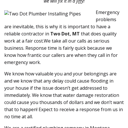
we will fix it in a jiffy!
Emergency
problems
are inevitable, this is why it is important to have a
reliable contractor in
Two Dot, MT
that does quality
work at a fair cost.We take all our calls as serious
business. Response time is fairly quick because we
know how frantic our callers are when they call in for
emergency work.
We know how valuable you and your belongings are
and we know that any delay could cause flooding in
your house if the issue doesn’t get addressed to
immediately. We know that water damage restoration
could cause you thousands of dollars and we don’t want
that to happen! Expect to receive a response from us in
no time at all.