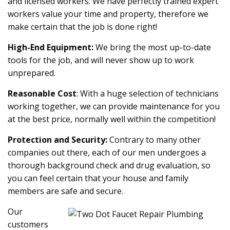
and licensed workers. We have perfectly trained expert
workers value your time and property, therefore we
make certain that the job is done right!
High-End Equipment:
We bring the most up-to-date
tools for the job, and will never show up to work
unprepared.
Reasonable Cost
: With a huge selection of technicians
working together, we can provide maintenance for you
at the best price, normally well within the competition!
Protection and Security:
Contrary to many other
companies out there, each of our men undergoes a
thorough background check and drug evaluation, so
you can feel certain that your house and family
members are safe and secure.
Our
customers