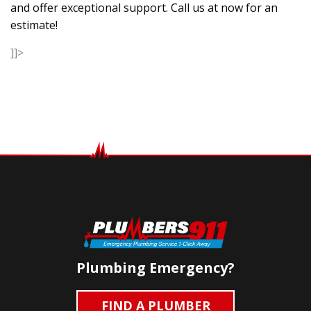
and offer exceptional support. Call us at now for an
estimate!
]]>
Plumbing Emergency?
FIND A PLUMBER