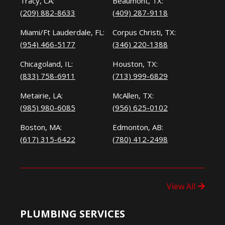
Tracy, CA:
Beaumont, TX:
(209) 882-8633
(409) 287-9118
Miami/Ft Lauderdale, FL:
Corpus Christi, TX:
(954) 466-5177
(346) 220-1388
Chicagoland, IL:
Houston, TX:
(833) 758-6911
(713) 999-6829
Metairie, LA:
McAllen, TX:
(985) 980-6085
(956) 625-0102
Boston, MA:
Edmonton, AB:
(617) 315-6422
(780) 412-2498
View All
PLUMBING SERVICES