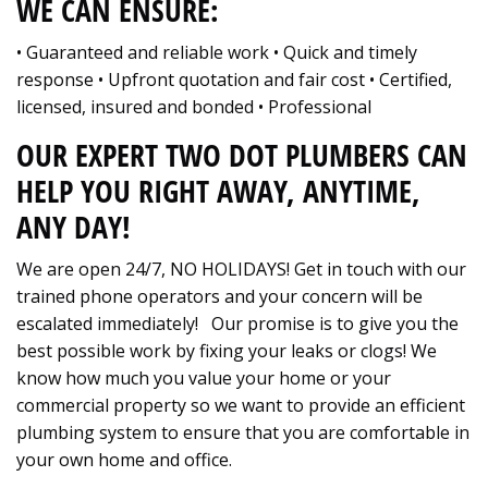
WE CAN ENSURE:
• Guaranteed and reliable work • Quick and timely
response • Upfront quotation and fair cost • Certified,
licensed, insured and bonded • Professional
OUR EXPERT TWO DOT PLUMBERS CAN
HELP YOU RIGHT AWAY, ANYTIME,
ANY DAY!
We are open 24/7, NO HOLIDAYS! Get in touch with our
trained phone operators and your concern will be
escalated immediately! Our promise is to give you the
best possible work by fixing your leaks or clogs! We
know how much you value your home or your
commercial property so we want to provide an efficient
plumbing system to ensure that you are comfortable in
your own home and office.