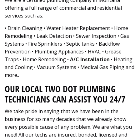
We are a certified plumbing company in Montana
offering a full range of commercial and residential
services such as:
• Drain Cleaning • Water Heater Replacement • Home
Remodeling • Leak Detection • Sewer Inspection • Gas
Systems • Fire Sprinklers • Septic tanks • Backflow
Prevention • Plumbing Appliances • HVAC • Grease
Traps • Home Remodeling •
A/C Installation
• Heating
and Cooling • Vacuum Systems • Medical Gas Piping and
more..
OUR LOCAL TWO DOT PLUMBING
TECHNICIANS CAN ASSIST YOU 24/7
We take pride in saying that we have been in the
business for so many decades that we already know
every possible cause of any problem. We are what you
need! All our techs are insured, bonded, licensed and