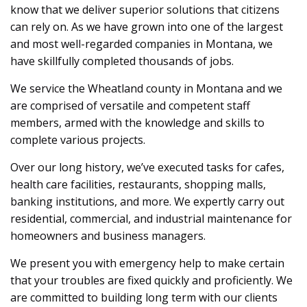
know that we deliver superior solutions that citizens
can rely on. As we have grown into one of the largest
and most well-regarded companies in Montana, we
have skillfully completed thousands of jobs.
We service the Wheatland county in Montana and we
are comprised of versatile and competent staff
members, armed with the knowledge and skills to
complete various projects.
Over our long history, we’ve executed tasks for cafes,
health care facilities, restaurants, shopping malls,
banking institutions, and more. We expertly carry out
residential, commercial, and industrial maintenance for
homeowners and business managers.
We present you with emergency help to make certain
that your troubles are fixed quickly and proficiently. We
are committed to building long term with our clients