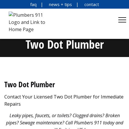
faq
news + tips
contact
Two Dot Plumber
Two Dot Plumber
Contact Your Licensed Two Dot Plumber for Immediate
Repairs
Leaky pipes, faucets, or toilets? Clogged drains? Broken
pipes? Sewage maintenance? Call Plumbers 911 today and