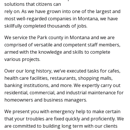
solutions that citizens can
rely on. As we have grown into one of the largest and
most well-regarded companies in Montana, we have
skillfully completed thousands of jobs.
We service the Park county in Montana and we are
comprised of versatile and competent staff members,
armed with the knowledge and skills to complete
various projects.
Over our long history, we’ve executed tasks for cafes,
health care facilities, restaurants, shopping malls,
banking institutions, and more. We expertly carry out
residential, commercial, and industrial maintenance for
homeowners and business managers.
We present you with emergency help to make certain
that your troubles are fixed quickly and proficiently. We
are committed to building long term with our clients