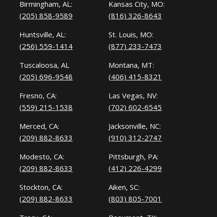
Birmingham, AL:
Kansas City, MO:
(205) 858-9589
(816) 326-8643
Huntsville, AL:
St. Louis, MO:
(256) 559-1414
(877) 233-7473
Tuscaloosa, AL
Montana, MT:
(205) 696-9548
(406) 415-8321
Fresno, CA:
Las Vegas, NV:
(559) 215-1538
(702) 602-6545
Merced, CA:
Jacksonville, NC:
(209) 882-8633
(910) 312-2747
Modesto, CA:
Pittsburgh, PA:
(209) 882-8633
(412) 226-4299
Stockton, CA:
Aiken, SC:
(209) 882-8633
(803) 805-7001