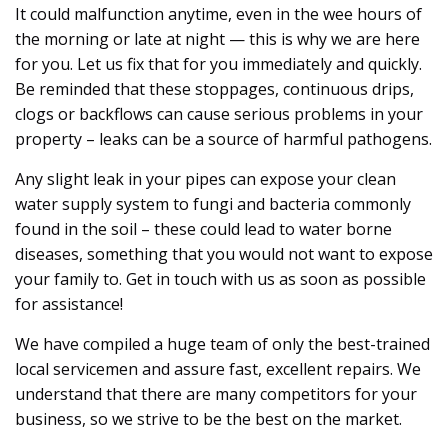
It could malfunction anytime, even in the wee hours of
the morning or late at night — this is why we are here
for you. Let us fix that for you immediately and quickly.
Be reminded that these stoppages, continuous drips,
clogs or backflows can cause serious problems in your
property – leaks can be a source of harmful pathogens.
Any slight leak in your pipes can expose your clean
water supply system to fungi and bacteria commonly
found in the soil – these could lead to water borne
diseases, something that you would not want to expose
your family to. Get in touch with us as soon as possible
for assistance!
We have compiled a huge team of only the best-trained
local servicemen and assure fast, excellent repairs. We
understand that there are many competitors for your
business, so we strive to be the best on the market.