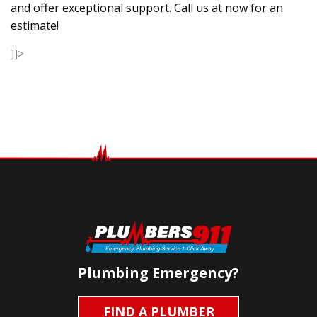
and offer exceptional support. Call us at now for an
estimate!
]]>
Plumbing Emergency?
FIND A PLUMBER