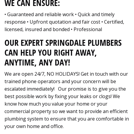
WE CAN ENSURE:
• Guaranteed and reliable work • Quick and timely
response • Upfront quotation and fair cost • Certified,
licensed, insured and bonded • Professional
OUR EXPERT SPRINGDALE PLUMBERS
CAN HELP YOU RIGHT AWAY,
ANYTIME, ANY DAY!
We are open 24/7, NO HOLIDAYS! Get in touch with our
trained phone operators and your concern will be
escalated immediately! Our promise is to give you the
best possible work by fixing your leaks or clogs! We
know how much you value your home or your
commercial property so we want to provide an efficient
plumbing system to ensure that you are comfortable in
your own home and office.