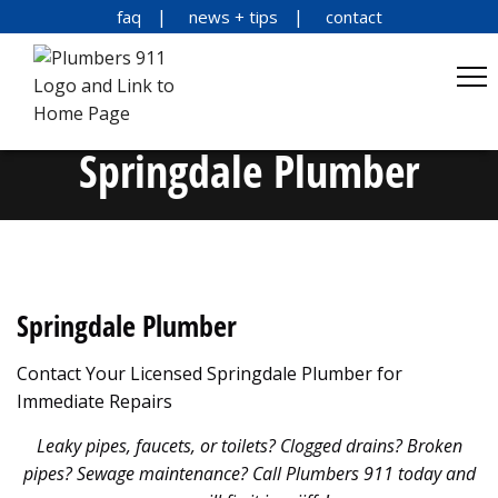
faq
news + tips
contact
Springdale Plumber
Springdale Plumber
Contact Your Licensed Springdale Plumber for
Immediate Repairs
Leaky pipes, faucets, or toilets? Clogged drains? Broken
pipes? Sewage maintenance? Call Plumbers 911 today and