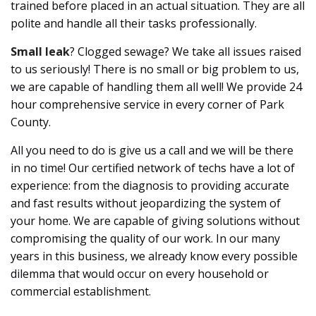
trained before placed in an actual situation. They are all
polite and handle all their tasks professionally.
Small leak
? Clogged sewage? We take all issues raised
to us seriously! There is no small or big problem to us,
we are capable of handling them all well! We provide 24
hour comprehensive service in every corner of Park
County.
All you need to do is give us a call and we will be there
in no time! Our certified network of techs have a lot of
experience: from the diagnosis to providing accurate
and fast results without jeopardizing the system of
your home. We are capable of giving solutions without
compromising the quality of our work. In our many
years in this business, we already know every possible
dilemma that would occur on every household or
commercial establishment.