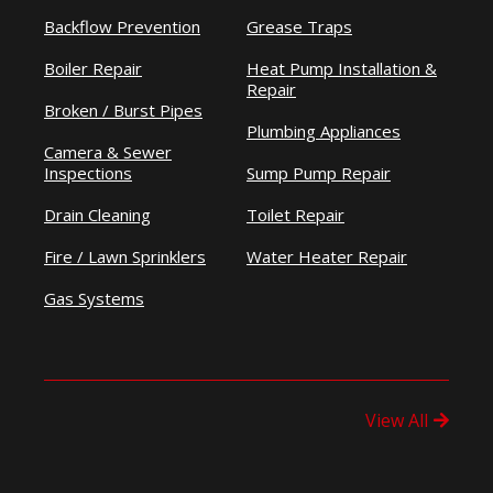
Backflow Prevention
Grease Traps
Boiler Repair
Heat Pump Installation &
Repair
Broken / Burst Pipes
Plumbing Appliances
Camera & Sewer
Inspections
Sump Pump Repair
Drain Cleaning
Toilet Repair
Fire / Lawn Sprinklers
Water Heater Repair
Gas Systems
View All