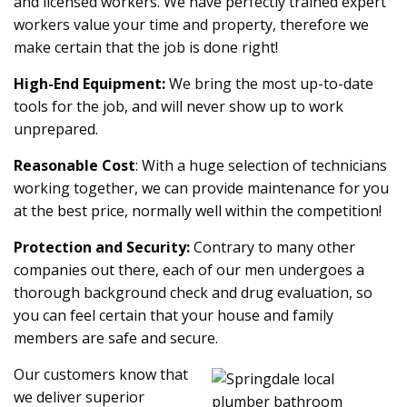
and licensed workers. We have perfectly trained expert
workers value your time and property, therefore we
make certain that the job is done right!
High-End Equipment:
We bring the most up-to-date
tools for the job, and will never show up to work
unprepared.
Reasonable Cost
: With a huge selection of technicians
working together, we can provide maintenance for you
at the best price, normally well within the competition!
Protection and Security:
Contrary to many other
companies out there, each of our men undergoes a
thorough background check and drug evaluation, so
you can feel certain that your house and family
members are safe and secure.
Our customers know that
we deliver superior