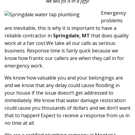
we will fix it in a jiffy!
Emergency
problems
are inevitable, this is why it is important to have a
reliable contractor in
Springdale, MT
that does quality
work at a fair cost.We take all our calls as serious
business. Response time is fairly quick because we
know how frantic our callers are when they call in for
emergency work.
We know how valuable you and your belongings are
and we know that any delay could cause flooding in
your house if the issue doesn’t get addressed to
immediately. We know that water damage restoration
could cause you thousands of dollars and we don’t want
that to happen! Expect to receive a response from us in
no time at all.