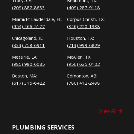
Tracy, CA:
Beaumont, TX:
(209) 882-8633
(409) 287-9118
Miami/Ft Lauderdale, FL:
Corpus Christi, TX:
(954) 466-5177
(346) 220-1388
Chicagoland, IL:
Houston, TX:
(833) 758-6911
(713) 999-6829
Metairie, LA:
McAllen, TX:
(985) 980-6085
(956) 625-0102
Boston, MA:
Edmonton, AB:
(617) 315-6422
(780) 412-2498
View All
PLUMBING SERVICES