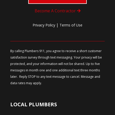
Become A Contractor
|
Privacy Policy
Terms of Use
By calling Plumbers 911, you agree to receive a short customer
satisfaction survey through text messaging. Your privacy will be
protected, and your information will not be shared. Up to five
messages in month one and one additional text three months
later. Reply STOP to any text message to cancel. Message and
data rates may apply.
LOCAL PLUMBERS