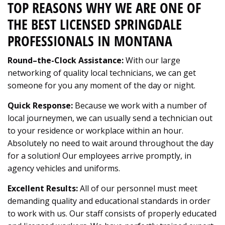
TOP REASONS WHY WE ARE ONE OF
THE BEST LICENSED SPRINGDALE
PROFESSIONALS IN MONTANA
Round–the-Clock Assistance:
With our large
networking of quality local technicians, we can get
someone for you any moment of the day or night.
Quick Response:
Because we work with a number of
local journeymen, we can usually send a technician out
to your residence or workplace within an hour.
Absolutely no need to wait around throughout the day
for a solution! Our employees arrive promptly, in
agency vehicles and uniforms.
Excellent Results:
All of our personnel must meet
demanding quality and educational standards in order
to work with us. Our staff consists of properly educated