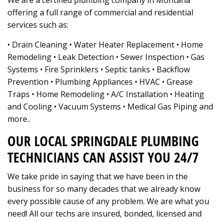
We are a certified plumbing company in Montana
offering a full range of commercial and residential
services such as:
• Drain Cleaning • Water Heater Replacement • Home
Remodeling • Leak Detection • Sewer Inspection • Gas
Systems • Fire Sprinklers • Septic tanks • Backflow
Prevention • Plumbing Appliances • HVAC • Grease
Traps • Home Remodeling • A/C Installation • Heating
and Cooling • Vacuum Systems • Medical Gas Piping and
more..
OUR LOCAL SPRINGDALE PLUMBING
TECHNICIANS CAN ASSIST YOU 24/7
We take pride in saying that we have been in the
business for so many decades that we already know
every possible cause of any problem. We are what you
need! All our techs are insured, bonded, licensed and