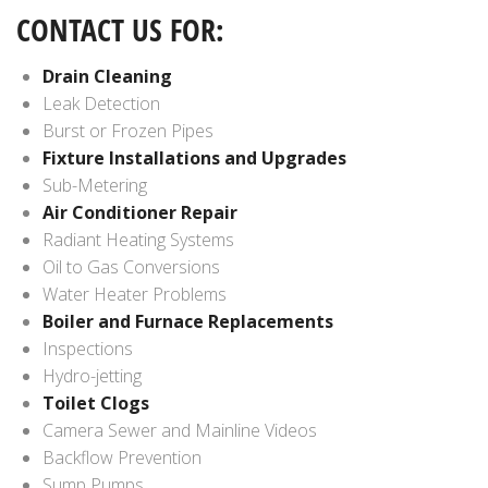
CONTACT US FOR:
Drain Cleaning
Leak Detection
Burst or Frozen Pipes
Fixture Installations and Upgrades
Sub-Metering
Air Conditioner Repair
Radiant Heating Systems
Oil to Gas Conversions
Water Heater Problems
Boiler and Furnace Replacements
Inspections
Hydro-jetting
Toilet Clogs
Camera Sewer and Mainline Videos
Backflow Prevention
Sump Pumps