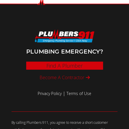
PLUMBING EMERGENCY?
Find A Plumber
Become A Contractor
|
Privacy Policy
Terms of Use
By calling Plumbers 911, you agree to receive a short customer