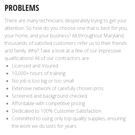
PROBLEMS
There are many technicians desperately trying to get your
attention. So how do you choose one that is best for you,
your home, and your business? All throughout Maryland,
thousands of satisfied customers refer us to their friends
and family. Why? Take a look at a few of our impressive
qualifications! All of our contractors are:
Licensed and Insured
10,000+ hours of training
No job is too big or too small
Extensive network of carefully chosen pros
Screened and background checked
Affordable with competitive pricing
Dedicated to 100% Customer Satisfaction
Committed to using only top-quality supplies, ensuring
the work we do lasts for years