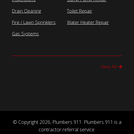
Drain Cleaning
Toilet Repair
Fire / Lawn Sprinklers
Water Heater Repair
Gas Systems
View All
© Copyright 2026, Plumbers 911. Plumbers 911 is a
contractor referral service.