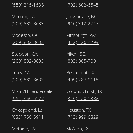
(559) 215-1538
(702) 602-6545
Merced, CA:
Jacksonville, NC:
(209) 882-8633
(910) 312-2747
Modesto, CA:
Pittsburgh, PA:
(209) 882-8633
(412) 226-4299
Stockton, CA:
Aiken, SC:
(209) 882-8633
(803) 805-7001
Tracy, CA:
Beaumont, TX:
(209) 882-8633
(409) 287-9118
Miami/Ft Lauderdale, FL:
Corpus Christi, TX:
(954) 466-5177
(346) 220-1388
Chicagoland, IL:
Houston, TX:
(833) 758-6911
(713) 999-6829
Metairie, LA:
McAllen, TX: