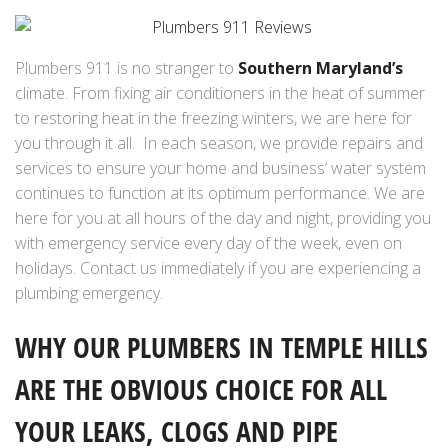
Plumbers 911 is no stranger to
Southern Maryland’s
climate. From fixing air conditioners in the heat of summer
to restoring heat in the freezing winters, we are here for
you through it all. In each season, we provide repairs and
services to ensure your home and business’ water system
continues to function at its optimum performance. We are
here for you at all hours of the day and night, providing you
with emergency service every day of the week, even on
holidays. Contact us immediately if you are experiencing a
plumbing emergency.
WHY OUR PLUMBERS IN TEMPLE HILLS
ARE THE OBVIOUS CHOICE FOR ALL
YOUR LEAKS, CLOGS AND PIPE