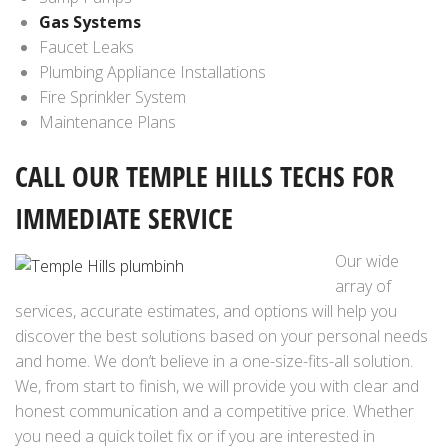
Gas Systems
Faucet Leaks
Plumbing Appliance Installations
Fire Sprinkler System
Maintenance Plans
CALL OUR TEMPLE HILLS
TECHS FOR
IMMEDIATE SERVICE
Our wide
array of
services, accurate estimates, and options will help you
discover the best solutions based on your personal needs
and home. We don’t believe in a one-size-fits-all solution.
We, from start to finish, we will provide you with clear and
honest communication and a competitive price. Whether
you need a quick toilet fix or if you are interested in