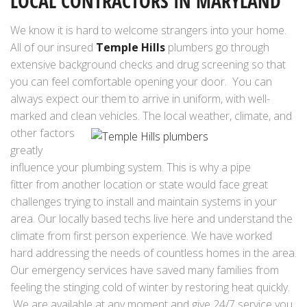
LOCAL CONTRACTORS IN MARYLAND
We know it is hard to welcome strangers into your home.
All of our insured
Temple Hills
plumbers go through
extensive background checks and drug screening so that
you can feel comfortable opening your door. You can
always expect our them to arrive in uniform, with well-
marked and clean vehicles.
The local weather, climate, and
other factors
greatly
influence your plumbing system. This is why a pipe
fitter from another location or state would face great
challenges trying to install and maintain systems in your
area. Our locally based techs live here and understand the
climate from first person experience. We have worked
hard addressing the needs of countless homes in the area.
Our emergency services have saved many families from
feeling the stinging cold of winter by restoring heat quickly.
We are available at any moment and give 24/7 service you