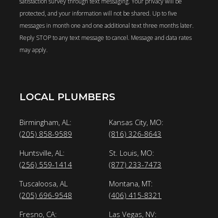
satisfaction survey through text messaging. Your privacy will be
protected, and your information will not be shared. Up to five
messages in month one and one additional text three months later.
Reply STOP to any text message to cancel. Message and data rates
may apply.
LOCAL PLUMBERS
Birmingham, AL:
Kansas City, MO:
(205) 858-9589
(816) 326-8643
Huntsville, AL:
St. Louis, MO:
(256) 559-1414
(877) 233-7473
Tuscaloosa, AL
Montana, MT:
(205) 696-9548
(406) 415-8321
Fresno, CA:
Las Vegas, NV: