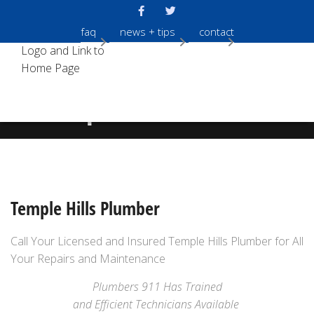
faq
news + tips
contact
Temple Hills Plumber
Temple Hills Plumber
Call Your Licensed and Insured Temple Hills Plumber for All
Your Repairs and Maintenance
Plumbers 911 Has Trained
and Efficient Technicians Available