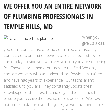
WE OFFER YOU AN ENTIRE NETWORK
OF PLUMBING PROFESSIONALS IN
TEMPLE HILLS, MD
When you
give us a call,
you don’t contact just one individual. You are instantly
connected to an entire network of local specialists who
can quickly provide you with any solution you are searching
for. These servicemen aren’t new to the field. We only
choose workers who are talented, professionally trained
and have had years of experience. Our techs aren’t
satisfied until you are. They constantly update their
knowledge on the latest technology and techniques to
ensure you receive the best solutions possible. We have
built our reputation over the years, so we have been able