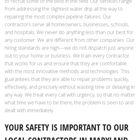
to recruit some of the best in the field. Our services range
from addressing the slightest water drip all the way to
repairing the most complex pipeline failures. Our
contractors serve all homeowners, businesses, schools,
and hospitals. We never do anything less than our best for
any customer. We are different from other companies. Our
hiring standards are high—we do not dispatch just anyone
out to your home or business. We train every contractor
that works for us and ensure that they are comfortable
with the most innovative methods and technologies. This
guarantees that they are able to repair problems quickly,
effectively, and precisely without wasting time or delaying in
any way. We treat every call with urgency, so that no matter
what time we have to be there, the problem is seen to and
dealt with immediately.
YOUR SAFETY IS IMPORTANT TO OUR