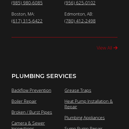
(985) 980-6085
(956) 625-0102
Boston, MA:
Edmonton, AB:
(617) 315-6422
(780) 412-2498
View All
PLUMBING SERVICES
Backflow Prevention
Grease Traps
Boiler Repair
Heat Pump Installation &
Repair
Broken / Burst Pipes
Plumbing Appliances
Camera & Sewer
Inspections
Sump Pump Repair