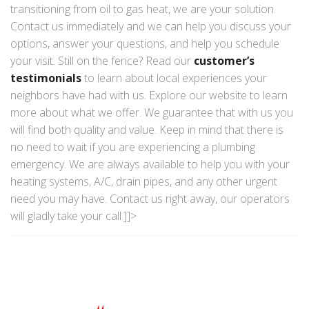
transitioning from oil to gas heat, we are your solution.
Contact us immediately and we can help you discuss your
options, answer your questions, and help you schedule
your visit. Still on the fence? Read our
customer’s
testimonials
to learn about local experiences your
neighbors have had with us. Explore our website to learn
more about what we offer. We guarantee that with us you
will find both quality and value. Keep in mind that there is
no need to wait if you are experiencing a plumbing
emergency. We are always available to help you with your
heating systems, A/C, drain pipes, and any other urgent
need you may have. Contact us right away, our operators
will gladly take your call.]]>