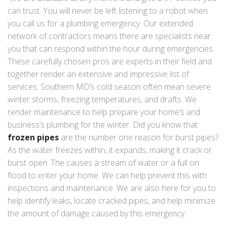
can trust. You will never be left listening to a robot when
you call us for a plumbing emergency. Our extended
network of contractors means there are specialists near
you that can respond within the hour during emergencies.
These carefully chosen pros are experts in their field and
together render an extensive and impressive list of
services. Southern MD’s cold season often mean severe
winter storms, freezing temperatures, and drafts. We
render maintenance to help prepare your home’s and
business’s plumbing for the winter. Did you know that
frozen pipes
are the number one reason for burst pipes?
As the water freezes within, it expands, making it crack or
burst open. The causes a stream of water or a full on
flood to enter your home. We can help prevent this with
inspections and maintenance. We are also here for you to
help identify leaks, locate cracked pipes, and help minimize
the amount of damage caused by this emergency.