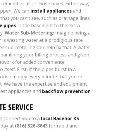
 remember all of those times. Either way,
happen. We can
install appliances
and
that you can’t see, such as drainage lines
e pipes
in the basement to the extra
ly.
Water Sub-Metering:
Imagine being a
is wasting water at a prodigious rate.
er sub-metering can help fix that. A water
reamlining your billing process and given
network for added convenience.
self. First, if the pipes burst in a
so lose money every minute that you’re
ght. We have the expertise and equipment
rgest appliances and
backflow prevention
E SERVICE
n connect you to a
local Basehor KS
oday at
(816) 326-8643
for rapid and