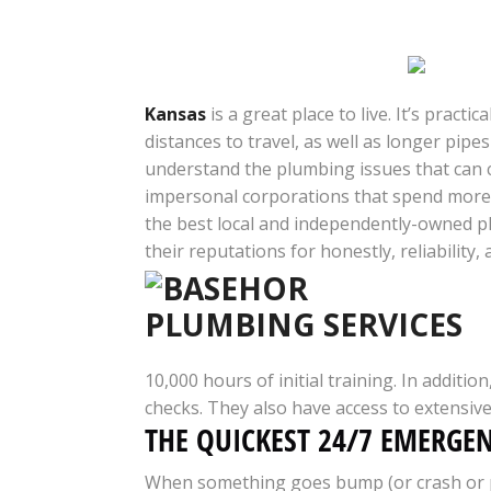
Kansas
is a great place to live. It’s prac
distances to travel, as well as longer pip
understand the plumbing issues that can 
impersonal corporations that spend more t
the best local and independently-owned p
their reputations for honestly, reliability
10,000 hours of initial training. In addit
checks. They also have access to extensiv
THE QUICKEST 24/7 EMERGE
When something goes bump (or crash or pop