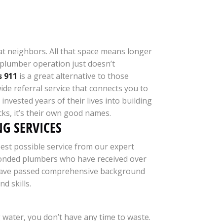
reat neighbors. All that space means longer
e plumber operation just doesn’t
 911
is a great alternative to those
de referral service that connects you to
invested years of their lives into building
ucks, it’s their own good names.
G SERVICES
est possible service from our expert
nd bonded plumbers who have received over
and have passed comprehensive background
d skills.
water, you don’t have any time to waste.