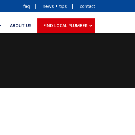
faq
news + tips
contact
ABOUT US
FIND LOCAL PLUMBER