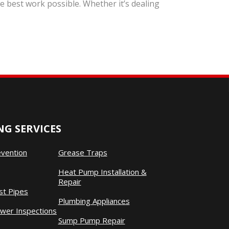
 best work possible. Whether it’s dealing
G SERVICES
evention
Grease Traps
Heat Pump Installation &
Repair
st Pipes
Plumbing Appliances
wer Inspections
Sump Pump Repair