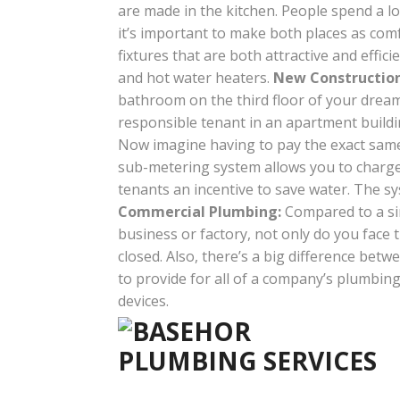
are made in the kitchen. People spend a l
it’s important to make both places as co
fixtures that are both attractive and effi
and hot water heaters.
New Construction
bathroom on the third floor of your dream 
responsible tenant in an apartment buildi
Now imagine having to pay the exact same a
sub-metering system allows you to charge 
tenants an incentive to save water. The sy
Commercial Plumbing:
Compared to a sing
business or factory, not only do you face
closed. Also, there’s a big difference be
to provide for all of a company’s plumbin
devices.