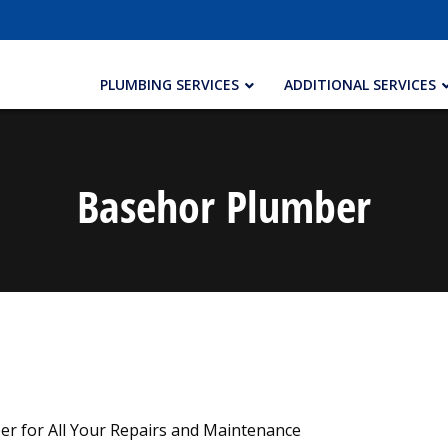
PLUMBING SERVICES
ADDITIONAL SERVICES
Basehor Plumber
er for All Your Repairs and Maintenance