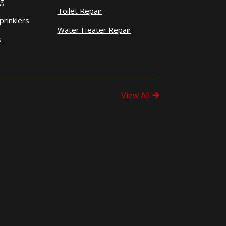
ng
Toilet Repair
prinklers
Water Heater Repair
s
View All