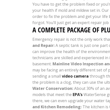
You have to get the problem fixed or you’
your health if mold and mildew set in. Our
order to fix the problem and get your life
forgot. You’ll just get an expert repair job
A COMPLETE PACKAGE OF PL
Emergency repair is not the only work that 
and Repair
:
A septic tank is just one part 
can improve the health of the environment 
technicians are skilled and experienced i
basement.
Mainline Video Inspection an
may be facing an entirely different set of
sending a small
video camera
through the 
the problem is a clog, they can use the ul
Water Conservation:
About 30% of an ave
models that meet the
EPA’s
WaterSense gui
there, we can even upgrade your water t
and Kitchen Remodeling:
The kitchen is 