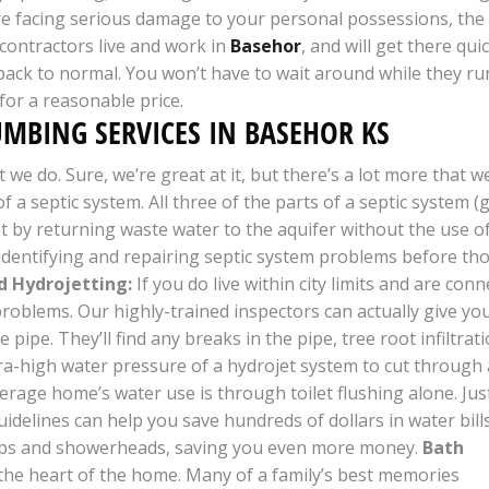
re facing serious damage to your personal possessions, the
 contractors live and work in
Basehor
, and will get there qui
 back to normal. You won’t have to wait around while they ru
 for a reasonable price.
UMBING SERVICES IN BASEHOR KS
we do. Sure, we’re great at it, but there’s a lot more that w
of a septic system. All three of the parts of a septic system (
by returning waste water to the aquifer without the use of 
n identifying and repairing septic system problems before t
d Hydrojetting:
If you do live within city limits and are co
 problems. Our highly-trained inspectors can actually give yo
pipe. They’ll find any breaks in the pipe, tree root infiltrat
tra-high water pressure of a hydrojet system to cut through a
rage home’s water use is through toilet flushing alone. Just
delines can help you save hundreds of dollars in water bills
aps and showerheads, saving you even more money.
Bath
the heart of the home. Many of a family’s best memories