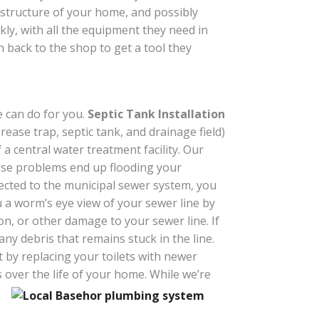
 structure of your home, and possibly
ckly, with all the equipment they need in
n back to the shop to get a tool they
e can do for you.
Septic Tank Installation
grease trap, septic tank, and drainage field)
a central water treatment facility. Our
hose problems end up flooding your
nnected to the municipal sewer system, you
u a worm’s eye view of your sewer line by
ion, or other damage to your sewer line. If
ny debris that remains stuck in the line.
 by replacing your toilets with newer
 over the life of your home. While we’re