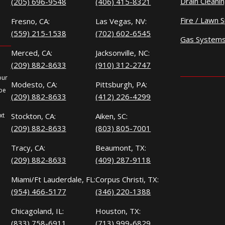
Drain Cleani
(205) 696-9548
(406) 415-8321
Fire / Lawn S
Fresno, CA:
Las Vegas, NV:
(559) 215-1538
(702) 602-6545
Gas System
Merced, CA:
Jacksonville, NC:
(209) 882-8633
(910) 312-2747
our
Modesto, CA:
Pittsburgh, PA:
 be
(209) 882-8633
(412) 226-4299
xt
Stockton, CA:
Aiken, SC:
(209) 882-8633
(803) 805-7001
Tracy, CA:
Beaumont, TX:
(209) 882-8633
(409) 287-9118
Miami/Ft Lauderdale, FL:
Corpus Christi, TX:
(954) 466-5177
(346) 220-1388
Chicagoland, IL:
Houston, TX:
(833) 758-6911
(713) 999-6829