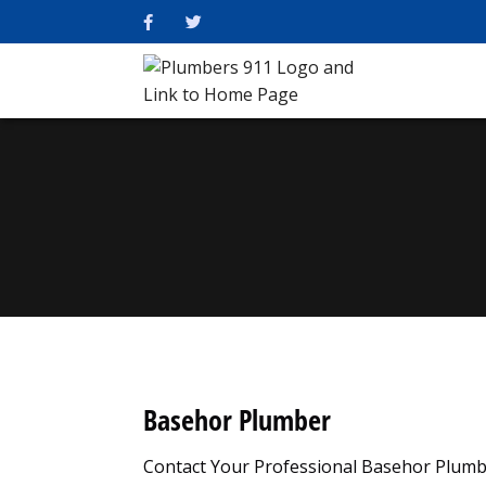
Basehor Plumber
Contact Your Professional Basehor Plumb