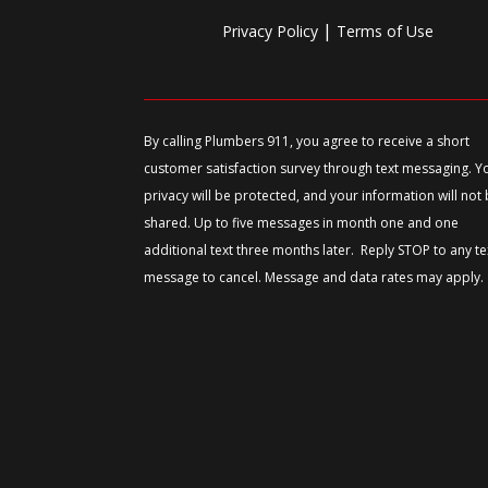
|
Privacy Policy
Terms of Use
By calling Plumbers 911, you agree to receive a short
customer satisfaction survey through text messaging. Y
privacy will be protected, and your information will not
shared. Up to five messages in month one and one
additional text three months later. Reply STOP to any te
message to cancel. Message and data rates may apply.