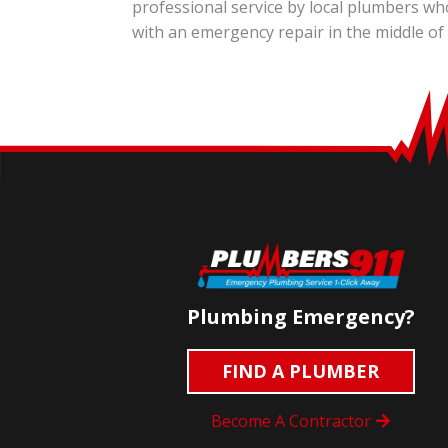
professional service by local plumbers wh
with an emergency repair in the middle of
Plumbing Emergency?
FIND A PLUMBER
Become A Contractor