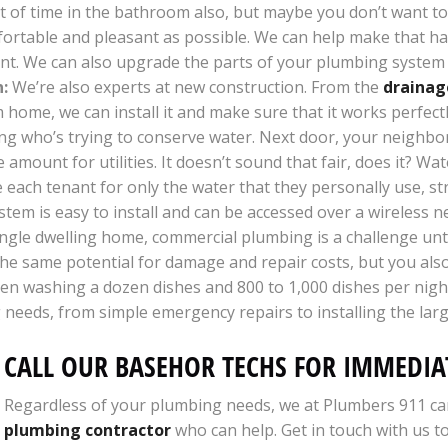
ot of time in the bathroom also, but maybe you don’t want to
mfortable and pleasant as possible. We can help make that 
cient. We can also upgrade the parts of your plumbing system 
:
We’re also experts at new construction. From the
drainag
home, we can install it and make sure that it works perfect
ng who’s trying to conserve water. Next door, your neighbor 
mount for utilities. It doesn’t sound that fair, does it? Wat
each tenant for only the water that they personally use, st
stem is easy to install and can be accessed over a wireless 
le dwelling home, commercial plumbing is a challenge unto it
 the same potential for damage and repair costs, but you al
tween washing a dozen dishes and 800 to 1,000 dishes per ni
g needs, from simple emergency repairs to installing the la
CALL OUR BASEHOR TECHS FOR IMMEDIAT
Regardless of your plumbing needs, we at Plumbers 911 ca
plumbing contractor
who can help. Get in touch with us t