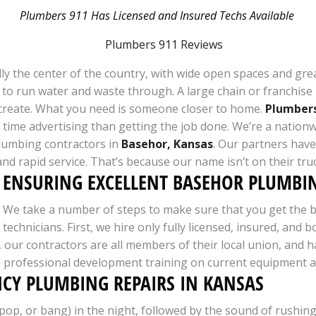
Plumbers 911 Has Licensed and Insured Techs Available
tically the center of the country, with wide open spaces and g
es to run water and waste through. A large chain or franchis
create. What you need is someone closer to home.
Plumbers
ime advertising than getting the job done. We’re a nationwi
lumbing contractors in
Basehor, Kansas
. Our partners have 
, and rapid service. That’s because our name isn’t on their tr
ENSURING EXCELLENT BASEHOR PLUMBIN
We take a number of steps to make sure that you get the b
technicians. First, we hire only fully licensed, insured, a
ion, our contractors are all members of their local union, 
e professional development training on current equipment an
NCY PLUMBING REPAIRS IN KANSAS
, or bang) in the night, followed by the sound of rushing 