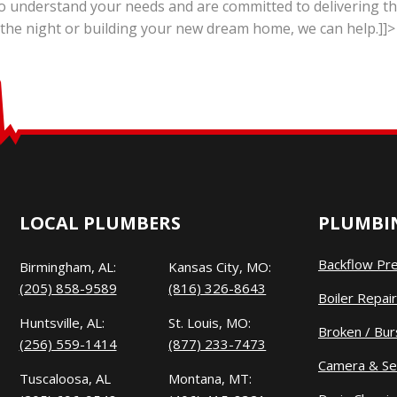
o understand your needs and are committed to delivering the
 the night or building your new dream home, we can help.]]>
LOCAL PLUMBERS
PLUMBIN
Backflow Pr
Birmingham, AL:
Kansas City, MO:
(205) 858-9589
(816) 326-8643
Boiler Repair
Huntsville, AL:
St. Louis, MO:
Broken / Bur
(256) 559-1414
(877) 233-7473
Camera & Se
Tuscaloosa, AL
Montana, MT: