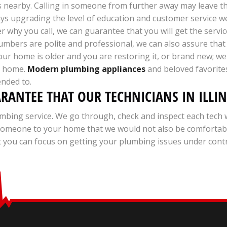
s nearby. Calling in someone from further away may leave t
ways upgrading the level of education and customer service 
 why you call, we can guarantee that you will get the servic
mbers are polite and professional, we can also assure that 
your home is older and you are restoring it, or brand new; w
ur home.
Modern plumbing appliances
and beloved favorites
ended to.
ARANTEE THAT OUR TECHNICIANS IN ILLI
mbing service. We go through, check and inspect each tech 
d someone to your home that we would not also be comforta
you can focus on getting your plumbing issues under control 