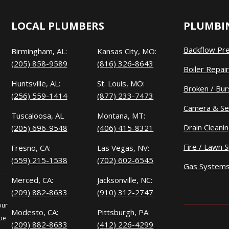
LOCAL PLUMBERS
PLUMBIN
Backflow Pr
Birmingham, AL:
Kansas City, MO:
(205) 858-9589
(816) 326-8643
Boiler Repair
Huntsville, AL:
St. Louis, MO:
Broken / Bur
(256) 559-1414
(877) 233-7473
Camera & Se
Tuscaloosa, AL
Montana, MT:
Drain Cleani
(205) 696-9548
(406) 415-8321
Fire / Lawn S
Fresno, CA:
Las Vegas, NV:
(559) 215-1538
(702) 602-6545
Gas System
Merced, CA:
Jacksonville, NC:
(209) 882-8633
(910) 312-2747
our
Modesto, CA:
Pittsburgh, PA:
 be
(209) 882-8633
(412) 226-4299