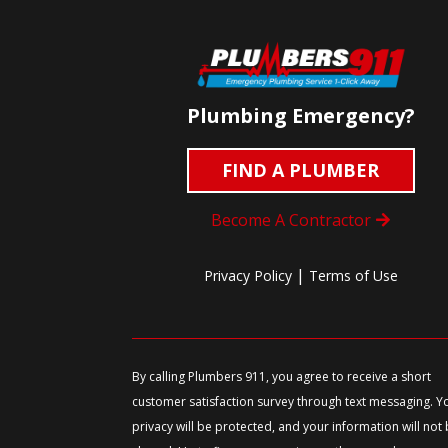
Plumbing Emergency?
FIND A PLUMBER
Become A Contractor
|
Privacy Policy
Terms of Use
By calling Plumbers 911, you agree to receive a short
customer satisfaction survey through text messaging. Y
privacy will be protected, and your information will not