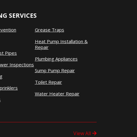
G SERVICES
evention
Grease Traps
Heat Pump Installation &
Repair
st Pipes
Plumbing Appliances
wer Inspections
Sump Pump Repair
ng
Toilet Repair
prinklers
Water Heater Repair
s
View All