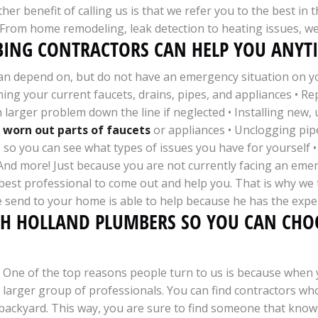
her benefit of calling us is that we refer you to the best i
. From home remodeling, leak detection to heating issues, we 
ING CONTRACTORS CAN HELP YOU ANYTI
an depend on, but do not have an emergency situation on you
ning your current faucets, drains, pipes, and appliances • R
larger problem down the line if neglected • Installing new, 
 worn out parts of faucets
or appliances • Unclogging pipe
 so you can see what types of issues you have for yourself •
• And more! Just because you are not currently facing an em
st professional to come out and help you. That is why we ta
 send to your home is able to help because he has the expe
TH HOLLAND PLUMBERS SO YOU CAN CHOO
One of the top reasons people turn to us is because when y
larger group of professionals. You can find contractors who
backyard. This way, you are sure to find someone that knows