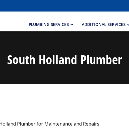
PLUMBING SERVICES
ADDITIONAL SERVICES
South Holland Plumber
 Holland Plumber for Maintenance and Repairs