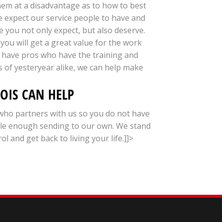
hem at a disadvantage as to how to best
we expect our service people to have and
e you not only expect, but also deserve.
you will get a great value for the work
e have pros who have the training and
 of yesteryear alike, we can help make
NOIS CAN HELP
who partners with us so you do not have
ble enough sending to our own. We stand
and get back to living your life.]]>