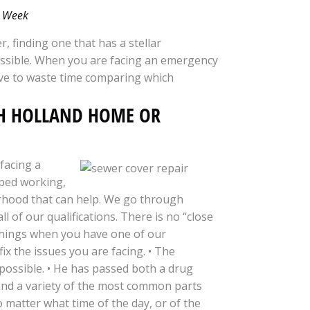
 a Week
r, finding one that has a stellar
mpossible. When you are facing an emergency
ve to waste time comparing which
TH HOLLAND HOME OR
facing a
pped working,
rhood that can help. We go through
of our qualifications. There is no “close
 things when you have one of our
fix the issues you are facing. • The
 possible. • He has passed both a drug
 and a variety of the most common parts
no matter what time of the day, or of the