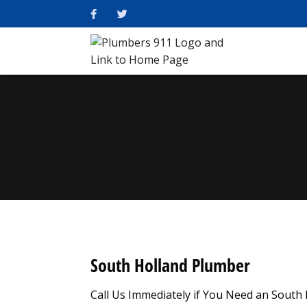
South Holland Plumber
Call Us Immediately if You Need an South