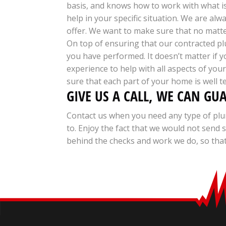
basis, and knows how to work with what i
help in your specific situation. We are al
offer. We want to make sure that no matter
On top of ensuring that our contracted plu
you have performed. It doesn’t matter if 
experience to help with all aspects of yo
sure that each part of your home is well t
GIVE US A CALL, WE CAN GU
Contact us when you need any type of plu
to. Enjoy the fact that we would not sen
behind the checks and work we do, so that 