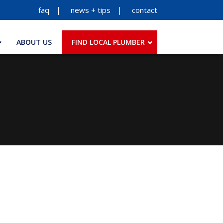
faq
news + tips
contact
ABOUT US
FIND LOCAL PLUMBER