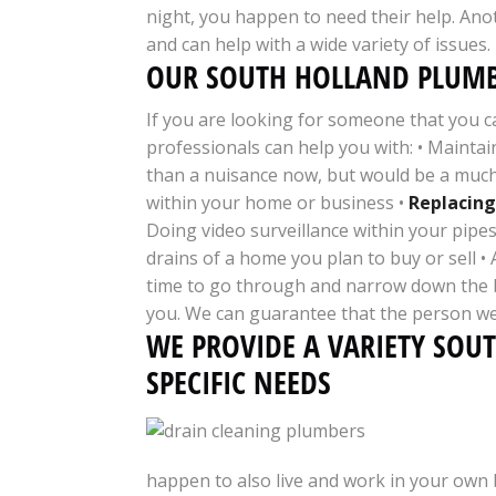
night, you happen to need their help. Anot
and can help with a wide variety of issues
OUR SOUTH HOLLAND PLUMB
If you are looking for someone that you c
professionals can help you with: • Maintai
than a nuisance now, but would be a much 
within your home or business •
Replacing
Doing video surveillance within your pipes
drains of a home you plan to buy or sell 
time to go through and narrow down the be
you. We can guarantee that the person we
WE PROVIDE A VARIETY SOU
SPECIFIC NEEDS
happen to also live and work in your own 