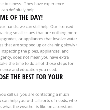
n the business. They have experience
can definitely help!
ME OF THE DAY!
r hands, we can still help. Our licensed
epairing small issues that are nothing more
upgrades, or appliances that involve water
s that are stopped up or draining slowly •
 Inspecting the pipes, appliances, and
ergency, does not mean you have extra
ke the time to do all of those steps for
rience and education you need.
SE THE BEST FOR YOUR
ou call us, you are contacting a much
 can help you with all sorts of needs, who
 what the weather is like on a constant