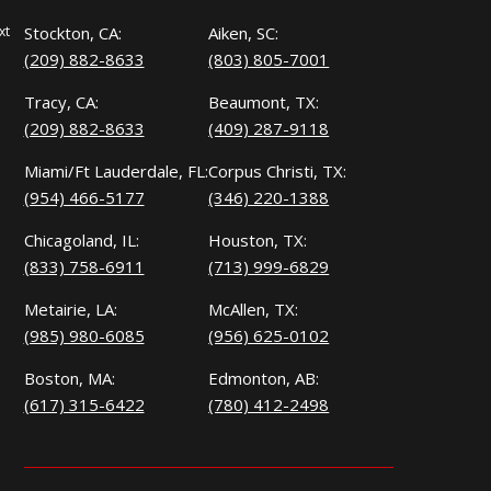
xt
Stockton, CA:
Aiken, SC:
(209) 882-8633
(803) 805-7001
Tracy, CA:
Beaumont, TX:
(209) 882-8633
(409) 287-9118
Miami/Ft Lauderdale, FL:
Corpus Christi, TX:
(954) 466-5177
(346) 220-1388
Chicagoland, IL:
Houston, TX:
(833) 758-6911
(713) 999-6829
Metairie, LA:
McAllen, TX:
(985) 980-6085
(956) 625-0102
Boston, MA:
Edmonton, AB:
(617) 315-6422
(780) 412-2498