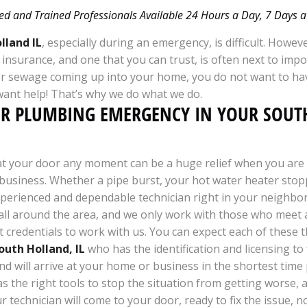
ed and Trained Professionals Available 24 Hours a Day, 7 Days
lland IL
, especially during an emergency, is difficult. Howeve
d insurance, and one that you can trust, is often next to i
r sewage coming up into your home, you do not want to ha
want help! That’s why we do what we do.
UR PLUMBING EMERGENCY IN YOUR SOU
 at your door any moment can be a huge relief when you are 
usiness. Whether a pipe burst, your hot water heater sto
xperienced and dependable technician right in your neighbo
l around the area, and we only work with those who meet all 
 credentials to work with us. You can expect each of these
outh Holland, IL
who has the identification and licensing to 
and will arrive at your home or business in the shortest time
s the right tools to stop the situation from getting worse,
ur technician will come to your door, ready to fix the issue, 