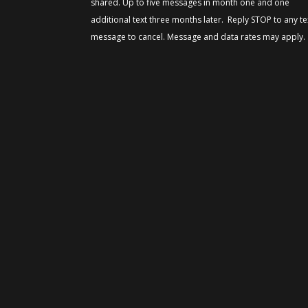
shared. Up to five messages in month one and one
additional text three months later. Reply STOP to any te
message to cancel. Message and data rates may apply.