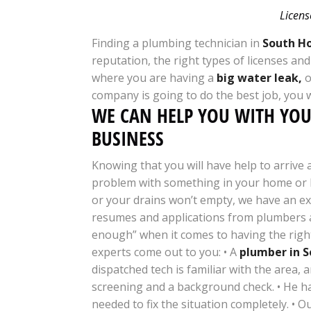
Licens
Finding a plumbing technician in
South Ho
reputation, the right types of licenses an
where you are having a
big water leak,
o
company is going to do the best job, you 
WE CAN HELP YOU WITH YO
BUSINESS
Knowing that you will have help to arrive
problem with something in your home or b
or your drains won’t empty, we have an e
resumes and applications from plumbers al
enough” when it comes to having the right
experts come out to you: • A
plumber in S
dispatched tech is familiar with the area, 
screening and a background check. • He ha
needed to fix the situation completely. • O