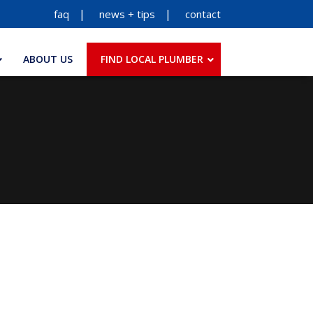
faq
news + tips
contact
ABOUT US
FIND LOCAL PLUMBER