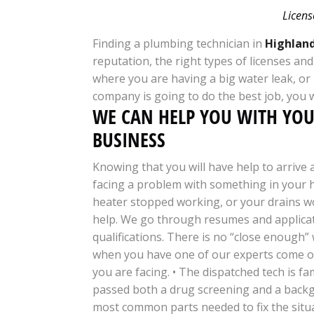
Licens
Finding a plumbing technician in
Highland
reputation, the right types of licenses an
where you are having a big water leak, or
company is going to do the best job, you 
WE CAN HELP YOU WITH YO
BUSINESS
Knowing that you will have help to arrive
facing a problem with something in your
heater stopped working, or your drains w
help. We go through resumes and applicat
qualifications. There is no “close enough”
when you have one of our experts come ou
you are facing. • The dispatched tech is fa
passed both a drug screening and a backgro
most common parts needed to fix the situat