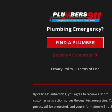
Plumbing Emergency?
FIND A PLUMBER
Become A Contractor
|
Privacy Policy
Terms of Use
By calling Plumbers 911, you agree to receive a short
customer satisfaction survey through text messaging. Y
privacy will be protected, and your information will not