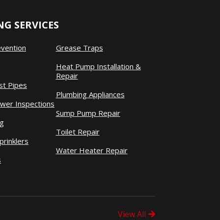
G SERVICES
evention
Grease Traps
Heat Pump Installation &
Repair
st Pipes
Plumbing Appliances
wer Inspections
Sump Pump Repair
ng
Toilet Repair
prinklers
Water Heater Repair
s
View All