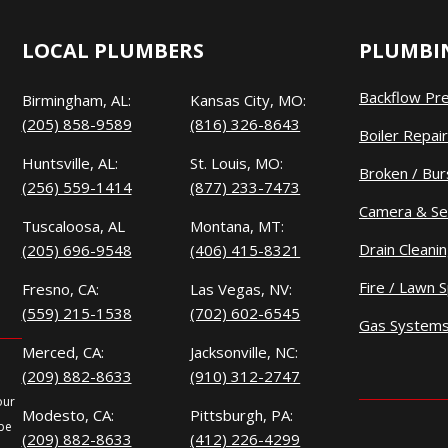
LOCAL PLUMBERS
PLUMBIN
Backflow Pr
Birmingham, AL:
Kansas City, MO:
(205) 858-9589
(816) 326-8643
Boiler Repair
Huntsville, AL:
St. Louis, MO:
Broken / Bur
(256) 559-1414
(877) 233-7473
Camera & Se
Tuscaloosa, AL
Montana, MT:
Drain Cleani
(205) 696-9548
(406) 415-8321
Fire / Lawn S
Fresno, CA:
Las Vegas, NV:
(559) 215-1538
(702) 602-6545
Gas System
Merced, CA:
Jacksonville, NC:
(209) 882-8633
(910) 312-2747
our
Modesto, CA:
Pittsburgh, PA:
 be
(209) 882-8633
(412) 226-4299