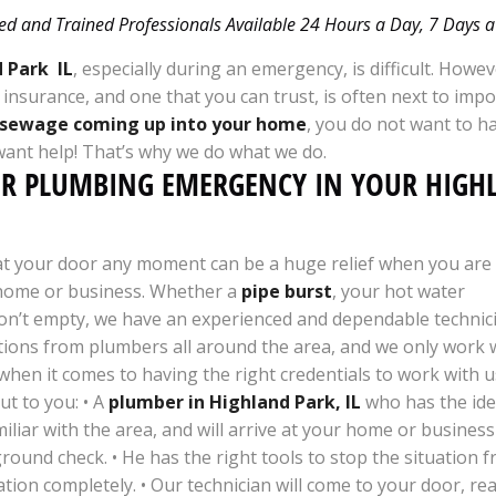
ed and Trained Professionals Available 24 Hours a Day, 7 Days
 Park IL
, especially during an emergency, is difficult. Howev
d insurance, and one that you can trust, is often next to i
sewage coming up into your home
, you do not want to h
want help! That’s why we do what we do.
UR PLUMBING EMERGENCY IN YOUR HIGH
 at your door any moment can be a huge relief when you are
 home or business. Whether a
pipe burst
, your hot water
on’t empty, we have an experienced and dependable technici
ions from plumbers all around the area, and we only work w
 when it comes to having the right credentials to work with 
t to you: • A
plumber in Highland Park, IL
who has the iden
miliar with the area, and will arrive at your home or business
und check. • He has the right tools to stop the situation f
ion completely. • Our technician will come to your door, rea