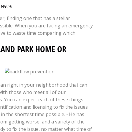
 a Week
er, finding one that has a stellar
mpossible. When you are facing an emergency
ave to waste time comparing which
LAND PARK HOME OR
an right in your neighborhood that can
ith those who meet all of our
us. You can expect each of these things
tification and licensing to fix the issues
 in the shortest time possible. • He has
rom getting worse, and a variety of the
dy to fix the issue, no matter what time of