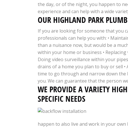
the day, or of the night, you happen to nee
experience and can help with a wide variet
OUR HIGHLAND PARK PLUMBI
If you are looking for someone that you c
professionals can help you with: • Maintai
than a nuisance now, but would be a much 
within your home or business • Replacing 
Doing video surveillance within your pipes
drains of a home you plan to buy or sell 
time to go through and narrow down the be
you. We can guarantee that the person we
WE PROVIDE A VARIETY HIG
SPECIFIC NEEDS
happen to also live and work in your own 