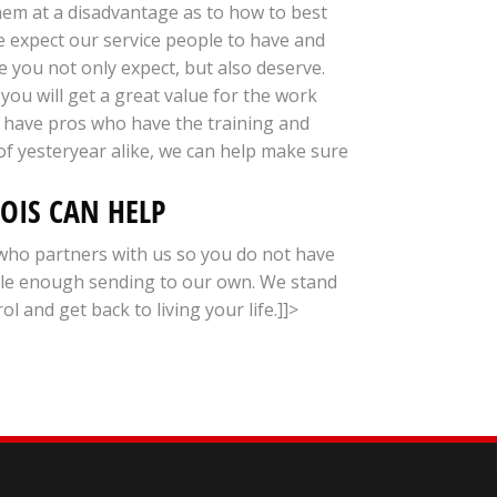
hem at a disadvantage as to how to best
we expect our service people to have and
e you not only expect, but also deserve.
you will get a great value for the work
e have pros who have the training and
of yesteryear alike, we can help make sure
NOIS CAN HELP
who partners with us so you do not have
ble enough sending to our own. We stand
and get back to living your life.]]>