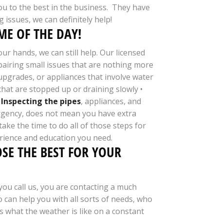
you to the best in the business. They have
 issues, we can definitely help!
E OF THE DAY!
r hands, we can still help. Our licensed
epairing small issues that are nothing more
upgrades, or appliances that involve water
hat are stopped up or draining slowly •
•
Inspecting the pipes
, appliances, and
ergency, does not mean you have extra
ke the time to do all of those steps for
rience and education you need.
SE THE BEST FOR YOUR
ou call us, you are contacting a much
 can help you with all sorts of needs, who
 what the weather is like on a constant