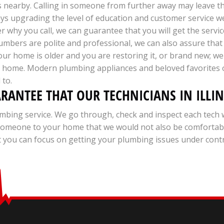
s nearby. Calling in someone from further away may leave t
ways upgrading the level of education and customer service 
 why you call, we can guarantee that you will get the servic
mbers are polite and professional, we can also assure that 
your home is older and you are restoring it, or brand new; w
ur home. Modern plumbing appliances and beloved favorites 
 to.
ARANTEE THAT OUR TECHNICIANS IN ILLI
mbing service. We go through, check and inspect each tech 
d someone to your home that we would not also be comforta
you can focus on getting your plumbing issues under control 