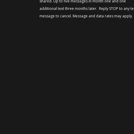
shared. Up to five messages in month one and one
additional text three months later. Reply STOP to any te
message to cancel. Message and data rates may apply.