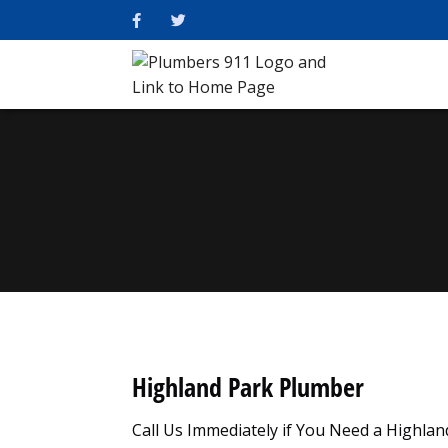
Highland Park Plumber
Call Us Immediately if You Need a Highla