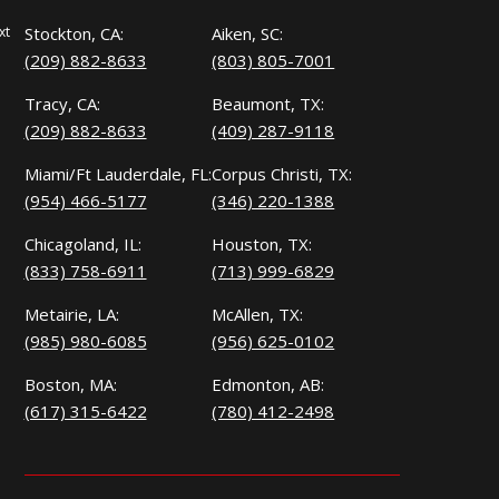
xt
Stockton, CA:
Aiken, SC:
(209) 882-8633
(803) 805-7001
Tracy, CA:
Beaumont, TX:
(209) 882-8633
(409) 287-9118
Miami/Ft Lauderdale, FL:
Corpus Christi, TX:
(954) 466-5177
(346) 220-1388
Chicagoland, IL:
Houston, TX:
(833) 758-6911
(713) 999-6829
Metairie, LA:
McAllen, TX:
(985) 980-6085
(956) 625-0102
Boston, MA:
Edmonton, AB:
(617) 315-6422
(780) 412-2498