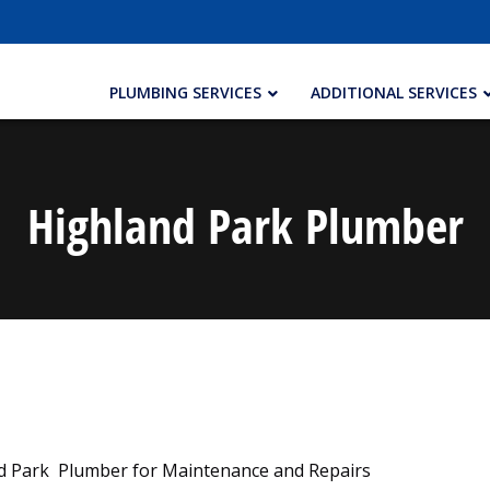
PLUMBING SERVICES
ADDITIONAL SERVICES
Highland Park Plumber
nd Park Plumber for Maintenance and Repairs