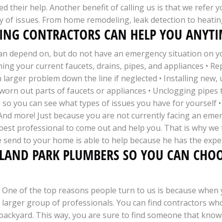
d their help. Another benefit of calling us is that we refer 
y of issues. From home remodeling, leak detection to heating
NG CONTRACTORS CAN HELP YOU ANYTIM
an depend on, but do not have an emergency situation on you
ning your current faucets, drains, pipes, and appliances • R
larger problem down the line if neglected • Installing new, 
worn out parts of faucets or appliances • Unclogging pipes t
 so you can see what types of issues you have for yourself 
• And more! Just because you are not currently facing an em
st professional to come out and help you. That is why we ta
 send to your home is able to help because he has the expe
HLAND PARK PLUMBERS SO YOU CAN CHOO
One of the top reasons people turn to us is because when y
larger group of professionals. You can find contractors who
backyard. This way, you are sure to find someone that knows