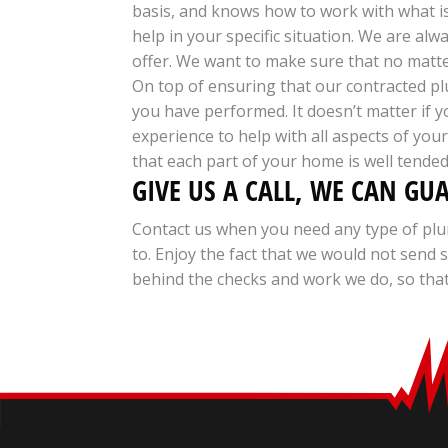
basis, and knows how to work with what i
help in your specific situation. We are al
offer. We want to make sure that no matter
On top of ensuring that our contracted plu
you have performed. It doesn’t matter if 
experience to help with all aspects of yo
that each part of your home is well tended
GIVE US A CALL, WE CAN GU
Contact us when you need any type of plu
to. Enjoy the fact that we would not sen
behind the checks and work we do, so that 