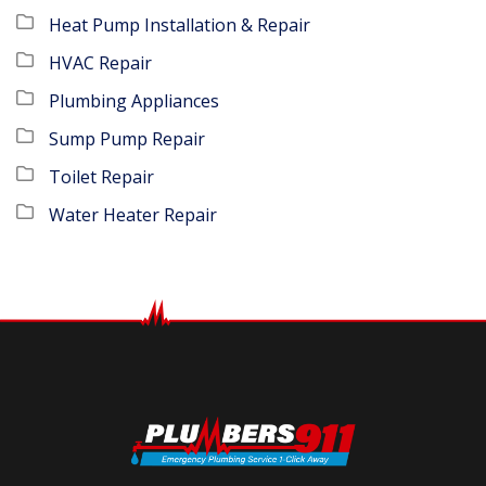
Heat Pump Installation & Repair
HVAC Repair
Plumbing Appliances
Sump Pump Repair
Toilet Repair
Water Heater Repair