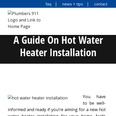
faq
news + tips
contact
A Guide On Hot Water
Heater Installation
You have
to be well-
informed and ready if you’re aiming for a new hot