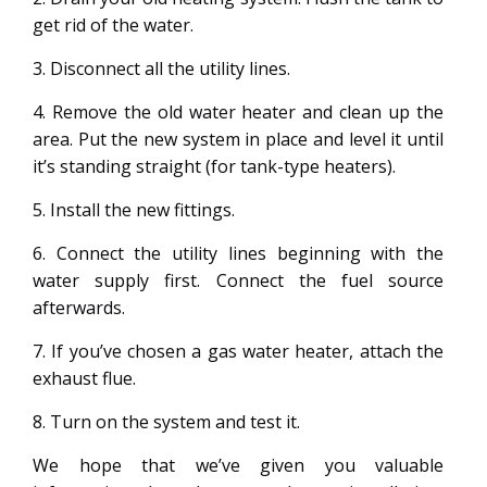
get rid of the water.
3. Disconnect all the utility lines.
4. Remove the old water heater and clean up the
area. Put the new system in place and level it until
it’s standing straight (for tank-type heaters).
5. Install the new fittings.
6. Connect the utility lines beginning with the
water supply first. Connect the fuel source
afterwards.
7. If you’ve chosen a gas water heater, attach the
exhaust flue.
8. Turn on the system and test it.
We hope that we’ve given you valuable