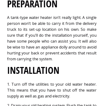
PREPARATION
A tank-type water heater isn’t really light. A single
person won’t be able to carry it from the delivery
truck to its set-up location on his own. So make
sure that if you’ll do the installation yourself, you
have some people who can assist you. It will also
be wise to have an appliance dolly around to avoid
hurting your back or prevent accidents that result
from carrying the system.
INSTALLATION
1. Turn off the utilities to your old water heater.
This means that you have to shut off the water
supply as well as gas and electricity.
2. Drain your old heating system. Flush the tank to