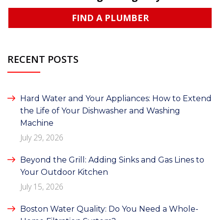
FIND A PLUMBER
RECENT POSTS
Hard Water and Your Appliances: How to Extend
the Life of Your Dishwasher and Washing
Machine
July 29, 2026
Beyond the Grill: Adding Sinks and Gas Lines to
Your Outdoor Kitchen
July 15, 2026
Boston Water Quality: Do You Need a Whole-