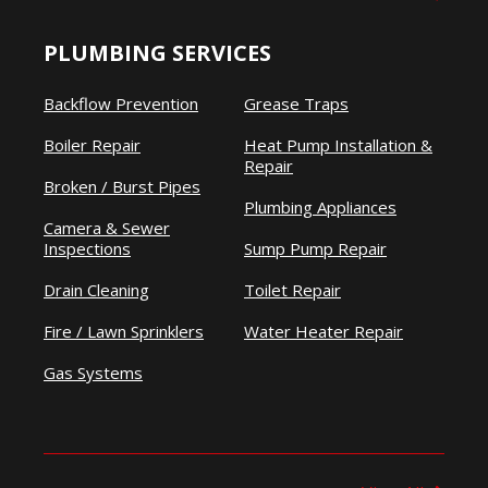
PLUMBING SERVICES
Backflow Prevention
Grease Traps
Boiler Repair
Heat Pump Installation &
Repair
Broken / Burst Pipes
Plumbing Appliances
Camera & Sewer
Inspections
Sump Pump Repair
Drain Cleaning
Toilet Repair
Fire / Lawn Sprinklers
Water Heater Repair
Gas Systems