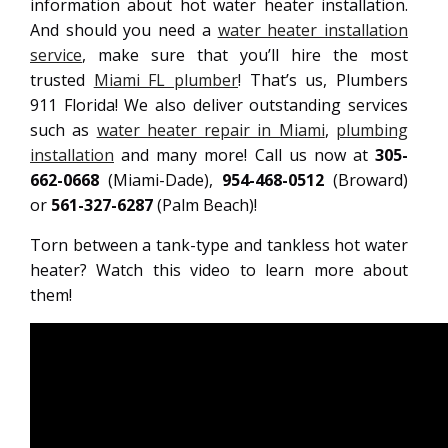
information about hot water heater installation.
And should you need a
water heater installation
service
, make sure that you’ll hire the most
trusted
Miami FL plumber
! That’s us, Plumbers
911 Florida! We also deliver outstanding services
such as
water heater repair in Miami
,
plumbing
installation
and many more! Call us now at
305-
662-0668
(Miami-Dade),
954-468-0512
(Broward)
or
561-327-6287
(Palm Beach)!
Torn between a tank-type and tankless hot water
heater? Watch this video to learn more about
them!