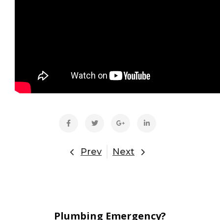
Prev
Next
Plumbing Emergency?