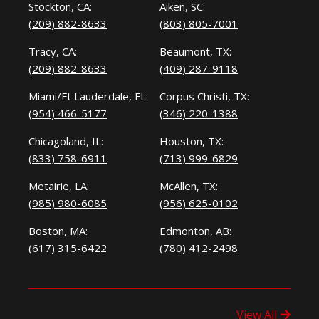
Stockton, CA:
Aiken, SC:
(209) 882-8633
(803) 805-7001
Tracy, CA:
Beaumont, TX:
(209) 882-8633
(409) 287-9118
Miami/Ft Lauderdale, FL:
Corpus Christi, TX:
(954) 466-5177
(346) 220-1388
Chicagoland, IL:
Houston, TX:
(833) 758-6911
(713) 999-6829
Metairie, LA:
McAllen, TX:
(985) 980-6085
(956) 625-0102
Boston, MA:
Edmonton, AB:
(617) 315-6422
(780) 412-2498
View All