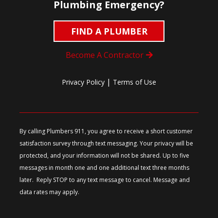
Plumbing Emergency?
FIND A PLUMBER
Become A Contractor
|
Privacy Policy
Terms of Use
By calling Plumbers 911, you agree to receive a short customer
satisfaction survey through text messaging. Your privacy will be
protected, and your information will not be shared. Up to five
messages in month one and one additional text three months
later. Reply STOP to any text message to cancel. Message and
data rates may apply.