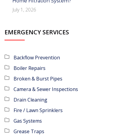
Home Filtration System?
July 1, 2026
EMERGENCY SERVICES
Backflow Prevention
Boiler Repairs
Broken & Burst Pipes
Camera & Sewer Inspections
Drain Cleaning
Fire / Lawn Sprinklers
Gas Systems
Grease Traps