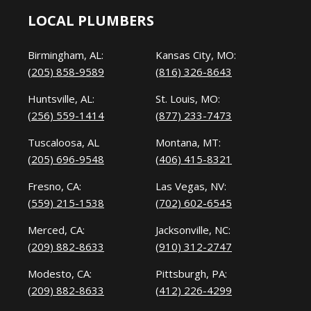
LOCAL PLUMBERS
Birmingham, AL:
Kansas City, MO:
(205) 858-9589
(816) 326-8643
Huntsville, AL:
St. Louis, MO:
(256) 559-1414
(877) 233-7473
Tuscaloosa, AL
Montana, MT:
(205) 696-9548
(406) 415-8321
Fresno, CA:
Las Vegas, NV:
(559) 215-1538
(702) 602-6545
Merced, CA:
Jacksonville, NC:
(209) 882-8633
(910) 312-2747
Modesto, CA:
Pittsburgh, PA:
(209) 882-8633
(412) 226-4299