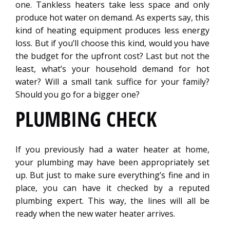
one. Tankless heaters take less space and only
produce hot water on demand. As experts say, this
kind of heating equipment produces less energy
loss. But if you’ll choose this kind, would you have
the budget for the upfront cost? Last but not the
least, what’s your household demand for hot
water? Will a small tank suffice for your family?
Should you go for a bigger one?
PLUMBING CHECK
If you previously had a water heater at home,
your plumbing may have been appropriately set
up. But just to make sure everything’s fine and in
place, you can have it checked by a reputed
plumbing expert. This way, the lines will all be
ready when the new water heater arrives.