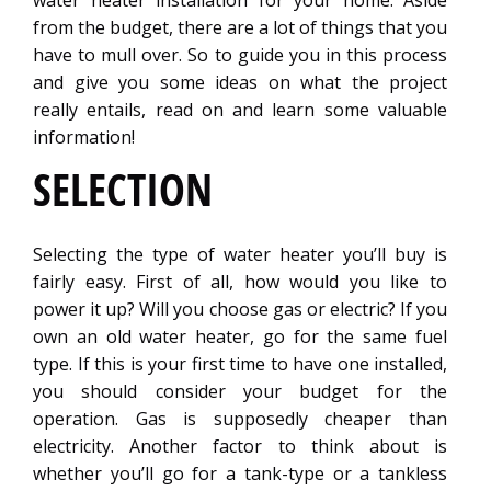
water heater installation for your home. Aside
from the budget, there are a lot of things that you
have to mull over. So to guide you in this process
and give you some ideas on what the project
really entails, read on and learn some valuable
information!
SELECTION
Selecting the type of water heater you’ll buy is
fairly easy. First of all, how would you like to
power it up? Will you choose gas or electric? If you
own an old water heater, go for the same fuel
type. If this is your first time to have one installed,
you should consider your budget for the
operation. Gas is supposedly cheaper than
electricity. Another factor to think about is
whether you’ll go for a tank-type or a tankless