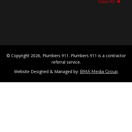
View All
© Copyright 2026, Plumbers 911. Plumbers 911 is a contractor
referral service.
Website Designed & Managed by:
BMA Media Group