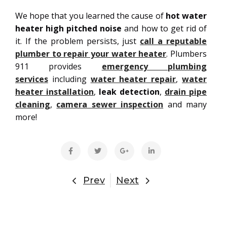
We hope that you learned the cause of
hot water
heater high pitched noise
and how to get rid of
it. If the problem persists, just
call a reputable
plumber to repair your water heater
. Plumbers
911 provides
emergency plumbing
services
including
water heater repair
,
water
heater installation
,
leak detection
,
drain pipe
cleaning
,
camera sewer inspection
and many
more!
Prev
Next