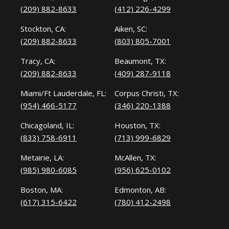
(209) 882-8633
(412) 226-4299
Stockton, CA:
Aiken, SC:
(209) 882-8633
(803) 805-7001
Tracy, CA:
Beaumont, TX:
(209) 882-8633
(409) 287-9118
Miami/Ft Lauderdale, FL:
Corpus Christi, TX:
(954) 466-5177
(346) 220-1388
Chicagoland, IL:
Houston, TX:
(833) 758-6911
(713) 999-6829
Metairie, LA:
McAllen, TX:
(985) 980-6085
(956) 625-0102
Boston, MA:
Edmonton, AB:
(617) 315-6422
(780) 412-2498