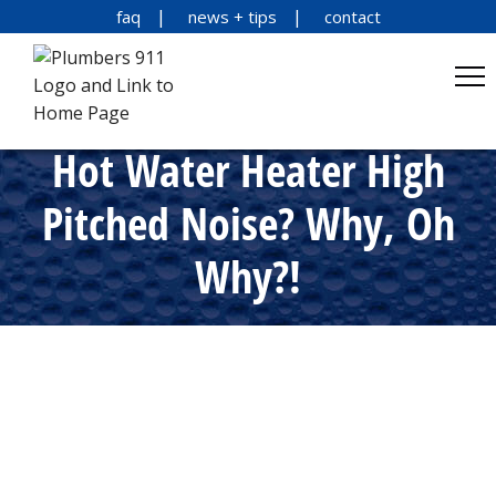
faq
news + tips
contact
Hot Water Heater High
Pitched Noise? Why, Oh
Why?!