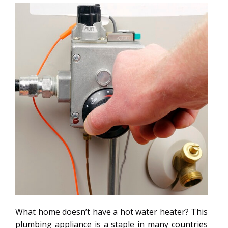
What home doesn’t have a hot water heater? This
plumbing appliance is a staple in many countries