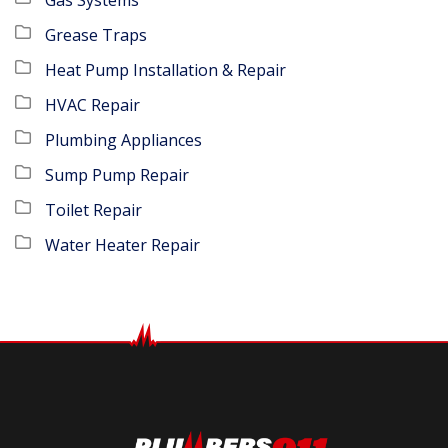
Grease Traps
Heat Pump Installation & Repair
HVAC Repair
Plumbing Appliances
Sump Pump Repair
Toilet Repair
Water Heater Repair