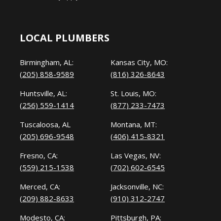
LOCAL PLUMBERS
Birmingham, AL:
Kansas City, MO:
(205) 858-9589
(816) 326-8643
Huntsville, AL:
St. Louis, MO:
(256) 559-1414
(877) 233-7473
Tuscaloosa, AL
Montana, MT:
(205) 696-9548
(406) 415-8321
Fresno, CA:
Las Vegas, NV:
(559) 215-1538
(702) 602-6545
Merced, CA:
Jacksonville, NC:
(209) 882-8633
(910) 312-2747
Modesto, CA:
Pittsburgh, PA: