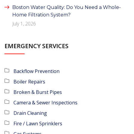
Boston Water Quality: Do You Need a Whole-
Home Filtration System?
July 1, 2026
EMERGENCY SERVICES
Backflow Prevention
Boiler Repairs
Broken & Burst Pipes
Camera & Sewer Inspections
Drain Cleaning
Fire / Lawn Sprinklers
Gas Systems