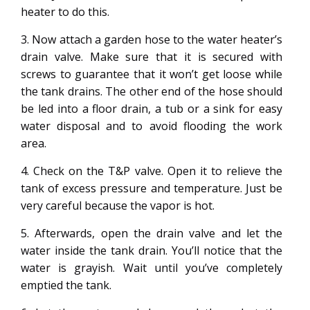
heater to do this.
3. Now attach a garden hose to the water heater’s
drain valve. Make sure that it is secured with
screws to guarantee that it won’t get loose while
the tank drains. The other end of the hose should
be led into a floor drain, a tub or a sink for easy
water disposal and to avoid flooding the work
area.
4. Check on the T&P valve. Open it to relieve the
tank of excess pressure and temperature. Just be
very careful because the vapor is hot.
5. Afterwards, open the drain valve and let the
water inside the tank drain. You’ll notice that the
water is grayish. Wait until you’ve completely
emptied the tank.