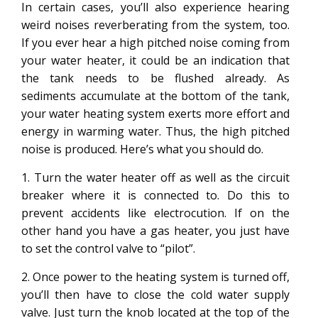
In certain cases, you’ll also experience hearing
weird noises reverberating from the system, too.
If you ever hear a high pitched noise coming from
your water heater, it could be an indication that
the tank needs to be flushed already. As
sediments accumulate at the bottom of the tank,
your water heating system exerts more effort and
energy in warming water. Thus, the high pitched
noise is produced. Here’s what you should do.
1. Turn the water heater off as well as the circuit
breaker where it is connected to. Do this to
prevent accidents like electrocution. If on the
other hand you have a gas heater, you just have
to set the control valve to “pilot”.
2. Once power to the heating system is turned off,
you’ll then have to close the cold water supply
valve. Just turn the knob located at the top of the