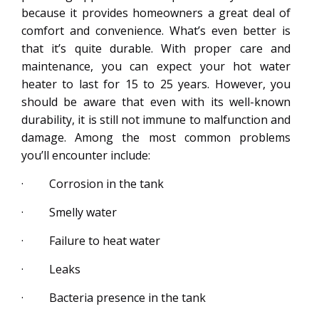
because it provides homeowners a great deal of
comfort and convenience. What’s even better is
that it’s quite durable. With proper care and
maintenance, you can expect your hot water
heater to last for 15 to 25 years. However, you
should be aware that even with its well-known
durability, it is still not immune to malfunction and
damage. Among the most common problems
you’ll encounter include:
· Corrosion in the tank
· Smelly water
· Failure to heat water
· Leaks
· Bacteria presence in the tank