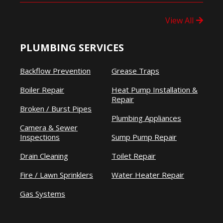
View All
PLUMBING SERVICES
Backflow Prevention
Grease Traps
Boiler Repair
Heat Pump Installation &
Repair
Broken / Burst Pipes
Plumbing Appliances
Camera & Sewer
Inspections
Sump Pump Repair
Drain Cleaning
Toilet Repair
Fire / Lawn Sprinklers
Water Heater Repair
Gas Systems