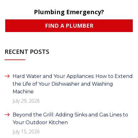
Plumbing Emergency?
FIND A PLUMBER
RECENT POSTS
Hard Water and Your Appliances: How to Extend
the Life of Your Dishwasher and Washing
Machine
July 29, 2026
Beyond the Grill: Adding Sinks and Gas Lines to
Your Outdoor Kitchen
July 15, 2026