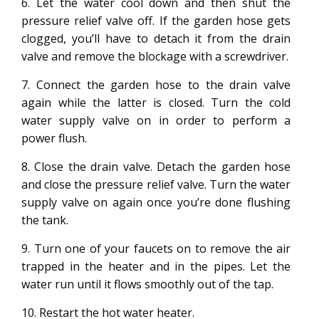
6. Let the water cool down and then shut the
pressure relief valve off. If the garden hose gets
clogged, you’ll have to detach it from the drain
valve and remove the blockage with a screwdriver.
7. Connect the garden hose to the drain valve
again while the latter is closed. Turn the cold
water supply valve on in order to perform a
power flush.
8. Close the drain valve. Detach the garden hose
and close the pressure relief valve. Turn the water
supply valve on again once you’re done flushing
the tank.
9. Turn one of your faucets on to remove the air
trapped in the heater and in the pipes. Let the
water run until it flows smoothly out of the tap.
10. Restart the hot water heater.