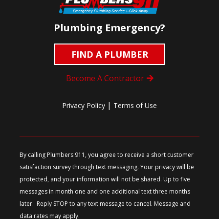
Plumbing Emergency?
FIND A PLUMBER
Become A Contractor
|
Privacy Policy
Terms of Use
By calling Plumbers 911, you agree to receive a short customer
satisfaction survey through text messaging. Your privacy will be
protected, and your information will not be shared. Up to five
messages in month one and one additional text three months
later. Reply STOP to any text message to cancel. Message and
data rates may apply.