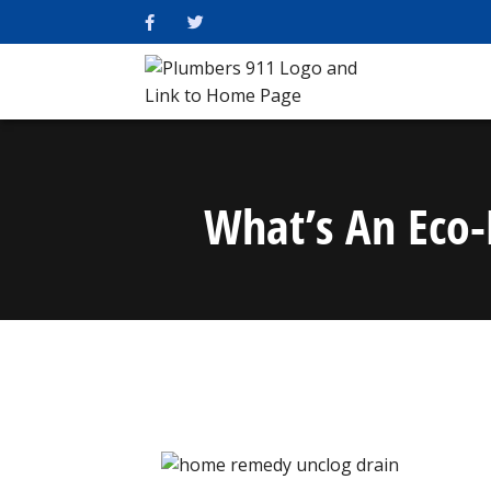
What’s An Eco-