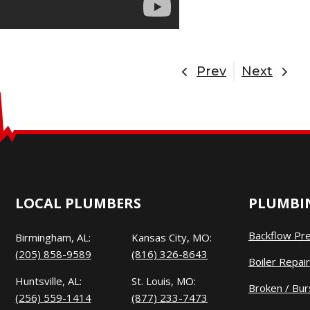
Prev
Next
LOCAL PLUMBERS
PLUMBIN
Backflow Pr
Birmingham, AL:
Kansas City, MO:
(205) 858-9589
(816) 326-8643
Boiler Repair
Huntsville, AL:
St. Louis, MO:
Broken / Bur
(256) 559-1414
(877) 233-7473