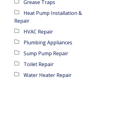
Grease Traps
Heat Pump Installation &
Repair
HVAC Repair
Plumbing Appliances
Sump Pump Repair
Toilet Repair
Water Heater Repair