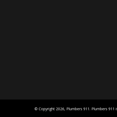
© Copyright 2026, Plumbers 911. Plumbers 911 is 