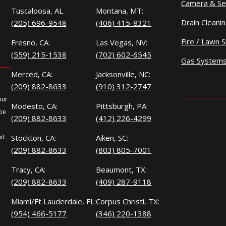
Camera & Se
Tuscaloosa, AL
Montana, MT:
Drain Cleani
(205) 696-9548
(406) 415-8321
Fire / Lawn S
Fresno, CA:
Las Vegas, NV:
(559) 215-1538
(702) 602-6545
Gas System
Merced, CA:
Jacksonville, NC:
(209) 882-8633
(910) 312-2747
our
Modesto, CA:
Pittsburgh, PA:
 be
(209) 882-8633
(412) 226-4299
xt
Stockton, CA:
Aiken, SC:
(209) 882-8633
(803) 805-7001
Tracy, CA:
Beaumont, TX:
(209) 882-8633
(409) 287-9118
Miami/Ft Lauderdale, FL:
Corpus Christi, TX:
(954) 466-5177
(346) 220-1388