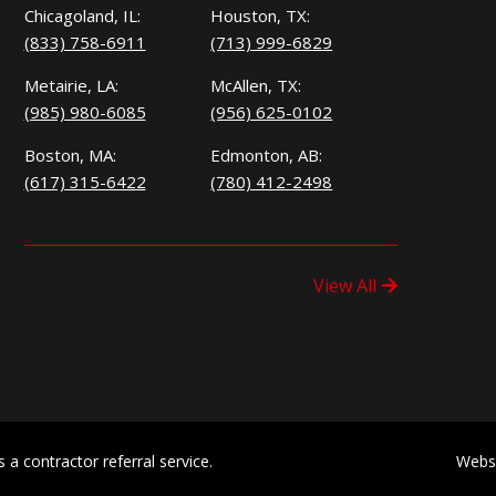
Chicagoland, IL:
Houston, TX:
(833) 758-6911
(713) 999-6829
Metairie, LA:
McAllen, TX:
(985) 980-6085
(956) 625-0102
Boston, MA:
Edmonton, AB:
(617) 315-6422
(780) 412-2498
View All
a contractor referral service.
Webs