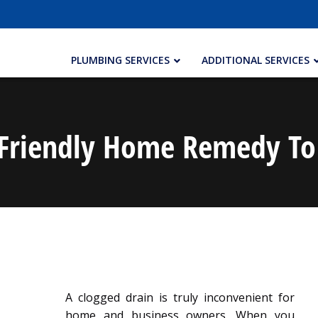
PLUMBING SERVICES
ADDITIONAL SERVICES
Friendly Home Remedy To
A clogged drain is truly inconvenient for
home and business owners. When you