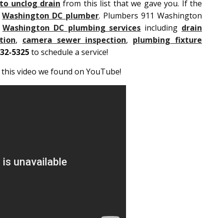
o unclog drain
from this list that we gave you. If the
d
Washington DC plumber
. Plumbers 911 Washington
e
Washington DC plumbing services
including
drain
tion
,
camera sewer inspection
,
plumbing fixture
932-5325
to schedule a service!
h this video we found on YouTube!