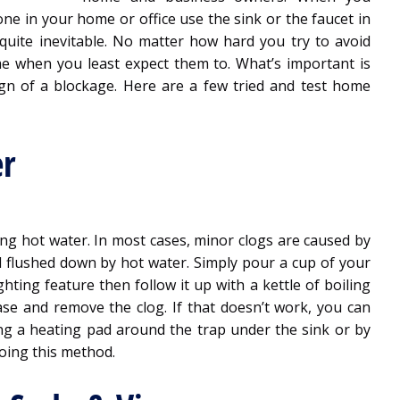
ne in your home or office use the sink or the faucet in
e quite inevitable. No matter how hard you try to avoid
time when you least expect them to. What’s important is
sign of a blockage. Here are a few tried and test home
er
ng hot water. In most cases, minor clogs are caused by
d flushed down by hot water. Simply pour a cup of your
hting feature then follow it up with a kettle of boiling
ase and remove the clog. If that doesn’t work, you can
ng a heating pad around the trap under the sink or by
doing this method.