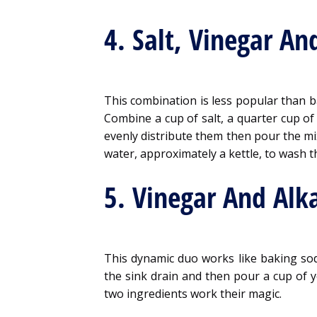
4. Salt, Vinegar An
This combination is less popular than b
Combine a cup of salt, a quarter cup of 
evenly distribute them then pour the mix
water, approximately a kettle, to wash t
5. Vinegar And Alka
This dynamic duo works like baking soda
the sink drain and then pour a cup of y
two ingredients work their magic.