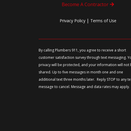
Become A Contractor
|
Privacy Policy
Terms of Use
By calling Plumbers 911, you agree to receive a short
customer satisfaction survey through text messaging. Y
privacy will be protected, and your information will not
shared. Up to five messages in month one and one
additional text three months later. Reply STOP to any te
message to cancel. Message and data rates may apply.