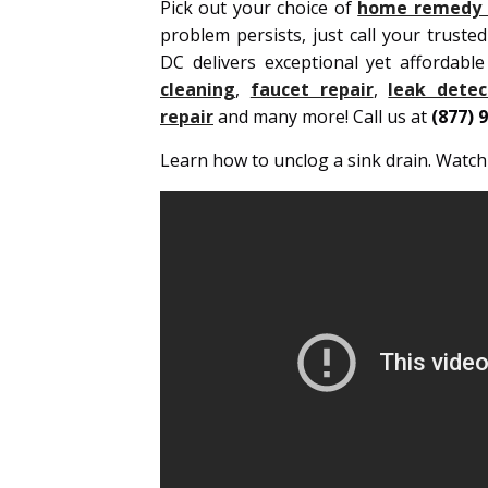
Pick out your choice of
home remedy t
problem persists, just call your truste
DC delivers exceptional yet affordabl
cleaning
,
faucet repair
,
leak detec
repair
and many more! Call us at
(877) 
Learn how to unclog a sink drain. Watc