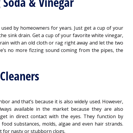
 Soda & Vinegar
 used by homeowners for years. Just get a cup of your
he sink drain. Get a cup of your favorite white vinegar,
rain with an old cloth or rag right away and let the two
re’s no more fizzing sound coming from the pipes, the
 Cleaners
bor and that’s because it is also widely used. However,
always available in the market because they are also
et in direct contact with the eyes. They function by
 food substances, molds, algae and even hair strands.
 for nasty or stubborn clogs.