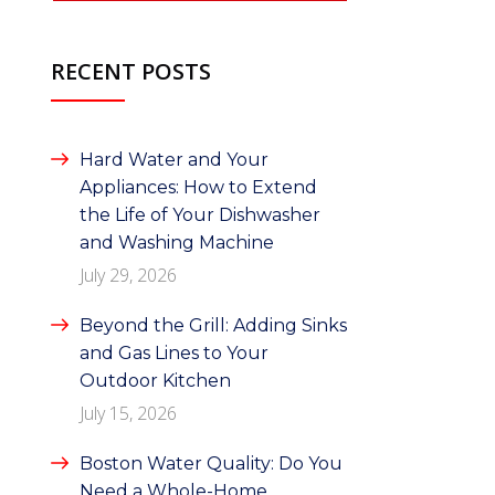
RECENT POSTS
Hard Water and Your
Appliances: How to Extend
the Life of Your Dishwasher
and Washing Machine
July 29, 2026
Beyond the Grill: Adding Sinks
and Gas Lines to Your
Outdoor Kitchen
July 15, 2026
Boston Water Quality: Do You
Need a Whole-Home