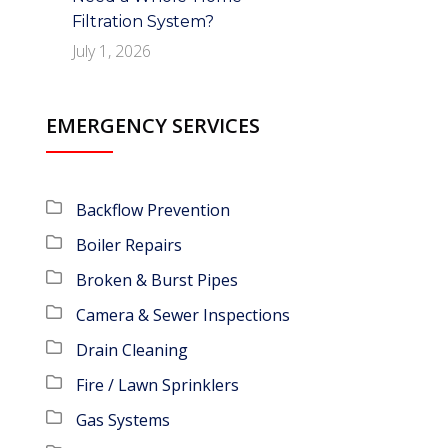
Filtration System?
July 1, 2026
EMERGENCY SERVICES
Backflow Prevention
Boiler Repairs
Broken & Burst Pipes
Camera & Sewer Inspections
Drain Cleaning
Fire / Lawn Sprinklers
Gas Systems