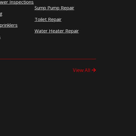
wer Inspections
Sump Pump Repair
ng
Toilet Repair
prinklers
Water Heater Repair
s
View All