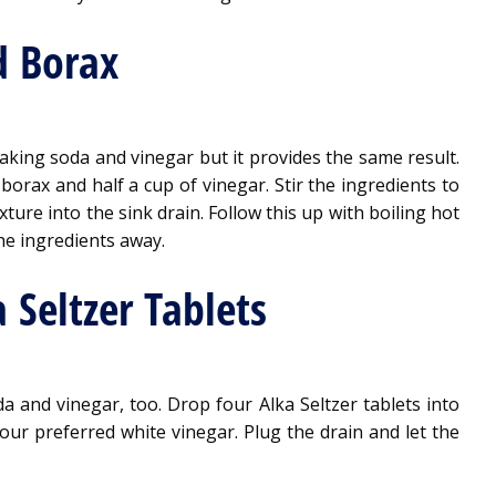
d Borax
aking soda and vinegar but it provides the same result.
borax and half a cup of vinegar. Stir the ingredients to
ture into the sink drain. Follow this up with boiling hot
he ingredients away.
 Seltzer Tablets
 and vinegar, too. Drop four Alka Seltzer tablets into
our preferred white vinegar. Plug the drain and let the