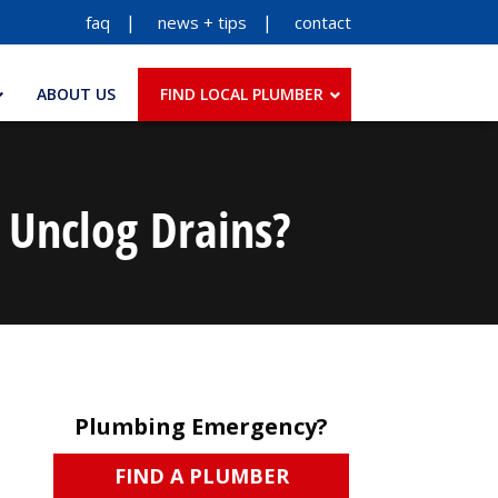
faq
news + tips
contact
ABOUT US
FIND LOCAL PLUMBER
 Unclog Drains?
Plumbing Emergency?
FIND A PLUMBER