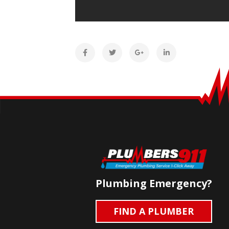
Plumbing Emergency?
FIND A PLUMBER