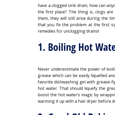
have a clogged sink drain, how can anyo
the first place? The thing is, clogs ar
them, they will still arise during the 
that you fix the problem at the first 
remedies for unclogging drains!
1. Boiling Hot Wat
Never underestimate the power of boili
grease which can be easily liquefied an
favorite dishwashing gel with grease-fig
hot water. That should liquefy the gre
boost the hot water’s magic by wrappi
warming it up with a hair dryer before 