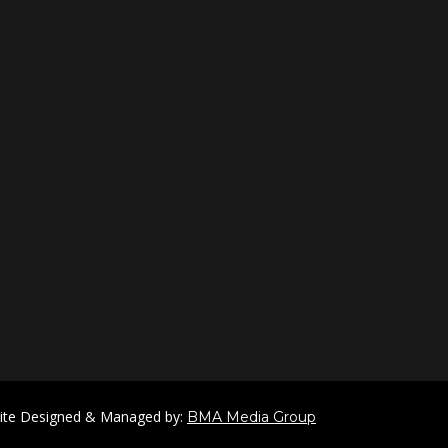
ite Designed & Managed by:
BMA Media Group