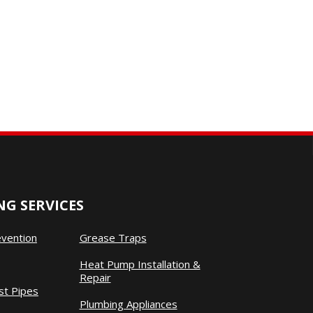
G SERVICES
evention
Grease Traps
Heat Pump Installation &
Repair
st Pipes
Plumbing Appliances