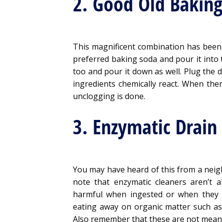
2. Good Old Baking
This magnificent combination has been
preferred baking soda and pour it into t
too and pour it down as well. Plug the d
ingredients chemically react. When the
unclogging is done.
3. Enzymatic Drain
You may have heard of this from a neigh
note that enzymatic cleaners aren’t 
harmful when ingested or when they g
eating away on organic matter such as
Also remember that these are not meant