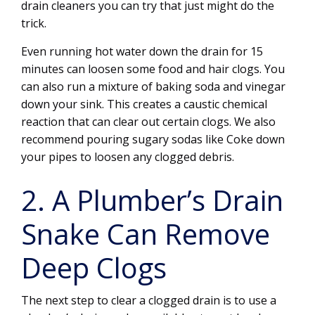
drain cleaners you can try that just might do the
trick.
Even running hot water down the drain for 15
minutes can loosen some food and hair clogs. You
can also run a mixture of baking soda and vinegar
down your sink. This creates a caustic chemical
reaction that can clear out certain clogs. We also
recommend pouring sugary sodas like Coke down
your pipes to loosen any clogged debris.
2. A Plumber’s Drain
Snake Can Remove
Deep Clogs
The next step to clear a clogged drain is to use a