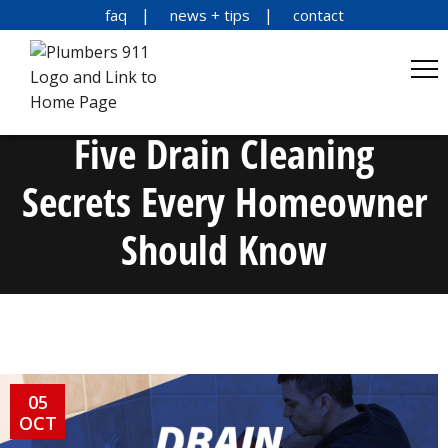
faq
news + tips
contact
Five Drain Cleaning
Secrets Every Homeowner
Should Know
05
OCT