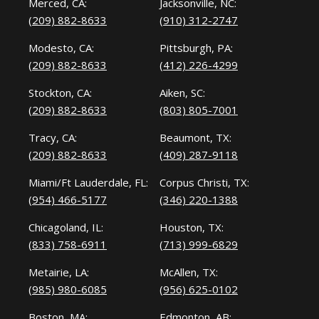
Merced, CA:
Jacksonville, NC:
(209) 882-8633
(910) 312-2747
Modesto, CA:
Pittsburgh, PA:
(209) 882-8633
(412) 226-4299
Stockton, CA:
Aiken, SC:
(209) 882-8633
(803) 805-7001
Tracy, CA:
Beaumont, TX:
(209) 882-8633
(409) 287-9118
Miami/Ft Lauderdale, FL:
Corpus Christi, TX:
(954) 466-5177
(346) 220-1388
Chicagoland, IL:
Houston, TX:
(833) 758-6911
(713) 999-6829
Metairie, LA:
McAllen, TX:
(985) 980-6085
(956) 625-0102
Boston, MA:
Edmonton, AB: