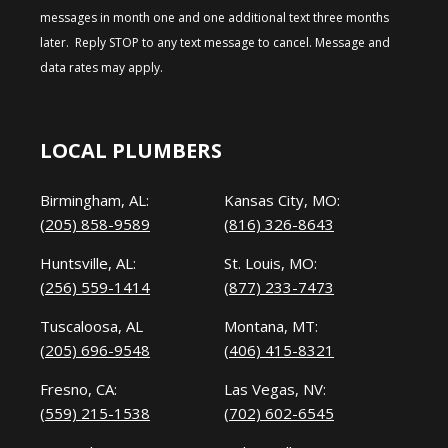
messages in month one and one additional text three months
later. Reply STOP to any text message to cancel. Message and
data rates may apply.
LOCAL PLUMBERS
Birmingham, AL:
Kansas City, MO:
(205) 858-9589
(816) 326-8643
Huntsville, AL:
St. Louis, MO:
(256) 559-1414
(877) 233-7473
Tuscaloosa, AL
Montana, MT:
(205) 696-9548
(406) 415-8321
Fresno, CA:
Las Vegas, NV:
(559) 215-1538
(702) 602-6545