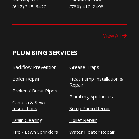
(617) 315-6422
(780) 412-2498
View All
PLUMBING SERVICES
Backflow Prevention
Grease Traps
Boiler Repair
Heat Pump Installation &
Repair
Broken / Burst Pipes
Plumbing Appliances
Camera & Sewer
Inspections
Sump Pump Repair
Drain Cleaning
Toilet Repair
Fire / Lawn Sprinklers
Water Heater Repair