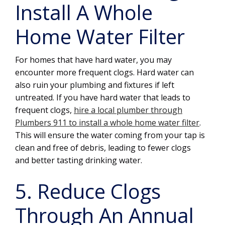
Install A Whole
Home Water Filter
For homes that have hard water, you may
encounter more frequent clogs. Hard water can
also ruin your plumbing and fixtures if left
untreated. If you have hard water that leads to
frequent clogs,
hire a local plumber through
Plumbers 911 to install a whole home water filter
.
This will ensure the water coming from your tap is
clean and free of debris, leading to fewer clogs
and better tasting drinking water.
5. Reduce Clogs
Through An Annual