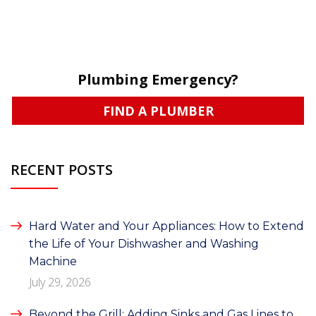
Plumbing Emergency?
FIND A PLUMBER
RECENT POSTS
Hard Water and Your Appliances: How to Extend
the Life of Your Dishwasher and Washing
Machine
July 29, 2026
Beyond the Grill: Adding Sinks and Gas Lines to