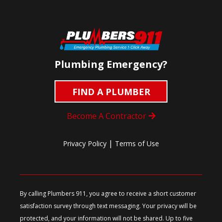
Plumbing Emergency?
FIND A PLUMBER
Become A Contractor
|
Privacy Policy
Terms of Use
By calling Plumbers 911, you agree to receive a short customer
satisfaction survey through text messaging. Your privacy will be
protected, and your information will not be shared. Up to five