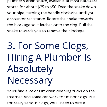
plumber’s drain snake, available at most hardware
stores for about $25 to $50. Feed the snake down
your pipe, turning the handle clockwise until you
encounter resistance. Rotate the snake towards
the blockage so it latches onto the clog. Pull the
snake towards you to remove the blockage.
3. For Some Clogs,
Hiring A Plumber Is
Absolutely
Necessary
You’ll find a lot of DIY drain cleaning tricks on the
Internet. And some can work for minor clogs. But
for really serious clogs, you’ll need to hire a