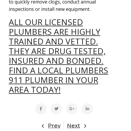
to quickly remove clogs, conduct annual
inspections or install new equipment.
ALL OUR LICENSED
PLUMBERS ARE HIGHLY
TRAINED AND VETTED.
THEY ARE DRUG TESTED,
INSURED AND BONDED.
FIND A LOCAL PLUMBERS
911 PLUMBER IN YOUR
AREA TODAY!
Prev
Next