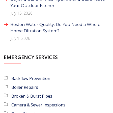
Your Outdoor Kitchen
July 15, 2026
Boston Water Quality: Do You Need a Whole-
Home Filtration System?
July 1, 2026
EMERGENCY SERVICES
Backflow Prevention
Boiler Repairs
Broken & Burst Pipes
Camera & Sewer Inspections