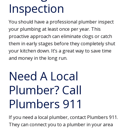
Inspection
You should have a professional plumber inspect
your plumbing at least once per year. This
proactive approach can eliminate clogs or catch
them in early stages before they completely shut
your kitchen down. It’s a great way to save time
and money in the long run.
Need A Local
Plumber? Call
Plumbers 911
If you need a local plumber, contact Plumbers 911.
They can connect you to a plumber in your area