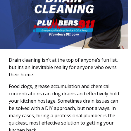
Drain cleaning isn’t at the top of anyone’s fun list,
but it’s an inevitable reality for anyone who owns
their home.
Food clogs, grease accumulation and chemical
concentrations can clog drains and effectively hold
your kitchen hostage. Sometimes drain issues can
be solved with a DIY approach, but not always. In
many cases, hiring a professional plumber is the
quickest, most effective solution to getting your
kitchen back.