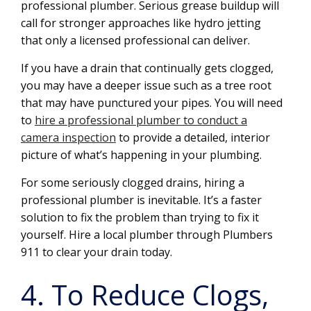
professional plumber. Serious grease buildup will
call for stronger approaches like hydro jetting
that only a licensed professional can deliver.
If you have a drain that continually gets clogged,
you may have a deeper issue such as a tree root
that may have punctured your pipes. You will need
to
hire a professional plumber to conduct a
camera inspection
to provide a detailed, interior
picture of what’s happening in your plumbing.
For some seriously clogged drains, hiring a
professional plumber is inevitable. It’s a faster
solution to fix the problem than trying to fix it
yourself. Hire a local plumber through Plumbers
911 to clear your drain today.
4. To Reduce Clogs,