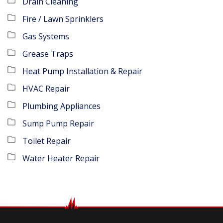
Drain Cleaning
Fire / Lawn Sprinklers
Gas Systems
Grease Traps
Heat Pump Installation & Repair
HVAC Repair
Plumbing Appliances
Sump Pump Repair
Toilet Repair
Water Heater Repair