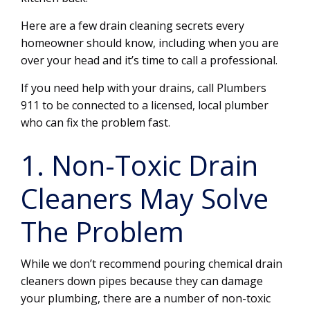
Here are a few drain cleaning secrets every
homeowner should know, including when you are
over your head and it’s time to call a professional.
If you need help with your drains, call Plumbers
911 to be connected to a licensed, local plumber
who can fix the problem fast.
1. Non-Toxic Drain
Cleaners May Solve
The Problem
While we don’t recommend pouring chemical drain
cleaners down pipes because they can damage
your plumbing, there are a number of non-toxic