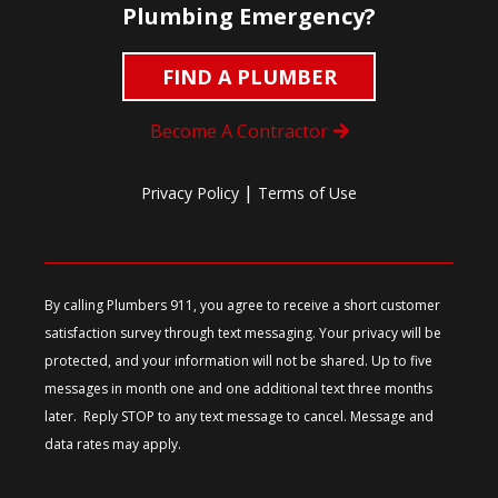
Plumbing Emergency?
FIND A PLUMBER
Become A Contractor
|
Privacy Policy
Terms of Use
By calling Plumbers 911, you agree to receive a short customer
satisfaction survey through text messaging. Your privacy will be
protected, and your information will not be shared. Up to five
messages in month one and one additional text three months
later. Reply STOP to any text message to cancel. Message and
data rates may apply.