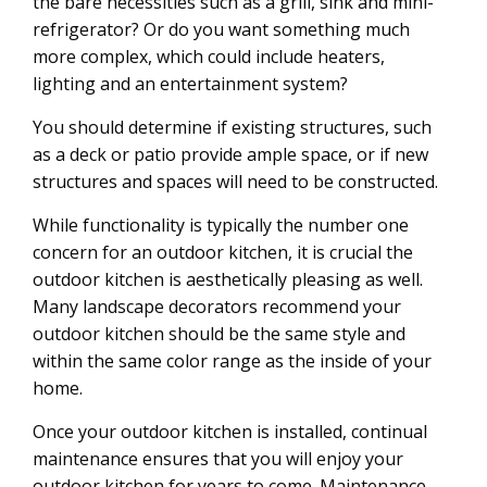
the bare necessities such as a grill, sink and mini-
refrigerator? Or do you want something much
more complex, which could include heaters,
lighting and an entertainment system?
You should determine if existing structures, such
as a deck or patio provide ample space, or if new
structures and spaces will need to be constructed.
While functionality is typically the number one
concern for an outdoor kitchen, it is crucial the
outdoor kitchen is aesthetically pleasing as well.
Many landscape decorators recommend your
outdoor kitchen should be the same style and
within the same color range as the inside of your
home.
Once your outdoor kitchen is installed, continual
maintenance ensures that you will enjoy your
outdoor kitchen for years to come. Maintenance