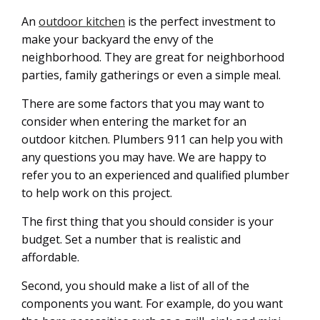
An
outdoor kitchen
is the perfect investment to
make your backyard the envy of the
neighborhood. They are great for neighborhood
parties, family gatherings or even a simple meal.
There are some factors that you may want to
consider when entering the market for an
outdoor kitchen. Plumbers 911 can help you with
any questions you may have. We are happy to
refer you to an experienced and qualified plumber
to help work on this project.
The first thing that you should consider is your
budget. Set a number that is realistic and
affordable.
Second, you should make a list of all of the
components you want. For example, do you want