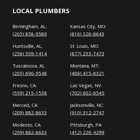
LOCAL PLUMBERS
Birmingham, AL:
Kansas City, MO:
(205) 858-9589
(816) 326-8643
Huntsville, AL:
St. Louis, MO:
(256) 559-1414
(877) 233-7473
Tuscaloosa, AL
Montana, MT:
(205) 696-9548
(406) 415-8321
Fresno, CA:
Las Vegas, NV:
(559) 215-1538
(702) 602-6545
Merced, CA:
Jacksonville, NC:
(209) 882-8633
(910) 312-2747
Modesto, CA:
Pittsburgh, PA:
(209) 882-8633
(412) 226-4299