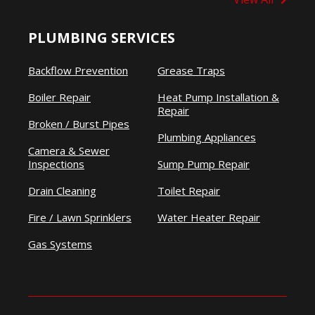
PLUMBING SERVICES
Backflow Prevention
Grease Traps
Boiler Repair
Heat Pump Installation &
Repair
Broken / Burst Pipes
Plumbing Appliances
Camera & Sewer
Inspections
Sump Pump Repair
Drain Cleaning
Toilet Repair
Fire / Lawn Sprinklers
Water Heater Repair
Gas Systems