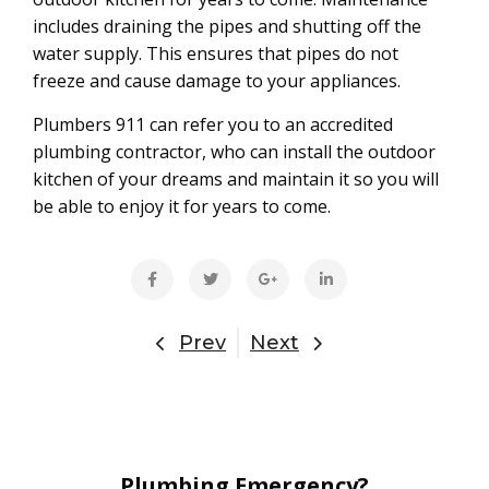
includes draining the pipes and shutting off the
water supply. This ensures that pipes do not
freeze and cause damage to your appliances.
Plumbers 911 can refer you to an accredited
plumbing contractor, who can install the outdoor
kitchen of your dreams and maintain it so you will
be able to enjoy it for years to come.
Prev
Next
Plumbing Emergency?