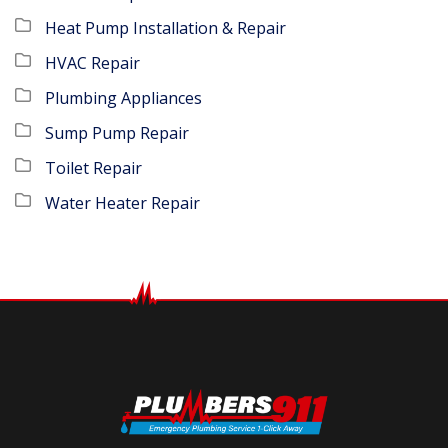
Heat Pump Installation & Repair
HVAC Repair
Plumbing Appliances
Sump Pump Repair
Toilet Repair
Water Heater Repair