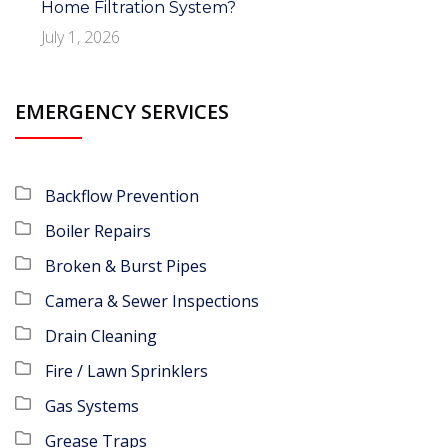
Home Filtration System?
July 1, 2026
EMERGENCY SERVICES
Backflow Prevention
Boiler Repairs
Broken & Burst Pipes
Camera & Sewer Inspections
Drain Cleaning
Fire / Lawn Sprinklers
Gas Systems
Grease Traps