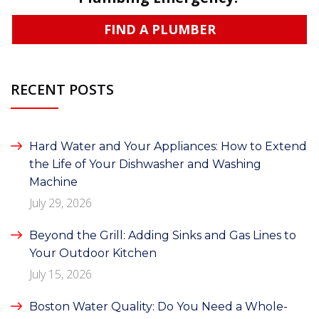
FIND A PLUMBER
RECENT POSTS
Hard Water and Your Appliances: How to Extend
the Life of Your Dishwasher and Washing
Machine
July 29, 2026
Beyond the Grill: Adding Sinks and Gas Lines to
Your Outdoor Kitchen
July 15, 2026
Boston Water Quality: Do You Need a Whole-