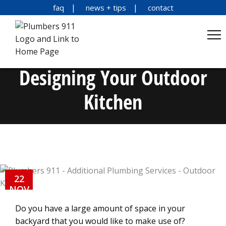
faq
news + tips
contact
Designing Your Outdoor
Kitchen
22
NOV
Do you have a large amount of space in your
backyard that you would like to make use of?