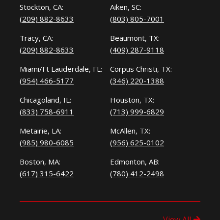
Stockton, CA:
Aiken, SC:
(209) 882-8633
(803) 805-7001
Tracy, CA:
Beaumont, TX:
(209) 882-8633
(409) 287-9118
Miami/Ft Lauderdale, FL:
Corpus Christi, TX:
(954) 466-5177
(346) 220-1388
Chicagoland, IL:
Houston, TX:
(833) 758-6911
(713) 999-6829
Metairie, LA:
McAllen, TX:
(985) 980-6085
(956) 625-0102
Boston, MA:
Edmonton, AB:
(617) 315-6422
(780) 412-2498
View All