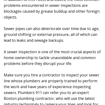
problems encountered in sewer inspections are
blockages caused by grease buildup and other foreign
objects.
Sewer pipes can also deteriorate over time due to age,
ground shifting or external pressure, all of which can
lead to leaks and sewage backups.
A sewer inspection is one of the most crucial aspects of
home ownership to tackle unavoidable and common
problems before they disrupt your life.
Make sure you hire a contractor to inspect your sewer
line whose plumbers are properly trained to perform
the work and have years of experience inspecting
sewers. Plumbers 911 can refer you to an expert
Boston plumbing contractor, who will use the latest
industry technology to camera your lines and look for