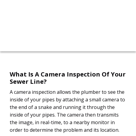
call now!
617-315-6422
What Is A Camera Inspection Of Your
Sewer Line?
A camera inspection allows the plumber to see the
inside of your pipes by attaching a small camera to
the end of a snake and running it through the
inside of your pipes. The camera then transmits
the image, in real-time, to a nearby monitor in
order to determine the problem and its location.