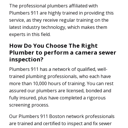
The professional plumbers affiliated with
Plumbers 911 are highly trained in providing this
service, as they receive regular training on the
latest industry technology, which makes them
experts in this field.
How Do You Choose The Right
Plumber to perform a camera sewer
inspection?
Plumbers 911 has a network of qualified, well-
trained plumbing professionals, who each have
more than 10,000 hours of training. You can rest
assured our plumbers are licensed, bonded and
fully insured, plus have completed a rigorous
screening process.
Our Plumbers 911 Boston network professionals
are trained and certified to inspect and fix sewer