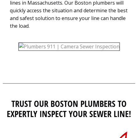
lines in Massachusetts. Our Boston plumbers will
quickly access the situation and determine the best
and safest solution to ensure your line can handle
the load.
TRUST OUR BOSTON PLUMBERS TO
EXPERTLY INSPECT YOUR SEWER LINE!