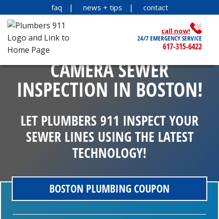
faq
news + tips
contact
call now!
24/7 EMERGENCY SERVICE
617-315-6422
CAMERA SEWER
INSPECTION IN BOSTON!
LET PLUMBERS 911 INSPECT YOUR
SEWER LINES USING THE LATEST
TECHNOLOGY!
BOSTON PLUMBING COUPON