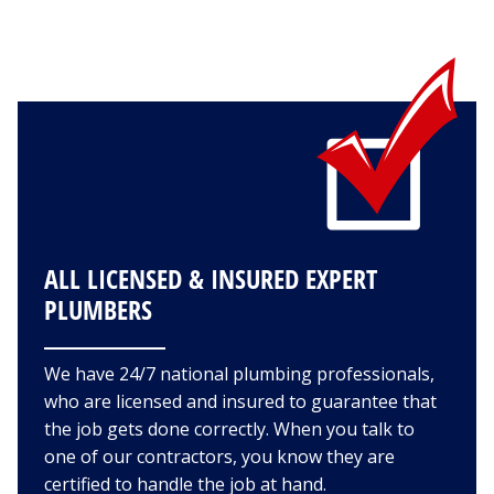
ALL LICENSED & INSURED EXPERT
PLUMBERS
We have 24/7 national plumbing professionals,
who are licensed and insured to guarantee that
the job gets done correctly. When you talk to
one of our contractors, you know they are
certified to handle the job at hand.