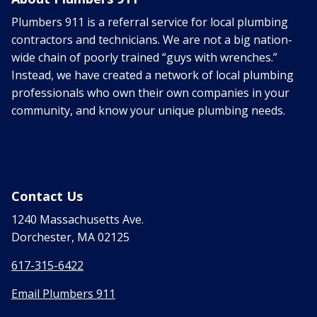
Plumbers 911 is a referral service for local plumbing
contractors and technicians. We are not a big nation-
wide chain of poorly trained “guys with wrenches.”
Instead, we have created a network of local plumbing
professionals who own their own companies in your
community, and know your unique plumbing needs.
Contact Us
1240 Massachusetts Ave.
Dorchester, MA 02125
617-315-6422
Email Plumbers 911