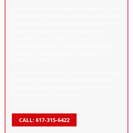
Our licensed and experienced plumbers regularly
attend training courses, in order to update their
skillset and to make them knowledgeable on the
latest techniques and technologies in the
plumbing industry. Boston Plumbers 911
plumbers must pass a thorough background
check and undergo random drug tests before
working inside homes.
When you call Plumbers 911, we will do our best
to connect you with one of our highly skilled
plumbers. Our 24/7 emergency service provides
the best solution to your issues.
CALL: 617-315-6422