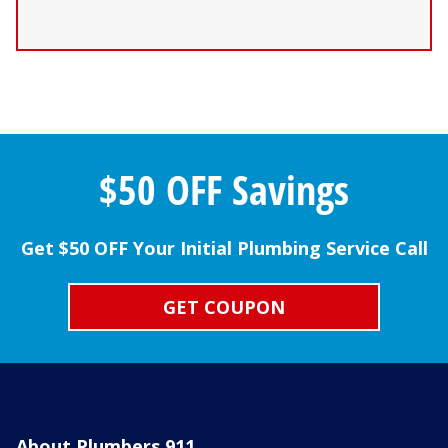
$50 OFF Savings
Get $50 OFF Your Initial Plumbing Service Call
GET COUPON
About Plumbers 911