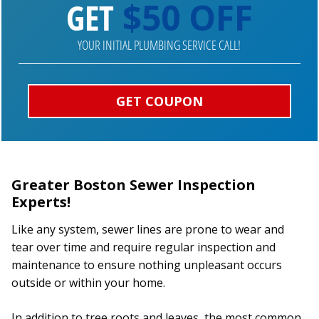
GET
$50 OFF
YOUR INITIAL PLUMBING SERVICE CALL!
GET COUPON
Greater Boston Sewer Inspection
Experts!
Like any system, sewer lines are prone to wear and
tear over time and require regular inspection and
maintenance to ensure nothing unpleasant occurs
outside or within your home.
In addition to tree roots and leaves, the most common