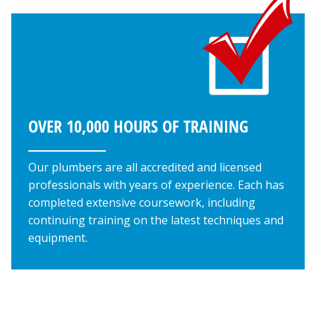
OVER 10,000 HOURS OF TRAINING
Our plumbers are all accredited and licensed
professionals with years of experience. Each has
completed extensive coursework, including
continuing training on the latest techniques and
equipment.