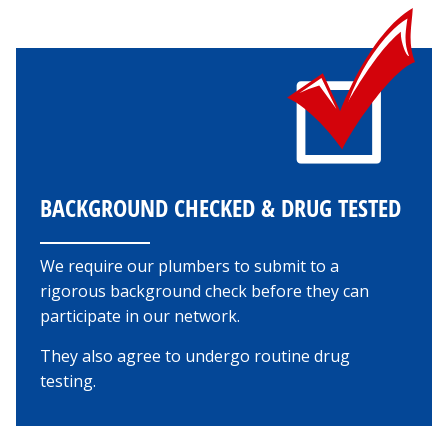
BACKGROUND CHECKED & DRUG TESTED
We require our plumbers to submit to a
rigorous background check before they can
participate in our network.
They also agree to undergo routine drug
testing.