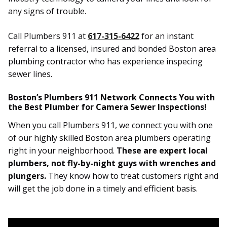
any signs of trouble.
Call Plumbers 911 at
617-315-6422
for an instant
referral to a licensed, insured and bonded Boston area
plumbing contractor who has experience inspecing
sewer lines.
Boston’s Plumbers 911 Network Connects You with
the Best Plumber for Camera Sewer Inspections!
When you call Plumbers 911, we connect you with one
of our highly skilled Boston area plumbers operating
right in your neighborhood.
These are expert local
plumbers, not fly-by-night guys with wrenches and
plungers.
They know how to treat customers right and
will get the job done in a timely and efficient basis.