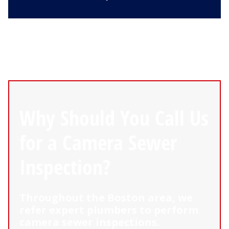
Why Should You Call Us
for a Camera Sewer
Inspection?
Throughout the Boston area, we
refer expert plumbers to perform
camera sewer inspections.