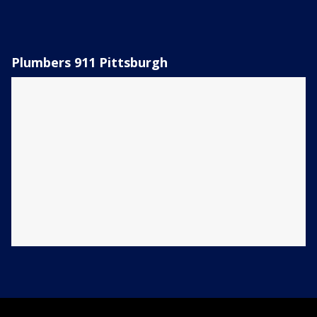
Plumbers 911 Pittsburgh