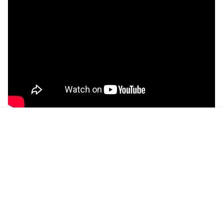
CONNECT WITH A CERTIFIED BOSTON
PLUMBER TODAY!
Plumbers Available 24/7