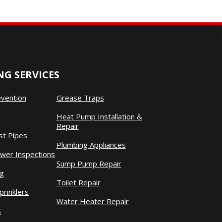
G SERVICES
evention
Grease Traps
Heat Pump Installation &
Repair
st Pipes
Plumbing Appliances
wer Inspections
Sump Pump Repair
ng
Toilet Repair
prinklers
Water Heater Repair
s