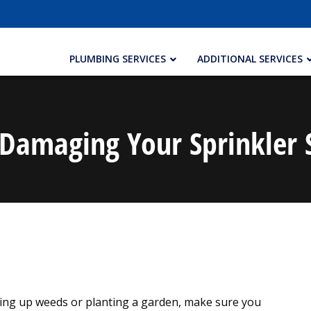
PLUMBING SERVICES
ADDITIONAL SERVICES
Damaging Your Sprinkler
ing up weeds or planting a garden, make sure you