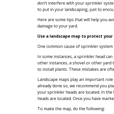
don’t interfere with your sprinkler syste
to put in your landscaping, just to enc
Here are some tips that will help you avo
damage to your yard.
Use a landscape map to protect you
One common cause of sprinkler system 
In some instances, a sprinkler head ca
other instances, a shovel or other yard 
to install plants. These mistakes are of
Landscape maps play an important role i
already done so, we recommend you plac
your sprinkler heads are located. In the
heads are located. Once you have marke
To make the map, do the following: