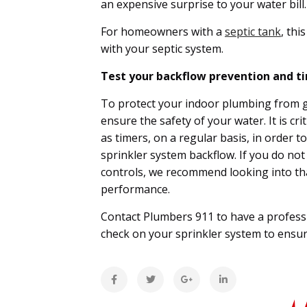
an expensive surprise to your water bill
For homeowners with a
septic tank
, thi
with your septic system.
Test your backflow prevention and ti
To protect your indoor plumbing from ge
ensure the safety of your water. It is cri
as timers, on a regular basis, in order
sprinkler system backflow. If you do no
controls, we recommend looking into tha
performance.
Contact Plumbers 911 to have a professi
check on your sprinkler system to ensu