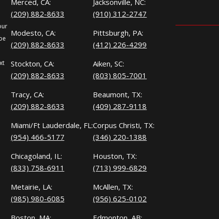
Merced, CA:
Jacksonville, NC:
(209) 882-8633
(910) 312-2747
our
Modesto, CA:
Pittsburgh, PA:
 be
(209) 882-8633
(412) 226-4299
xt
Stockton, CA:
Aiken, SC:
(209) 882-8633
(803) 805-7001
Tracy, CA:
Beaumont, TX:
(209) 882-8633
(409) 287-9118
Miami/Ft Lauderdale, FL:
Corpus Christi, TX:
(954) 466-5177
(346) 220-1388
Chicagoland, IL:
Houston, TX:
(833) 758-6911
(713) 999-6829
Metairie, LA:
McAllen, TX:
(985) 980-6085
(956) 625-0102
Boston, MA:
Edmonton, AB: