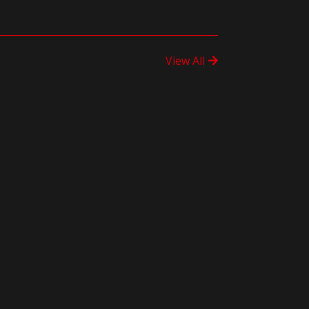
View All