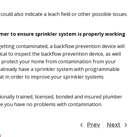
.
s could also indicate a leach field or other possible issues
mer to ensure sprinkler system is properly working
tting contaminated, a backflow prevention device will
tical to inspect the backflow prevention device, as well
 to protect your home from contamination from your
t already have a sprinkler system with programmable
t in order to improve your sprinkler systems
onally trained, licensed, bonded and insured plumber
re you have no problems with contamination.
Prev
Next