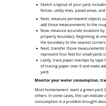
Sketch a layout of your yard, includin
fences, utility lines, paved areas, an
Next, measure permanent objects such
add those measurements to the rou
Now, measure accurate locations by
property boundary. Beginning at one
the boundary to the nearest corners 
Next, transfer those measurements t
represent four feet for small yards or
Lastly, trace paper overlays by tape
of tracing paper over it and make ad
yard.
Monitor your water consumption, tra
Most homeowners want a green yard, b
others. In some cases, this can indicate a
consumption is a problem brought about