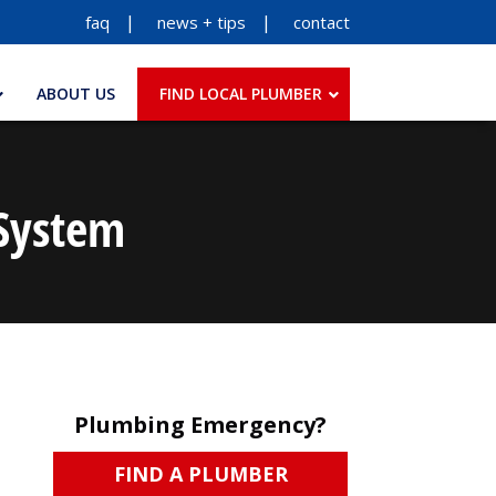
faq
news + tips
contact
ABOUT US
FIND LOCAL PLUMBER
 System
Plumbing Emergency?
FIND A PLUMBER