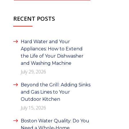
RECENT POSTS
Hard Water and Your
Appliances: How to Extend
the Life of Your Dishwasher
and Washing Machine
July 29, 2026
Beyond the Grill: Adding Sinks
and Gas Lines to Your
Outdoor Kitchen
July 15, 2026
Boston Water Quality: Do You
Need a Whole-Home