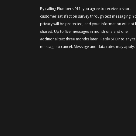
By calling Plumbers 911, you agree to receive a short
customer satisfaction survey through text messaging. Y
privacy will be protected, and your information will not
shared. Up to five messages in month one and one
additional text three months later. Reply STOP to any te
message to cancel. Message and data rates may apply.