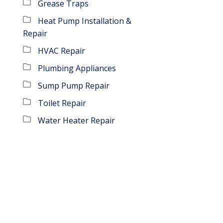
Grease Traps
Heat Pump Installation &
Repair
HVAC Repair
Plumbing Appliances
Sump Pump Repair
Toilet Repair
Water Heater Repair