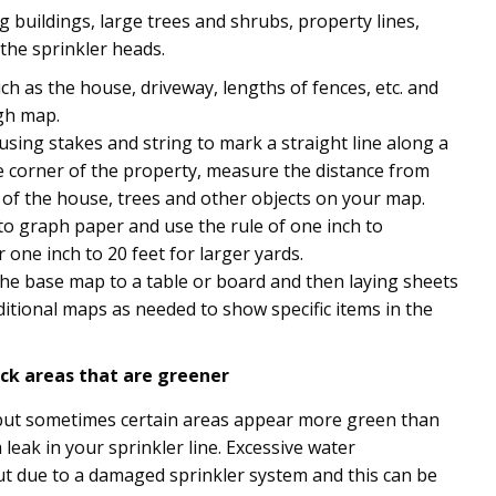
g buildings, large trees and shrubs, property lines,
d the sprinkler heads.
 as the house, driveway, lengths of fences, etc. and
gh map.
using stakes and string to mark a straight line along a
 corner of the property, measure the distance from
of the house, trees and other objects on your map.
o graph paper and use the rule of one inch to
 one inch to 20 feet for larger yards.
 the base map to a table or board and then laying sheets
ditional maps as needed to show specific items in the
ck areas that are greener
ut sometimes certain areas appear more green than
 leak in your sprinkler line. Excessive water
 due to a damaged sprinkler system and this can be