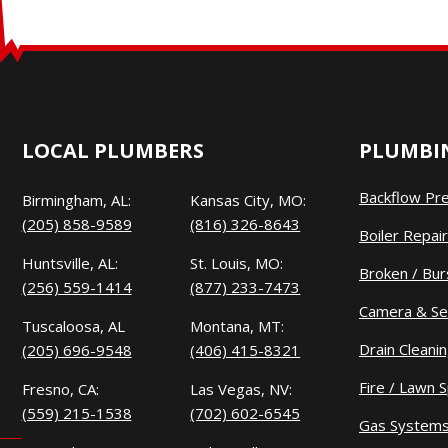
LOCAL PLUMBERS
PLUMBIN
Backflow Pr
Birmingham, AL:
Kansas City, MO:
(205) 858-9589
(816) 326-8643
Boiler Repair
Huntsville, AL:
St. Louis, MO:
Broken / Bur
(256) 559-1414
(877) 233-7473
Camera & Se
Tuscaloosa, AL
Montana, MT:
Drain Cleani
(205) 696-9548
(406) 415-8321
Fire / Lawn S
Fresno, CA:
Las Vegas, NV:
(559) 215-1538
(702) 602-6545
Gas System