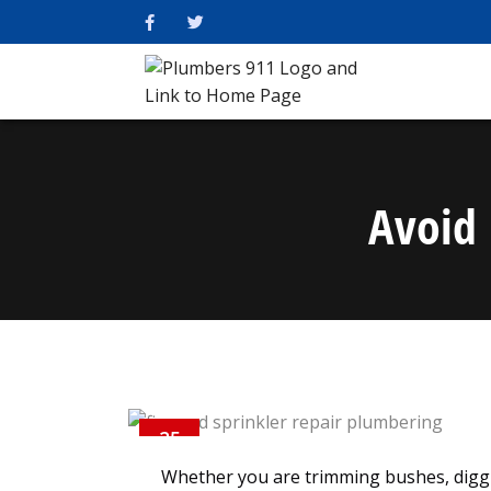
Avoid 
25
NOV
Whether you are trimming bushes, digg