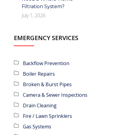
Filtration System?
July 1, 2026
EMERGENCY SERVICES
Backflow Prevention
Boiler Repairs
Broken & Burst Pipes
Camera & Sewer Inspections
Drain Cleaning
Fire / Lawn Sprinklers
Gas Systems