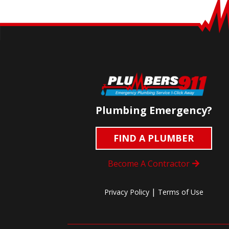
Plumbing Emergency?
FIND A PLUMBER
Become A Contractor
|
Privacy Policy
Terms of Use