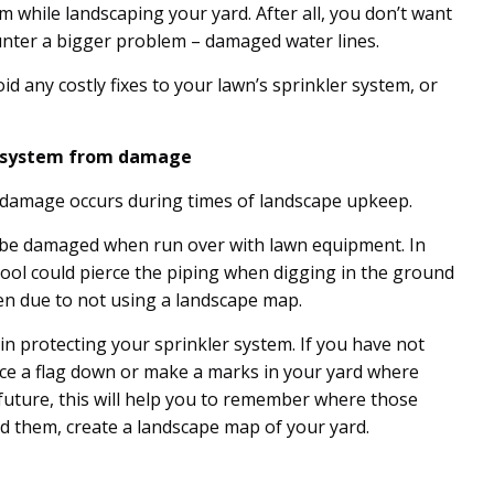
m while landscaping your yard. After all, you don’t want
ounter a bigger problem – damaged water lines.
id any costly fixes to your lawn’s sprinkler system, or
r system from damage
damage occurs during times of landscape upkeep.
n be damaged when run over with lawn equipment. In
tool could pierce the piping when digging in the ground
ten due to not using a landscape map.
n protecting your sprinkler system. If you have not
e a flag down or make a marks in your yard where
 future, this will help you to remember where those
d them, create a landscape map of your yard.