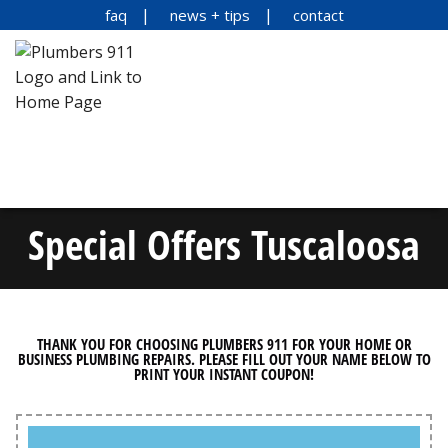
faq
news + tips
contact
Special Offers Tuscaloosa
THANK YOU FOR CHOOSING PLUMBERS 911 FOR YOUR HOME OR
BUSINESS PLUMBING REPAIRS. PLEASE FILL OUT YOUR NAME BELOW TO
PRINT YOUR INSTANT COUPON!