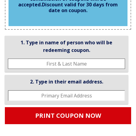
accepted.
Discount valid for 30 days from
date on coupon.
1. Type in name of person who will be
redeeming coupon.
2. Type in their email address.
PRINT COUPON NOW