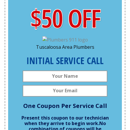
$50 OFF
Tuscaloosa Area Plumbers
INITIAL SERVICE CALL
One Coupon Per Service Call
Present this coupon to our technician
when they arrive to begin work.
No
combination of coupons will be